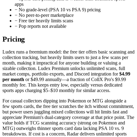
apps
−
No grade-level (PSA 10 vs PSA 9) pricing
−
No peer-to-peer marketplace
−
Free tier heavily limits scans
−
Pop reports not available
Pricing
Ludex runs a freemium model: the free tier offers basic scanning and
collection tracking, but heavily limits users to just a few scans per
month, making it impractical for anyone building or valuing a
sizable collection. Ludex Premium unlocks unlimited scans, full
market comps, portfolio exports, and Discord integration for
$4.99
per month
or $49.99 annually—a fraction of CollX Pro's $9.99
monthly fee. This keeps entry low, especially versus dedicated
sports apps charging $5–$10 monthly for similar access.
For casual collectors dipping into Pokemon or MTG alongside a
few sports cards, the free tier scratches the itch without commitment,
but power users juggling mixed collections will hit limits fast and
appreciate Premium's dual-category coverage at that price point. The
value holds if TCG scanning accuracy (strong on Pokemon and
MTG) outweighs thinner sports card data lacking PSA 10 vs. 9
breakdowns. If cost is a concern, Radar delivers unlimited sports