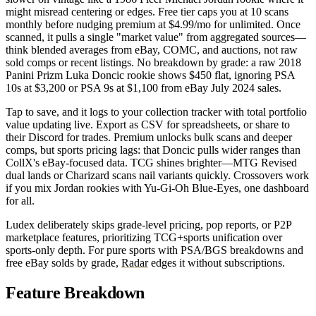
might misread centering or edges. Free tier caps you at 10 scans
monthly before nudging premium at $4.99/mo for unlimited. Once
scanned, it pulls a single "market value" from aggregated sources—
think blended averages from eBay, COMC, and auctions, not raw
sold comps or recent listings. No breakdown by grade: a raw 2018
Panini Prizm Luka Doncic rookie shows $450 flat, ignoring PSA
10s at $3,200 or PSA 9s at $1,100 from eBay July 2024 sales.
Tap to save, and it logs to your collection tracker with total portfolio
value updating live. Export as CSV for spreadsheets, or share to
their Discord for trades. Premium unlocks bulk scans and deeper
comps, but sports pricing lags: that Doncic pulls wider ranges than
CollX's eBay-focused data. TCG shines brighter—MTG Revised
dual lands or Charizard scans nail variants quickly. Crossovers work
if you mix Jordan rookies with Yu-Gi-Oh Blue-Eyes, one dashboard
for all.
Ludex deliberately skips grade-level pricing, pop reports, or P2P
marketplace features, prioritizing TCG+sports unification over
sports-only depth. For pure sports with PSA/BGS breakdowns and
free eBay solds by grade,
Radar
edges it without subscriptions.
Feature Breakdown