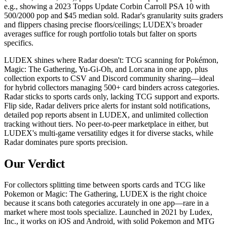
e.g., showing a 2023 Topps Update Corbin Carroll PSA 10 with
500/2000 pop and $45 median sold. Radar's granularity suits graders
and flippers chasing precise floors/ceilings; LUDEX's broader
averages suffice for rough portfolio totals but falter on sports
specifics.
LUDEX shines where Radar doesn't: TCG scanning for Pokémon,
Magic: The Gathering, Yu-Gi-Oh, and Lorcana in one app, plus
collection exports to CSV and Discord community sharing—ideal
for hybrid collectors managing 500+ card binders across categories.
Radar sticks to sports cards only, lacking TCG support and exports.
Flip side, Radar delivers price alerts for instant sold notifications,
detailed pop reports absent in LUDEX, and unlimited collection
tracking without tiers. No peer-to-peer marketplace in either, but
LUDEX's multi-game versatility edges it for diverse stacks, while
Radar dominates pure sports precision.
Our Verdict
For collectors splitting time between sports cards and TCG like
Pokemon or Magic: The Gathering, LUDEX is the right choice
because it scans both categories accurately in one app—rare in a
market where most tools specialize. Launched in 2021 by Ludex,
Inc., it works on iOS and Android, with solid Pokemon and MTG