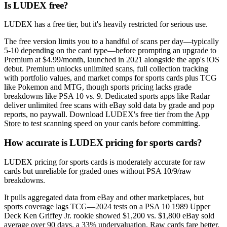
Is LUDEX free?
LUDEX has a free tier, but it's heavily restricted for serious use.
The free version limits you to a handful of scans per day—typically
5-10 depending on the card type—before prompting an upgrade to
Premium at $4.99/month, launched in 2021 alongside the app's iOS
debut. Premium unlocks unlimited scans, full collection tracking
with portfolio values, and market comps for sports cards plus TCG
like Pokemon and MTG, though sports pricing lacks grade
breakdowns like PSA 10 vs. 9. Dedicated sports apps like Radar
deliver unlimited free scans with eBay sold data by grade and pop
reports, no paywall. Download LUDEX's free tier from the
App
Store
to test scanning speed on your cards before committing.
How accurate is LUDEX pricing for sports cards?
LUDEX pricing for sports cards is moderately accurate for raw
cards but unreliable for graded ones without PSA 10/9/raw
breakdowns.
It pulls aggregated data from eBay and other marketplaces, but
sports coverage lags TCG—2024 tests on a PSA 10 1989 Upper
Deck Ken Griffey Jr. rookie showed $1,200 vs. $1,800 eBay sold
average over 90 days, a 33% undervaluation. Raw cards fare better,