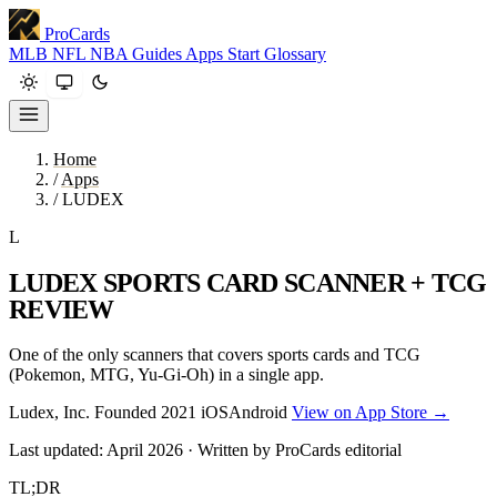
ProCards
MLB
NFL
NBA
Guides
Apps
Start
Glossary
Home
/
Apps
/
LUDEX
L
LUDEX SPORTS CARD SCANNER + TCG
REVIEW
One of the only scanners that covers sports cards and TCG
(Pokemon, MTG, Yu-Gi-Oh) in a single app.
Ludex, Inc.
Founded 2021
iOS
Android
View on App Store →
Last updated: April 2026 · Written by ProCards editorial
TL;DR