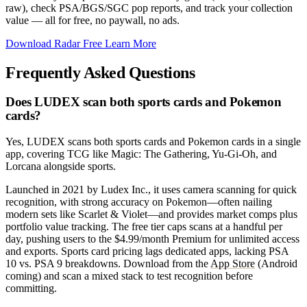
raw), check PSA/BGS/SGC pop reports, and track your collection
value — all for free, no paywall, no ads.
Download Radar Free
Learn More
Frequently Asked Questions
Does LUDEX scan both sports cards and Pokemon
cards?
Yes, LUDEX scans both sports cards and Pokemon cards in a single
app, covering TCG like Magic: The Gathering, Yu-Gi-Oh, and
Lorcana alongside sports.
Launched in 2021 by Ludex Inc., it uses camera scanning for quick
recognition, with strong accuracy on Pokemon—often nailing
modern sets like Scarlet & Violet—and provides market comps plus
portfolio value tracking. The free tier caps scans at a handful per
day, pushing users to the $4.99/month Premium for unlimited access
and exports. Sports card pricing lags dedicated apps, lacking PSA
10 vs. PSA 9 breakdowns. Download from the
App Store
(Android
coming) and scan a mixed stack to test recognition before
committing.