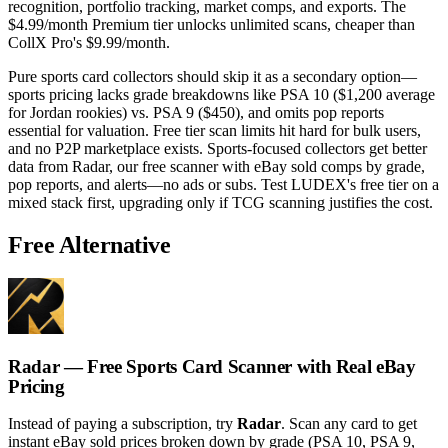
recognition, portfolio tracking, market comps, and exports. The
$4.99/month Premium tier unlocks unlimited scans, cheaper than
CollX Pro's $9.99/month.
Pure sports card collectors should skip it as a secondary option—
sports pricing lacks grade breakdowns like PSA 10 ($1,200 average
for Jordan rookies) vs. PSA 9 ($450), and omits pop reports
essential for valuation. Free tier scan limits hit hard for bulk users,
and no P2P marketplace exists. Sports-focused collectors get better
data from Radar, our free scanner with eBay sold comps by grade,
pop reports, and alerts—no ads or subs. Test LUDEX's free tier on a
mixed stack first, upgrading only if TCG scanning justifies the cost.
Free Alternative
Radar — Free Sports Card Scanner with Real eBay
Pricing
Instead of paying a subscription, try
Radar
. Scan any card to get
instant eBay sold prices broken down by grade (PSA 10, PSA 9,