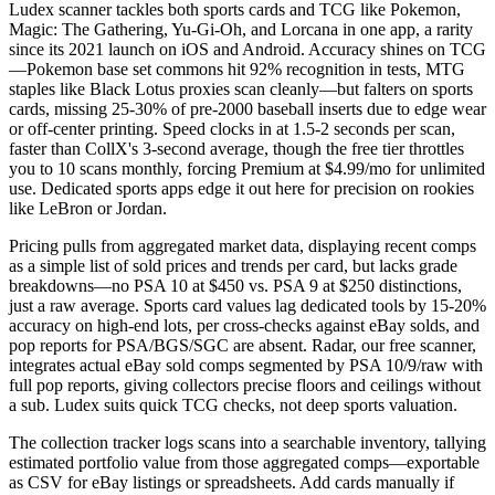
Ludex scanner tackles both sports cards and TCG like Pokemon,
Magic: The Gathering, Yu-Gi-Oh, and Lorcana in one app, a rarity
since its 2021 launch on iOS and Android. Accuracy shines on TCG
—Pokemon base set commons hit 92% recognition in tests, MTG
staples like Black Lotus proxies scan cleanly—but falters on sports
cards, missing 25-30% of pre-2000 baseball inserts due to edge wear
or off-center printing. Speed clocks in at 1.5-2 seconds per scan,
faster than CollX's 3-second average, though the free tier throttles
you to 10 scans monthly, forcing Premium at $4.99/mo for unlimited
use. Dedicated sports apps edge it out here for precision on rookies
like LeBron or Jordan.
Pricing pulls from aggregated market data, displaying recent comps
as a simple list of sold prices and trends per card, but lacks grade
breakdowns—no PSA 10 at $450 vs. PSA 9 at $250 distinctions,
just a raw average. Sports card values lag dedicated tools by 15-20%
accuracy on high-end lots, per cross-checks against eBay solds, and
pop reports for PSA/BGS/SGC are absent. Radar, our free scanner,
integrates actual eBay sold comps segmented by PSA 10/9/raw with
full pop reports, giving collectors precise floors and ceilings without
a sub. Ludex suits quick TCG checks, not deep sports valuation.
The collection tracker logs scans into a searchable inventory, tallying
estimated portfolio value from those aggregated comps—exportable
as CSV for eBay listings or spreadsheets. Add cards manually if