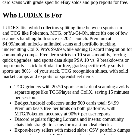
card scans with grade-specific eBay solds and pop reports for free.
Who LUDEX Is For
LUDEX fits hybrid collectors splitting time between sports cards
and TCG like Pokemon, MTG, or Yu-Gi-Oh, since it's one of few
scanners handling both since its 2021 launch. Premium at
$4.99/month unlocks unlimited scans and portfolio tracking,
undercutting CollX Pro's $9.99 while adding Discord integration for
community comps. Free tier restricts to 10 scans monthly, forcing
quick upgrades, and sports data skips PSA 10 vs. 9 breakdowns or
pop reports—stick to Radar for free, grade-specific eBay solds if
sports are 80%+ of your stack. TCG recognition shines, with solid
market comps and exports for spreadsheet nerds.
TCG grinders with 20-50 sports cards: dual scanning avoids
separate apps like TCGPlayer and CollX, saving 15 minutes
per session.
Budget Android collectors under 500 cards total: $4.99
Premium beats free-tier limits on both platforms, with
MTG/Pokemon accuracy at 90%+ per user reports.
Discord regulars flipping Lorcana and inserts: community
chats link straight to scans for real-time deal checks.
Export-heavy sellers with mixed slabs: CSV portfolio dumps