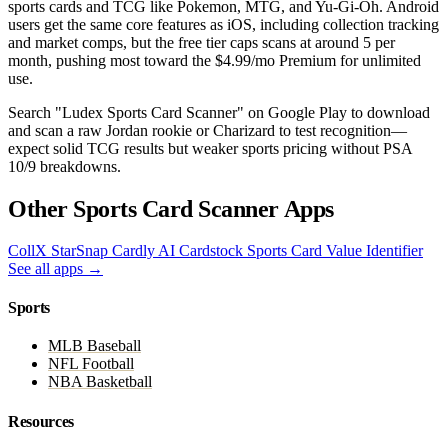
sports cards and TCG like Pokemon, MTG, and Yu-Gi-Oh. Android
users get the same core features as iOS, including collection tracking
and market comps, but the free tier caps scans at around 5 per
month, pushing most toward the $4.99/mo Premium for unlimited
use.
Search "Ludex Sports Card Scanner" on Google Play to download
and scan a raw Jordan rookie or Charizard to test recognition—
expect solid TCG results but weaker sports pricing without PSA
10/9 breakdowns.
Other Sports Card Scanner Apps
CollX
StarSnap
Cardly AI
Cardstock
Sports Card Value Identifier
See all apps →
Sports
MLB Baseball
NFL Football
NBA Basketball
Resources