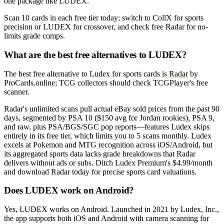
one package like LUDEX.
Scan 10 cards in each free tier today; switch to CollX for sports
precision or LUDEX for crossover, and check free Radar for no-
limits grade comps.
What are the best free alternatives to LUDEX?
The best free alternative to Ludex for sports cards is
Radar
by
ProCards.online; TCG collectors should check TCGPlayer's free
scanner.
Radar's unlimited scans pull actual eBay sold prices from the past 90
days, segmented by PSA 10 ($150 avg for Jordan rookies), PSA 9,
and raw, plus PSA/BGS/SGC pop reports—features Ludex skips
entirely in its free tier, which limits you to 5 scans monthly. Ludex
excels at Pokemon and MTG recognition across iOS/Android, but
its aggregated sports data lacks grade breakdowns that Radar
delivers without ads or subs. Ditch Ludex Premium's $4.99/month
and download Radar today for precise sports card valuations.
Does LUDEX work on Android?
Yes, LUDEX works on Android. Launched in 2021 by Ludex, Inc.,
the app supports both iOS and Android with camera scanning for