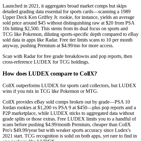
Launched in 2021, it aggregates broad market comps but skips
detailed grading data essential for sports cards—scanning a 1989
Upper Deck Ken Griffey Jr. rookie, for instance, yields an average
sold price around $45 without distinguishing raw at $20 from PSA
10s hitting $2,500. This stems from its dual focus on sports and
TCG like Pokemon, diluting sports-specific depth compared to eBay
sold data in apps like Radar. Free tier limits scans to 10 per month
anyway, pushing Premium at $4.99/mo for more access.
Scan with Radar for free grade breakdowns and pop reports, then
cross-reference LUDEX for TCG holdings.
How does LUDEX compare to CollX?
CollX outperforms LUDEX for sports card collectors, but LUDEX
wins if you mix in TCG like Pokemon or MTG.
CollX provides eBay sold comps broken out by grade—PSA 10
Jordan rookies at $1,200 vs PSA 9 at $450—plus pop reports and a
P2P marketplace, while LUDEX sticks to aggregated data without
grade splits or those extras. Free LUDEX limits you to a handful of
scans before pushing $4.99/month Premium, cheaper than CollX
Pro's $49.99/year but with weaker sports accuracy since Ludex's
2021 start. TCG recognition is solid on both apps, yet rare to find in