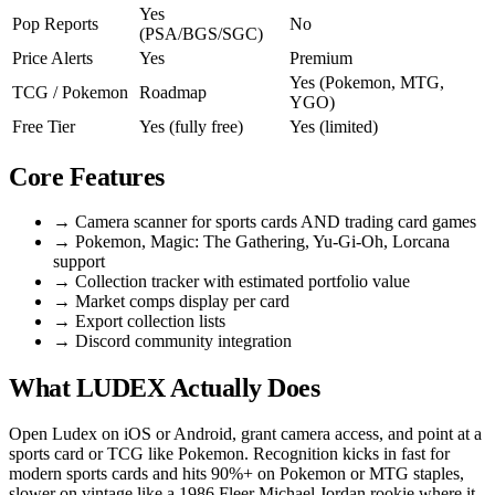
Yes
Pop Reports
No
(PSA/BGS/SGC)
Price Alerts
Yes
Premium
Yes (Pokemon, MTG,
TCG / Pokemon
Roadmap
YGO)
Free Tier
Yes (fully free)
Yes (limited)
Core Features
→
Camera scanner for sports cards AND trading card games
→
Pokemon, Magic: The Gathering, Yu-Gi-Oh, Lorcana
support
→
Collection tracker with estimated portfolio value
→
Market comps display per card
→
Export collection lists
→
Discord community integration
What LUDEX Actually Does
Open Ludex on iOS or Android, grant camera access, and point at a
sports card or TCG like Pokemon. Recognition kicks in fast for
modern sports cards and hits 90%+ on Pokemon or MTG staples,
slower on vintage like a 1986 Fleer Michael Jordan rookie where it