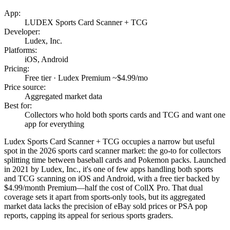
App:
LUDEX Sports Card Scanner + TCG
Developer:
Ludex, Inc.
Platforms:
iOS, Android
Pricing:
Free tier · Ludex Premium ~$4.99/mo
Price source:
Aggregated market data
Best for:
Collectors who hold both sports cards and TCG and want one
app for everything
Ludex Sports Card Scanner + TCG occupies a narrow but useful
spot in the 2026 sports card scanner market: the go-to for collectors
splitting time between baseball cards and Pokemon packs. Launched
in 2021 by Ludex, Inc., it's one of few apps handling both sports
and TCG scanning on iOS and Android, with a free tier backed by
$4.99/month Premium—half the cost of CollX Pro. That dual
coverage sets it apart from sports-only tools, but its aggregated
market data lacks the precision of eBay sold prices or PSA pop
reports, capping its appeal for serious sports graders.