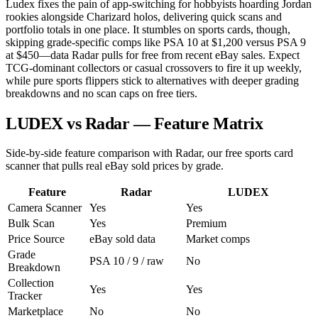
Ludex fixes the pain of app-switching for hobbyists hoarding Jordan
rookies alongside Charizard holos, delivering quick scans and
portfolio totals in one place. It stumbles on sports cards, though,
skipping grade-specific comps like PSA 10 at $1,200 versus PSA 9
at $450—data Radar pulls for free from recent eBay sales. Expect
TCG-dominant collectors or casual crossovers to fire it up weekly,
while pure sports flippers stick to alternatives with deeper grading
breakdowns and no scan caps on free tiers.
LUDEX vs Radar — Feature Matrix
Side-by-side feature comparison with Radar, our free sports card
scanner that pulls real eBay sold prices by grade.
Feature
Radar
LUDEX
Camera Scanner
Yes
Yes
Bulk Scan
Yes
Premium
Price Source
eBay sold data
Market comps
Grade
PSA 10 / 9 / raw
No
Breakdown
Collection
Yes
Yes
Tracker
Marketplace
No
No