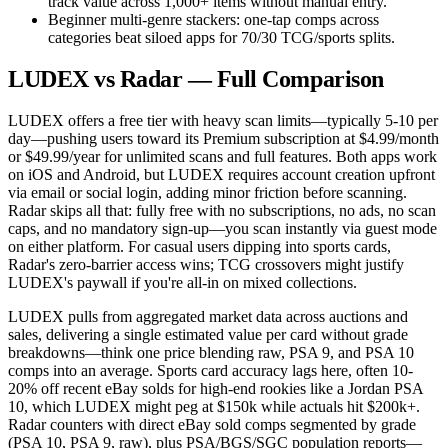
track value across 1,000+ items without manual entry.
Beginner multi-genre stackers: one-tap comps across
categories beat siloed apps for 70/30 TCG/sports splits.
LUDEX vs Radar — Full Comparison
LUDEX offers a free tier with heavy scan limits—typically 5-10 per
day—pushing users toward its Premium subscription at $4.99/month
or $49.99/year for unlimited scans and full features. Both apps work
on iOS and Android, but LUDEX requires account creation upfront
via email or social login, adding minor friction before scanning.
Radar skips all that: fully free with no subscriptions, no ads, no scan
caps, and no mandatory sign-up—you scan instantly via guest mode
on either platform. For casual users dipping into sports cards,
Radar's zero-barrier access wins; TCG crossovers might justify
LUDEX's paywall if you're all-in on mixed collections.
LUDEX pulls from aggregated market data across auctions and
sales, delivering a single estimated value per card without grade
breakdowns—think one price blending raw, PSA 9, and PSA 10
comps into an average. Sports card accuracy lags here, often 10-
20% off recent eBay solds for high-end rookies like a Jordan PSA
10, which LUDEX might peg at $150k while actuals hit $200k+.
Radar counters with direct eBay sold comps segmented by grade
(PSA 10, PSA 9, raw), plus PSA/BGS/SGC population reports—