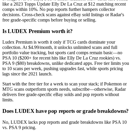
like a 2023 Topps Update Elly De La Cruz at $12 matching recent
comps within 10%. No pop reports further hampers collector
decisions. Cross-check scans against eBay sold listings or Radar's
free grade-specific comps before buying or selling.
Is LUDEX Premium worth it?
Ludex Premium is worth it only if TCG cards dominate your
collection. At $4.99/month, it unlocks unlimited scans and full
portfolio value tracking, but sports card comps remain basic—no
PSA 10 ($200+ for recent hits like Elly De La Cruz rookies) vs.
PSA 9 ($80) breakdowns, unlike dedicated apps. Free tier limits you
to 10 scans per week, pushing upgrades fast, while sports pricing
lags since the 2021 launch.
Start with the free tier for a week to scan your stack; if Pokemon or
MTG scans outperform sports needs, subscribe—otherwise, Radar
delivers free grade-specific eBay solds and pop reports without
limits.
Does LUDEX have pop reports or grade breakdowns?
No, LUDEX lacks pop reports and grade breakdowns like PSA 10
vs. PSA 9 pricing.