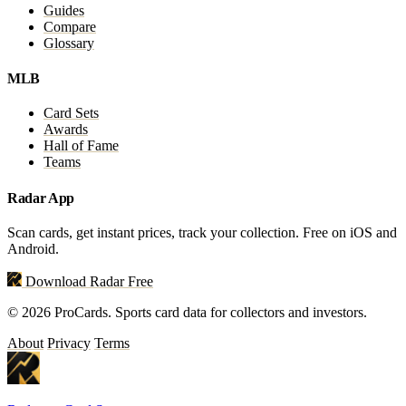
Guides
Compare
Glossary
MLB
Card Sets
Awards
Hall of Fame
Teams
Radar App
Scan cards, get instant prices, track your collection. Free on iOS and
Android.
Download Radar Free
© 2026 ProCards. Sports card data for collectors and investors.
About
Privacy
Terms