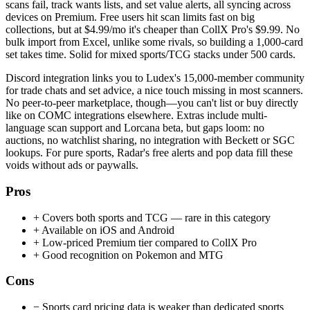
scans fail, track wants lists, and set value alerts, all syncing across
devices on Premium. Free users hit scan limits fast on big
collections, but at $4.99/mo it's cheaper than CollX Pro's $9.99. No
bulk import from Excel, unlike some rivals, so building a 1,000-card
set takes time. Solid for mixed sports/TCG stacks under 500 cards.
Discord integration links you to Ludex's 15,000-member community
for trade chats and set advice, a nice touch missing in most scanners.
No peer-to-peer marketplace, though—you can't list or buy directly
like on COMC integrations elsewhere. Extras include multi-
language scan support and Lorcana beta, but gaps loom: no
auctions, no watchlist sharing, no integration with Beckett or SGC
lookups. For pure sports, Radar's free alerts and pop data fill these
voids without ads or paywalls.
Pros
+
Covers both sports and TCG — rare in this category
+
Available on iOS and Android
+
Low-priced Premium tier compared to CollX Pro
+
Good recognition on Pokemon and MTG
Cons
−
Sports card pricing data is weaker than dedicated sports