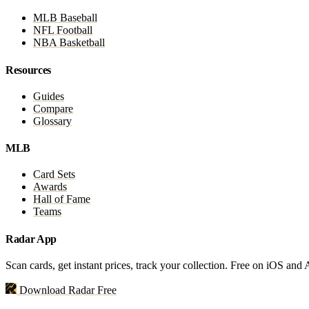
MLB Baseball
NFL Football
NBA Basketball
Resources
Guides
Compare
Glossary
MLB
Card Sets
Awards
Hall of Fame
Teams
Radar App
Scan cards, get instant prices, track your collection. Free on iOS and
Download Radar Free