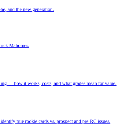
be, and the new generation.
atrick Mahomes.
g — how it works, costs, and what grades mean for value.
dentify true rookie cards vs. prospect and pre-RC issues.