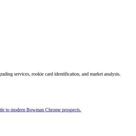
rading services, rookie card identification, and market analysis.
ntle to modern Bowman Chrome prospects.