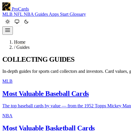
ProCards
MLB
NFL
NBA
Guides
Apps
Start
Glossary
Home
/
Guides
COLLECTING GUIDES
In-depth guides for sports card collectors and investors. Card values, g
MLB
Most Valuable Baseball Cards
The top baseball cards by value — from the 1952 Topps Mickey Ma
NBA
Most Valuable Basketball Cards