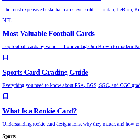
The most expensive basketball cards ever sold — Jordan, LeBron, Ko
NFL
Most Valuable Football Cards
Top football cards by value — from vintage Jim Brown to modern P
Sports Card Grading Guide
Everything you need to know about PSA, BGS, SGC, and CGC gradin
What Is a Rookie Card?
Understanding rookie card designations, why they matter, and how to i
Sports