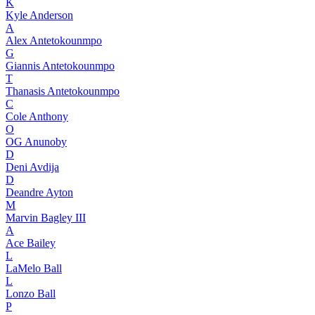
K
Kyle Anderson
A
Alex Antetokounmpo
G
Giannis Antetokounmpo
T
Thanasis Antetokounmpo
C
Cole Anthony
O
OG Anunoby
D
Deni Avdija
D
Deandre Ayton
M
Marvin Bagley III
A
Ace Bailey
L
LaMelo Ball
L
Lonzo Ball
P