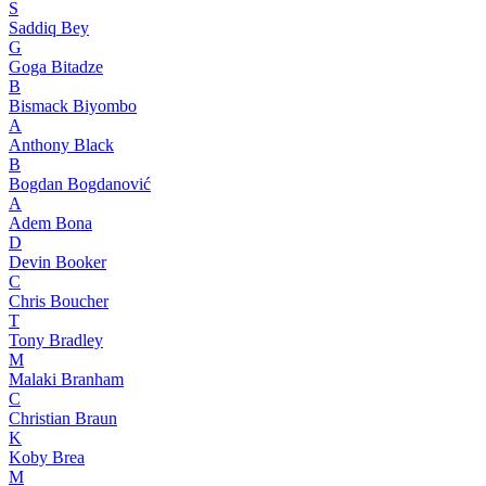
S
Saddiq Bey
G
Goga Bitadze
B
Bismack Biyombo
A
Anthony Black
B
Bogdan Bogdanović
A
Adem Bona
D
Devin Booker
C
Chris Boucher
T
Tony Bradley
M
Malaki Branham
C
Christian Braun
K
Koby Brea
M