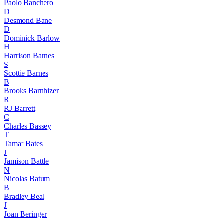
Paolo Banchero
D
Desmond Bane
D
Dominick Barlow
H
Harrison Barnes
S
Scottie Barnes
B
Brooks Barnhizer
R
RJ Barrett
C
Charles Bassey
T
Tamar Bates
J
Jamison Battle
N
Nicolas Batum
B
Bradley Beal
J
Joan Beringer