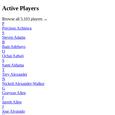
Active Players
Browse all 5,103 players →
P
Precious Achiuwa
S
Steven Adams
B
Bam Adebayo
O
Ochai Agbaji
S
Santi Aldama
T
Trey Alexander
N
Nickeil Alexander-Walker
G
Grayson Allen
J
Jarrett Allen
J
Jose Alvarado