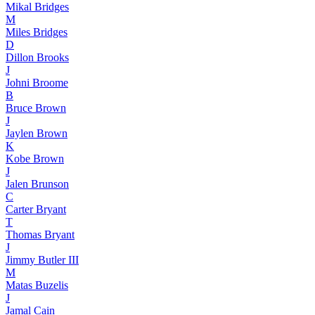
Mikal Bridges
M
Miles Bridges
D
Dillon Brooks
J
Johni Broome
B
Bruce Brown
J
Jaylen Brown
K
Kobe Brown
J
Jalen Brunson
C
Carter Bryant
T
Thomas Bryant
J
Jimmy Butler III
M
Matas Buzelis
J
Jamal Cain