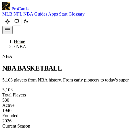
ProCards
MLB
NFL
NBA
Guides
Apps
Start
Glossary
Home
/
NBA
NBA
NBA BASKETBALL
5,103 players from NBA history. From early pioneers to today's superst
5,103
Total Players
530
Active
1946
Founded
2026
Current Season