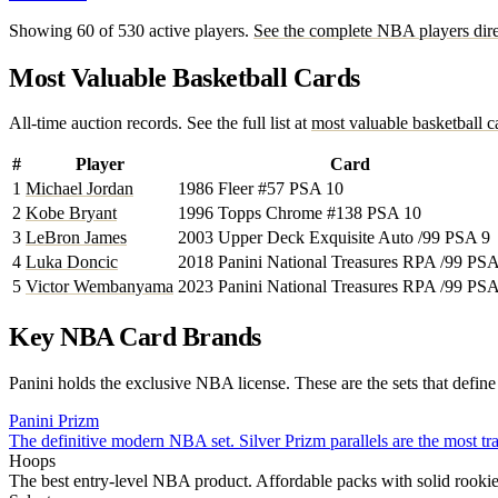
Showing 60 of 530 active players.
See the complete NBA players dire
Most Valuable Basketball Cards
All-time auction records. See the full list at
most valuable basketball c
#
Player
Card
1
Michael Jordan
1986 Fleer #57 PSA 10
2
Kobe Bryant
1996 Topps Chrome #138 PSA 10
3
LeBron James
2003 Upper Deck Exquisite Auto /99 PSA 9
4
Luka Doncic
2018 Panini National Treasures RPA /99 PS
5
Victor Wembanyama
2023 Panini National Treasures RPA /99 PS
Key NBA Card Brands
Panini holds the exclusive NBA license. These are the sets that defin
Panini Prizm
The definitive modern NBA set. Silver Prizm parallels are the most tr
Hoops
The best entry-level NBA product. Affordable packs with solid rookie 