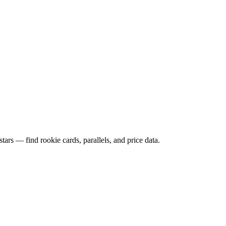
ars — find rookie cards, parallels, and price data.