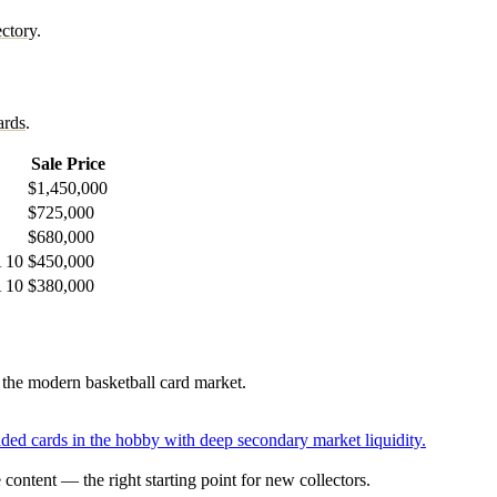
ctory
.
ards
.
Sale Price
$1,450,000
$725,000
$680,000
A 10
$450,000
A 10
$380,000
e the modern basketball card market.
aded cards in the hobby with deep secondary market liquidity.
content — the right starting point for new collectors.