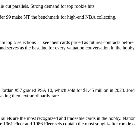
e-cut parallels. Strong demand for top rookie hits.
nder 99 make NT the benchmark for high-end NBA collecting.
 top-5 selections — see their cards priced as futures contracts before
and serves as the baseline for every valuation conversation in the hobby
 Jordan #57 graded PSA 10, which sold for $1.45 million in 2023. Jordan'
aking them extraordinarily rare.
llels are the most recognized and tradeable cards in the hobby. Nation
he 1961 Fleer and 1986 Fleer sets contain the most sought-after rookie ca