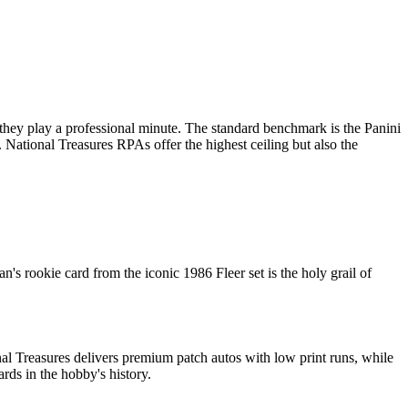
 they play a professional minute. The standard benchmark is the Panini
. National Treasures RPAs offer the highest ceiling but also the
s rookie card from the iconic 1986 Fleer set is the holy grail of
al Treasures delivers premium patch autos with low print runs, while
rds in the hobby's history.