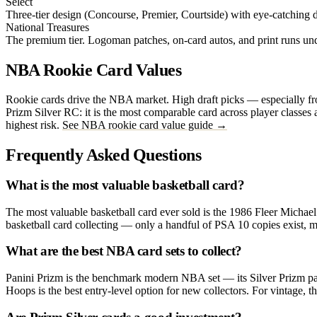
Select
Three-tier design (Concourse, Premier, Courtside) with eye-catching di
National Treasures
The premium tier. Logoman patches, on-card autos, and print runs u
NBA Rookie Card Values
Rookie cards drive the NBA market. High draft picks — especially from
Prizm Silver RC: it is the most comparable card across player classes 
highest risk.
See NBA rookie card value guide →
Frequently Asked Questions
What is the most valuable basketball card?
The most valuable basketball card ever sold is the 1986 Fleer Michael
basketball card collecting — only a handful of PSA 10 copies exist, m
What are the best NBA card sets to collect?
Panini Prizm is the benchmark modern NBA set — its Silver Prizm para
Hoops is the best entry-level option for new collectors. For vintage, t