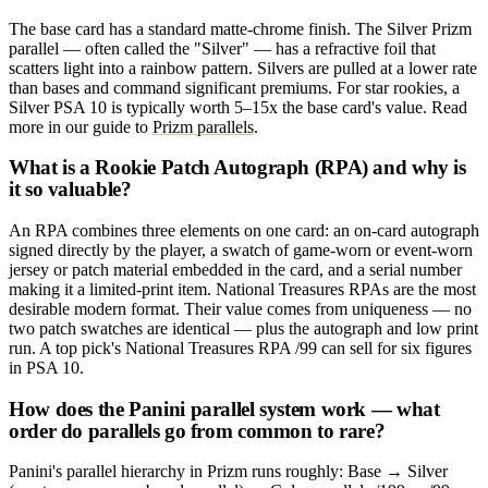
The base card has a standard matte-chrome finish. The Silver Prizm
parallel — often called the "Silver" — has a refractive foil that
scatters light into a rainbow pattern. Silvers are pulled at a lower rate
than bases and command significant premiums. For star rookies, a
Silver PSA 10 is typically worth 5–15x the base card's value. Read
more in our guide to
Prizm parallels
.
What is a Rookie Patch Autograph (RPA) and why is
it so valuable?
An RPA combines three elements on one card: an on-card autograph
signed directly by the player, a swatch of game-worn or event-worn
jersey or patch material embedded in the card, and a serial number
making it a limited-print item. National Treasures RPAs are the most
desirable modern format. Their value comes from uniqueness — no
two patch swatches are identical — plus the autograph and low print
run. A top pick's National Treasures RPA /99 can sell for six figures
in PSA 10.
How does the Panini parallel system work — what
order do parallels go from common to rare?
Panini's parallel hierarchy in Prizm runs roughly: Base → Silver