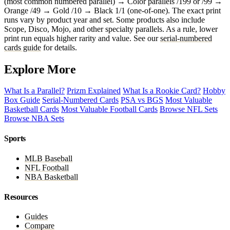
(most common numbered parallel) → Color parallels /199 or /99 →
Orange /49 → Gold /10 → Black 1/1 (one-of-one). The exact print
runs vary by product year and set. Some products also include
Scope, Disco, Mojo, and other specialty parallels. As a rule, lower
print run equals higher rarity and value. See our
serial-numbered
cards guide
for details.
Explore More
What Is a Parallel?
Prizm Explained
What Is a Rookie Card?
Hobby
Box Guide
Serial-Numbered Cards
PSA vs BGS
Most Valuable
Basketball Cards
Most Valuable Football Cards
Browse NFL Sets
Browse NBA Sets
Sports
MLB Baseball
NFL Football
NBA Basketball
Resources
Guides
Compare