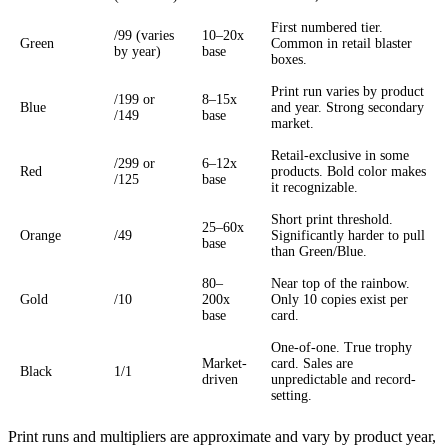
First numbered tier.
/99 (varies
10–20x
Green
Common in retail blaster
by year)
base
boxes.
Print run varies by product
/199 or
8–15x
Blue
and year. Strong secondary
/149
base
market.
Retail-exclusive in some
/299 or
6–12x
Red
products. Bold color makes
/125
base
it recognizable.
Short print threshold.
25–60x
Orange
/49
Significantly harder to pull
base
than Green/Blue.
80–
Near top of the rainbow.
Gold
/10
200x
Only 10 copies exist per
base
card.
One-of-one. True trophy
Market-
card. Sales are
Black
1/1
driven
unpredictable and record-
setting.
Print runs and multipliers are approximate and vary by product year,