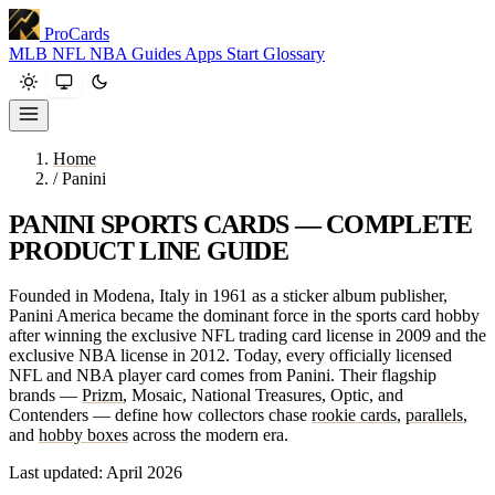
ProCards
MLB
NFL
NBA
Guides
Apps
Start
Glossary
Home
/
Panini
PANINI SPORTS CARDS — COMPLETE
PRODUCT LINE GUIDE
Founded in Modena, Italy in 1961 as a sticker album publisher,
Panini America became the dominant force in the sports card hobby
after winning the exclusive NFL trading card license in 2009 and the
exclusive NBA license in 2012. Today, every officially licensed
NFL and NBA player card comes from Panini. Their flagship
brands —
Prizm
, Mosaic, National Treasures, Optic, and
Contenders — define how collectors chase
rookie cards
,
parallels
,
and
hobby boxes
across the modern era.
Last updated: April 2026