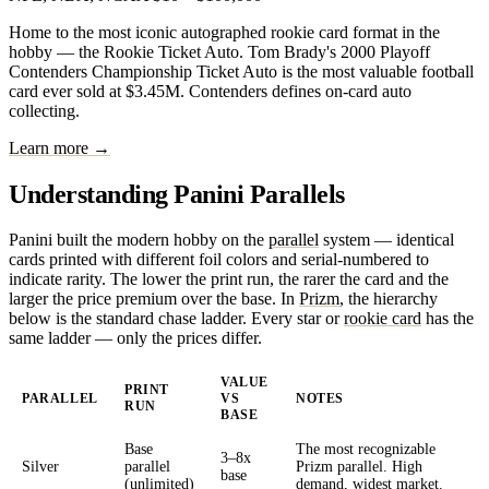
Home to the most iconic autographed rookie card format in the
hobby — the Rookie Ticket Auto. Tom Brady's 2000 Playoff
Contenders Championship Ticket Auto is the most valuable football
card ever sold at $3.45M. Contenders defines on-card auto
collecting.
Learn more →
Understanding Panini Parallels
Panini built the modern hobby on the
parallel
system — identical
cards printed with different foil colors and serial-numbered to
indicate rarity. The lower the print run, the rarer the card and the
larger the price premium over the base. In
Prizm
, the hierarchy
below is the standard chase ladder. Every star or
rookie card
has the
same ladder — only the prices differ.
VALUE
PRINT
PARALLEL
VS
NOTES
RUN
BASE
Base
The most recognizable
3–8x
Silver
parallel
Prizm parallel. High
base
(unlimited)
demand, widest market.