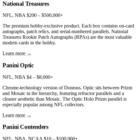
National Treasures
NFL, NBA
$200 – $500,000+
The premium hobby-exclusive product. Each box contains on-card
autographs, patch relics, and serial-numbered parallels. National
Treasures Rookie Patch Autographs (RPAs) are the most valuable
modern cards in the hobby.
Learn more →
Panini Optic
NFL, NBA
$4 – $8,000+
Chrome-technology version of Donruss. Optic sits between Prizm
and Mosaic in the hierarchy, featuring refractor parallels and a
cleaner aesthetic than Mosaic. The Optic Holo Prizm parallel is
especially popular among NFL collectors.
Learn more →
Panini Contenders
NFL, NBA, NCAA
$10 – $100,000+