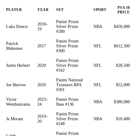
PSA 10
PLAYER
YEAR
SET
SPORT
PRICE
Panini Prizm
2018–
Luka Doncic
Silver Prizm
NBA
$450,000
19
#280
Panini Prizm
Patrick
2017
Silver Prizm
NFL
$612,300
Mahomes
#300
Panini Prizm
Justin Herbert
2020
Silver Prizm
NFL
$28,500
#342
Panini National
Joe Burrow
2020
Treasures RPA
NFL
$52,000
#201
Victor
2023–
Panini Prizm
NBA
$380,000
Wembanyama
24
Base #136
Panini Prizm
2019–
Ja Morant
Silver Prizm
NBA
$18,400
20
#248
Panini Prizm
Caleb