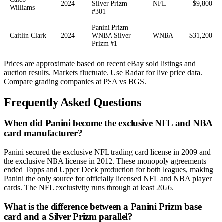
2024
Silver Prizm
NFL
$9,800
Williams
#301
Panini Prizm
Caitlin Clark
2024
WNBA Silver
WNBA
$31,200
Prizm #1
Prices are approximate based on recent eBay sold listings and
auction results. Markets fluctuate. Use
Radar
for live price data.
Compare grading companies at
PSA vs BGS
.
Frequently Asked Questions
When did Panini become the exclusive NFL and NBA
card manufacturer?
Panini secured the exclusive NFL trading card license in 2009 and
the exclusive NBA license in 2012. These monopoly agreements
ended Topps and Upper Deck production for both leagues, making
Panini the only source for officially licensed NFL and NBA player
cards. The NFL exclusivity runs through at least 2026.
What is the difference between a Panini Prizm base
card and a Silver Prizm parallel?