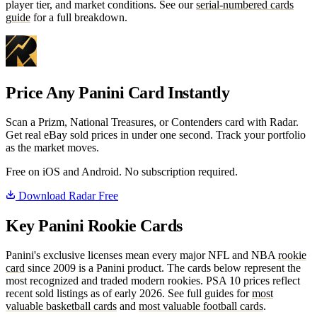
player tier, and market conditions. See our
serial-numbered cards
guide
for a full breakdown.
Price Any Panini Card Instantly
Scan a Prizm, National Treasures, or Contenders card with Radar.
Get real eBay sold prices in under one second. Track your portfolio
as the market moves.
Free on iOS and Android. No subscription required.
Download Radar Free
Key Panini Rookie Cards
Panini's exclusive licenses mean every major NFL and NBA
rookie
card
since 2009 is a Panini product. The cards below represent the
most recognized and traded modern rookies. PSA 10 prices reflect
recent sold listings as of early 2026. See full guides for
most
valuable basketball cards
and
most valuable football cards
.