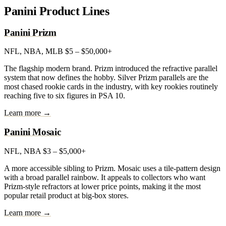
Panini Product Lines
Panini Prizm
NFL, NBA, MLB
$5 – $50,000+
The flagship modern brand. Prizm introduced the refractive parallel
system that now defines the hobby. Silver Prizm parallels are the
most chased rookie cards in the industry, with key rookies routinely
reaching five to six figures in PSA 10.
Learn more →
Panini Mosaic
NFL, NBA
$3 – $5,000+
A more accessible sibling to Prizm. Mosaic uses a tile-pattern design
with a broad parallel rainbow. It appeals to collectors who want
Prizm-style refractors at lower price points, making it the most
popular retail product at big-box stores.
Learn more →