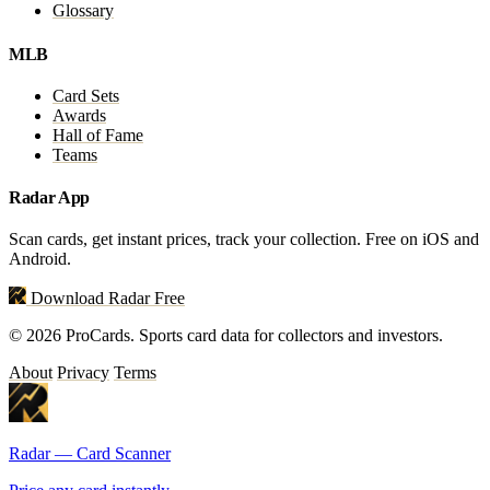
Glossary
MLB
Card Sets
Awards
Hall of Fame
Teams
Radar App
Scan cards, get instant prices, track your collection. Free on iOS and
Android.
Download Radar Free
© 2026 ProCards. Sports card data for collectors and investors.
About
Privacy
Terms
Radar — Card Scanner