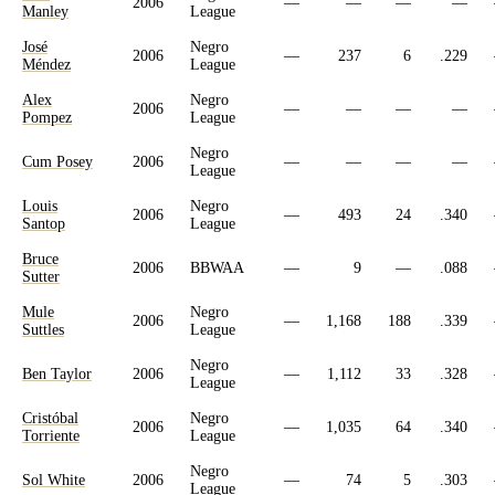
2006
—
—
—
—
Manley
League
José
Negro
2006
—
237
6
.229
Méndez
League
Alex
Negro
2006
—
—
—
—
Pompez
League
Negro
Cum Posey
2006
—
—
—
—
League
Louis
Negro
2006
—
493
24
.340
Santop
League
Bruce
2006
BBWAA
—
9
—
.088
Sutter
Mule
Negro
2006
—
1,168
188
.339
Suttles
League
Negro
Ben Taylor
2006
—
1,112
33
.328
League
Cristóbal
Negro
2006
—
1,035
64
.340
Torriente
League
Negro
Sol White
2006
—
74
5
.303
League