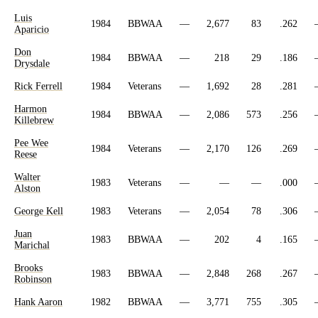
Luis
1984
BBWAA
—
2,677
83
.262
Aparicio
Don
1984
BBWAA
—
218
29
.186
Drysdale
Rick Ferrell
1984
Veterans
—
1,692
28
.281
Harmon
1984
BBWAA
—
2,086
573
.256
Killebrew
Pee Wee
1984
Veterans
—
2,170
126
.269
Reese
Walter
1983
Veterans
—
—
—
.000
Alston
George Kell
1983
Veterans
—
2,054
78
.306
Juan
1983
BBWAA
—
202
4
.165
Marichal
Brooks
1983
BBWAA
—
2,848
268
.267
Robinson
Hank Aaron
1982
BBWAA
—
3,771
755
.305