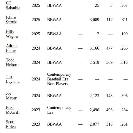
CC
2025
BBWAA
—
25
3
.207
Sabathia
Ichiro
2025
BBWAA
—
3,089
117
.311
Suzuki
Billy
2025
BBWAA
—
2
—
.100
Wagner
Adrian
2024
BBWAA
—
3,166
477
.286
Beltre
Todd
2024
BBWAA
—
2,519
369
.316
Helton
Contemporary
Jim
2024
Baseball Era
—
—
—
—
Leyland
Non-Players
Joe
2024
BBWAA
—
2,123
143
.306
Mauer
Fred
Contemporary
2023
—
2,490
493
.284
McGriff
Era
Scott
2023
BBWAA
—
2,077
316
.281
Rolen