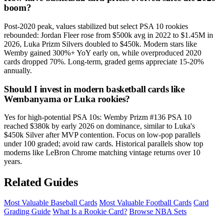
boom?
Post-2020 peak, values stabilized but select PSA 10 rookies
rebounded: Jordan Fleer rose from $500k avg in 2022 to $1.45M in
2026, Luka Prizm Silvers doubled to $450k. Modern stars like
Wemby gained 300%+ YoY early on, while overproduced 2020
cards dropped 70%. Long-term, graded gems appreciate 15-20%
annually.
Should I invest in modern basketball cards like
Wembanyama or Luka rookies?
Yes for high-potential PSA 10s: Wemby Prizm #136 PSA 10
reached $380k by early 2026 on dominance, similar to Luka's
$450k Silver after MVP contention. Focus on low-pop parallels
under 100 graded; avoid raw cards. Historical parallels show top
moderns like LeBron Chrome matching vintage returns over 10
years.
Related Guides
Most Valuable Baseball Cards
Most Valuable Football Cards
Card
Grading Guide
What Is a Rookie Card?
Browse NBA Sets