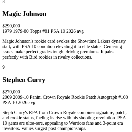
8
Magic Johnson
$290,000
1979
1979-80 Topps #81
PSA 10
2026 avg
Magic Johnson's rookie card evokes the Showtime Lakers dynasty
start, with PSA 10 condition elevating it to elite status. Centering
issues make perfect grades tough, driving premiums. It pairs
perfectly with Bird rookies in rivalry collections.
9
Stephen Curry
$270,000
2009
2009-10 Panini Crown Royale Rookie Patch Autograph #108
PSA 10
2026 avg
Steph Curry's RPA from Crown Royale combines signature, patch,
and rookie status, fueling its rise with his shooting revolution. PSA
10 gems are ultra-rare, appealing to Warriors fans and 3-point era
investors. Values surged post-championships.