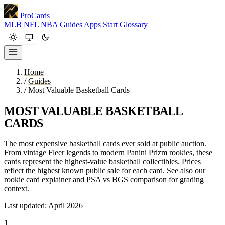
ProCards
MLB
NFL
NBA
Guides
Apps
Start
Glossary
Home
/
Guides
/
Most Valuable Basketball Cards
MOST VALUABLE BASKETBALL
CARDS
The most expensive basketball cards ever sold at public auction.
From vintage Fleer legends to modern Panini Prizm rookies, these
cards represent the highest-value basketball collectibles. Prices
reflect the highest known public sale for each card. See also our
rookie card
explainer and
PSA vs BGS comparison
for grading
context.
Last updated: April 2026
1