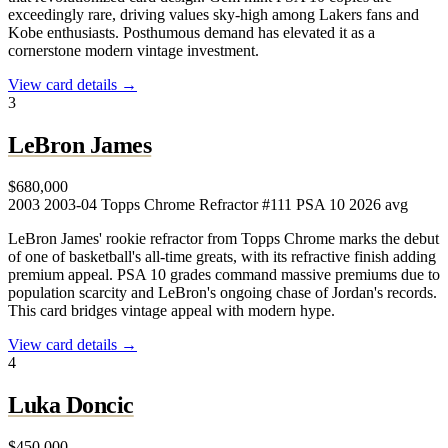
exceedingly rare, driving values sky-high among Lakers fans and
Kobe enthusiasts. Posthumous demand has elevated it as a
cornerstone modern vintage investment.
View card details →
3
LeBron James
$680,000
2003
2003-04 Topps Chrome Refractor #111
PSA 10
2026 avg
LeBron James' rookie refractor from Topps Chrome marks the debut
of one of basketball's all-time greats, with its refractive finish adding
premium appeal. PSA 10 grades command massive premiums due to
population scarcity and LeBron's ongoing chase of Jordan's records.
This card bridges vintage appeal with modern hype.
View card details →
4
Luka Doncic
$450,000