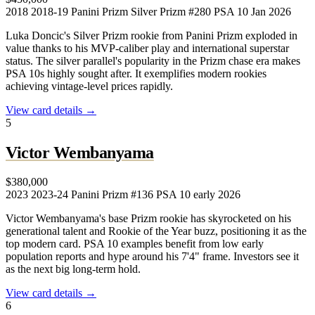
2018
2018-19 Panini Prizm Silver Prizm #280
PSA 10
Jan 2026
Luka Doncic's Silver Prizm rookie from Panini Prizm exploded in
value thanks to his MVP-caliber play and international superstar
status. The silver parallel's popularity in the Prizm chase era makes
PSA 10s highly sought after. It exemplifies modern rookies
achieving vintage-level prices rapidly.
View card details →
5
Victor Wembanyama
$380,000
2023
2023-24 Panini Prizm #136
PSA 10
early 2026
Victor Wembanyama's base Prizm rookie has skyrocketed on his
generational talent and Rookie of the Year buzz, positioning it as the
top modern card. PSA 10 examples benefit from low early
population reports and hype around his 7'4" frame. Investors see it
as the next big long-term hold.
View card details →
6