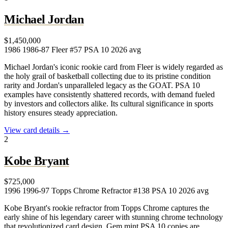
Michael Jordan
$1,450,000
1986
1986-87 Fleer #57
PSA 10
2026 avg
Michael Jordan's iconic rookie card from Fleer is widely regarded as
the holy grail of basketball collecting due to its pristine condition
rarity and Jordan's unparalleled legacy as the GOAT. PSA 10
examples have consistently shattered records, with demand fueled
by investors and collectors alike. Its cultural significance in sports
history ensures steady appreciation.
View card details →
2
Kobe Bryant
$725,000
1996
1996-97 Topps Chrome Refractor #138
PSA 10
2026 avg
Kobe Bryant's rookie refractor from Topps Chrome captures the
early shine of his legendary career with stunning chrome technology
that revolutionized card design. Gem mint PSA 10 copies are