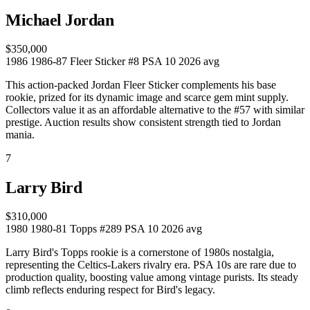
Michael Jordan
$350,000
1986
1986-87 Fleer Sticker #8
PSA 10
2026 avg
This action-packed Jordan Fleer Sticker complements his base
rookie, prized for its dynamic image and scarce gem mint supply.
Collectors value it as an affordable alternative to the #57 with similar
prestige. Auction results show consistent strength tied to Jordan
mania.
7
Larry Bird
$310,000
1980
1980-81 Topps #289
PSA 10
2026 avg
Larry Bird's Topps rookie is a cornerstone of 1980s nostalgia,
representing the Celtics-Lakers rivalry era. PSA 10s are rare due to
production quality, boosting value among vintage purists. Its steady
climb reflects enduring respect for Bird's legacy.