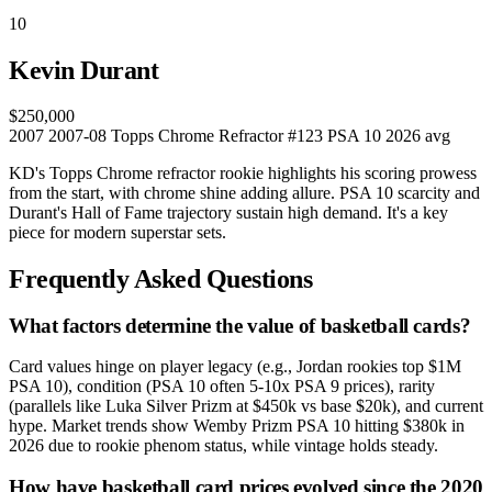
10
Kevin Durant
$250,000
2007
2007-08 Topps Chrome Refractor #123
PSA 10
2026 avg
KD's Topps Chrome refractor rookie highlights his scoring prowess
from the start, with chrome shine adding allure. PSA 10 scarcity and
Durant's Hall of Fame trajectory sustain high demand. It's a key
piece for modern superstar sets.
Frequently Asked Questions
What factors determine the value of basketball cards?
Card values hinge on player legacy (e.g., Jordan rookies top $1M
PSA 10), condition (PSA 10 often 5-10x PSA 9 prices), rarity
(parallels like Luka Silver Prizm at $450k vs base $20k), and current
hype. Market trends show Wemby Prizm PSA 10 hitting $380k in
2026 due to rookie phenom status, while vintage holds steady.
How have basketball card prices evolved since the 2020