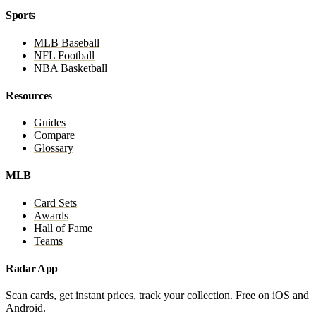
Sports
MLB Baseball
NFL Football
NBA Basketball
Resources
Guides
Compare
Glossary
MLB
Card Sets
Awards
Hall of Fame
Teams
Radar App
Scan cards, get instant prices, track your collection. Free on iOS and
Android.