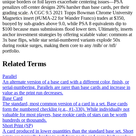
unique borders or foil layers exacerbate centering issues—PSA
penalizes off-center designs 20% harsher than base cards, per their
grading scale
. A CGC 9.5 2021 Topps Bowman Chrome University
Magnetics insert (#UMA-22 for Wander Franco) trades at $350,
buoyed by sub-grades above 9.0, while PSA 8 equivalents dip to
$100 because mass submissions flood lower tiers. Ultimately, inserts
anchor investment strategies by offering scalable value: commons at
3x base flips, while star serial-numbered variants explode 50x
during rookie surges, making them core to any /mlb/ or /nfl/
portfolio.
Related Terms
Parallel
An alternate version of a base card with a different color, finish, or
serial-numbering. Parallels are rarer than base cards and increase in
value as the print run decreases.
Base Card
The standard, most common version of a card in a set. Base cards
form the numbered checklist (e.g., #1-330). While individually not
valuable for most players, base rookie cards of stars can be worth
hundreds or thousands.
Short Print (SP)
A card produced in lower quantities than the standard base set. Short