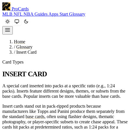
ProCards
MLB
NFL
NBA
Guides
Apps
Start
Glossary
Home
/
Glossary
/
Insert Card
Card Types
INSERT CARD
A special card inserted into packs at a specific ratio (e.g., 1:24
packs). Inserts feature different designs, themes, or subsets from the
base cards. Popular inserts can be more valuable than base cards.
Insert cards stand out in pack-ripped products because
manufacturers like Topps and Panini produce them separately from
the standard
base cards
, often using flashier designs, thematic
photography, or player-specific subsets to create chase appeal. These
cards hit packs at predetermined ratios, such as 1:24 packs for a