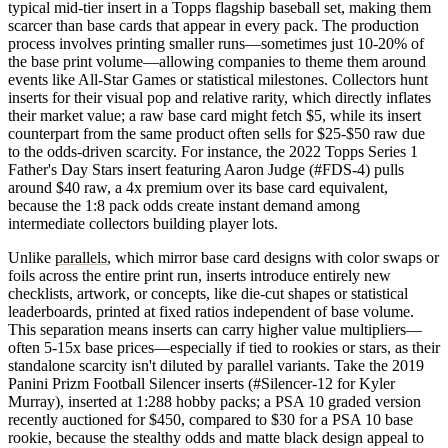
typical mid-tier insert in a Topps flagship baseball set, making them
scarcer than base cards that appear in every pack. The production
process involves printing smaller runs—sometimes just 10-20% of
the base print volume—allowing companies to theme them around
events like All-Star Games or statistical milestones. Collectors hunt
inserts for their visual pop and relative rarity, which directly inflates
their market value; a raw base card might fetch $5, while its insert
counterpart from the same product often sells for $25-$50 raw due
to the odds-driven scarcity. For instance, the 2022 Topps Series 1
Father's Day Stars insert featuring Aaron Judge (#FDS-4) pulls
around $40 raw, a 4x premium over its base card equivalent,
because the 1:8 pack odds create instant demand among
intermediate collectors building player lots.
Unlike
parallels
, which mirror base card designs with color swaps or
foils across the entire print run, inserts introduce entirely new
checklists, artwork, or concepts, like die-cut shapes or statistical
leaderboards, printed at fixed ratios independent of base volume.
This separation means inserts can carry higher value multipliers—
often 5-15x base prices—especially if tied to rookies or stars, as their
standalone scarcity isn't diluted by parallel variants. Take the 2019
Panini Prizm Football Silencer inserts (#Silencer-12 for Kyler
Murray), inserted at 1:288 hobby packs; a PSA 10 graded version
recently auctioned for $450, compared to $30 for a PSA 10 base
rookie, because the stealthy odds and matte black design appeal to