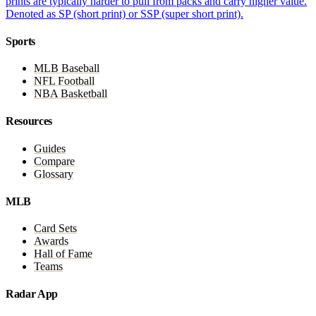
prints are typically harder to pull from packs and carry higher value.
Denoted as SP (short print) or SSP (super short print).
Sports
MLB Baseball
NFL Football
NBA Basketball
Resources
Guides
Compare
Glossary
MLB
Card Sets
Awards
Hall of Fame
Teams
Radar App