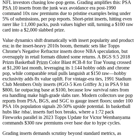
NFL investors chasing low-pop gems. Grading amplifies this: PSA
PSA 10
inserts from the junk wax avoidance era post-1990
command 10x raw premiums due to pristine examples being under
5% of submissions, per pop reports. Short-print inserts, hitting even
rarer like 1:1,000 packs, push values higher still, turning a $100 raw
card into a $2,000 slabbed prize.
Value dynamics shift dramatically with insert popularity and product
era; in the insert-heavy 2010s boom, thematic sets like Topps
Chrome's Negative Refractor inserts drove NBA speculation, but
oversupply in retail formats diluted some returns. A BGS 9.5 2018
Prizm Basketball
Prizm
Color Blast #CB-8 for Trae Young crossed
at $1,200 last month, leveraging its 1:144 hobby odds and chrome
pop, while comparable retail pulls languish at $150 raw—hobby
exclusivity adds 8x value uplift. For vintage-era ties, 1991 Stadium
Club Members Only inserts (#GO-5 Ken Griffey Jr.) in PSA 9 hit
$800, far outpacing base at $100, because low survival rates from
era handling make high-grade slabs rare. Modern collectors use
pop
reports
from PSA, BGS, and SGC to gauge insert floors; under 100
PSA 10s population signals 20-50% upside potential. In basketball
hubs like /nba/, inserts fuel box breaks, where a 1:72 pack
Fireworks parallel in 2023 Topps Update for Victor Wembanyama
commands $300 raw premiums over base due to hype cycles.
Grading inserts demands scrutiny beyond standard metrics, as