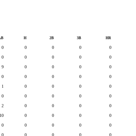
AB
H
2B
3B
HR
0
0
0
0
0
0
0
0
0
0
9
0
0
0
0
0
0
0
0
0
1
0
0
0
0
0
0
0
0
0
2
0
0
0
0
10
0
0
0
0
0
0
0
0
0
0
0
0
0
0