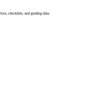
ces, checklists, and grading data.