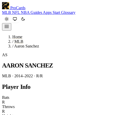
ProCards
MLB
NFL
NBA
Guides
Apps
Start
Glossary
Home
/
MLB
/
Aaron Sanchez
AS
AARON SANCHEZ
MLB · 2014–2022
· R/R
Player Info
Bats
R
Throws
R