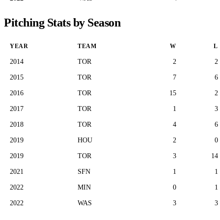
Pitching Stats by Season
YEAR
TEAM
W
L
2014
TOR
2
2
2015
TOR
7
6
2016
TOR
15
2
2017
TOR
1
3
2018
TOR
4
6
2019
HOU
2
0
2019
TOR
3
14
2021
SFN
1
1
2022
MIN
0
1
2022
WAS
3
3