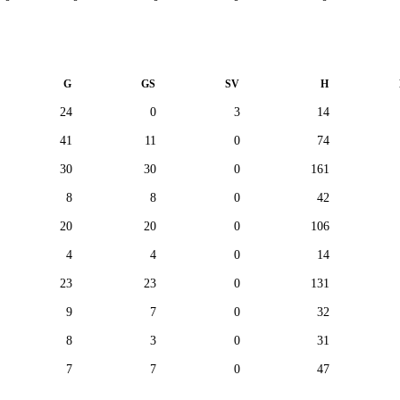
G
GS
SV
H
24
0
3
14
41
11
0
74
30
30
0
161
8
8
0
42
20
20
0
106
4
4
0
14
23
23
0
131
9
7
0
32
8
3
0
31
7
7
0
47