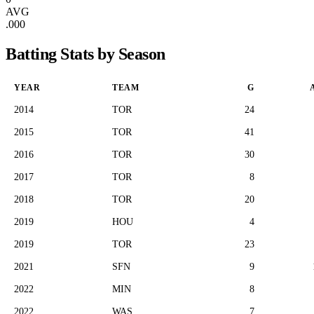
AVG
.000
Batting Stats by Season
YEAR
TEAM
G
2014
TOR
24
2015
TOR
41
2016
TOR
30
2017
TOR
8
2018
TOR
20
2019
HOU
4
2019
TOR
23
2021
SFN
9
2022
MIN
8
2022
WAS
7