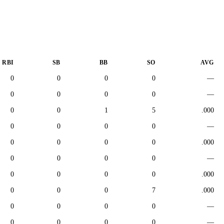
RBI
SB
BB
SO
AVG
0
0
0
0
—
0
0
0
0
—
0
0
1
5
.000
0
0
0
0
—
0
0
0
0
.000
0
0
0
0
—
0
0
0
0
.000
0
0
0
7
.000
0
0
0
0
—
0
0
0
0
—