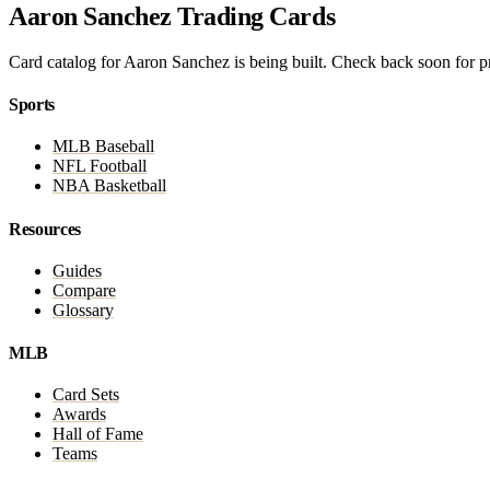
Aaron Sanchez Trading Cards
Card catalog for Aaron Sanchez is being built. Check back soon for pri
Sports
MLB Baseball
NFL Football
NBA Basketball
Resources
Guides
Compare
Glossary
MLB
Card Sets
Awards
Hall of Fame
Teams