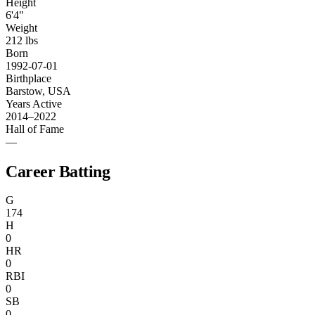
Height
6'4"
Weight
212 lbs
Born
1992-07-01
Birthplace
Barstow, USA
Years Active
2014–2022
Hall of Fame
—
Career Batting
G
174
H
0
HR
0
RBI
0
SB
0