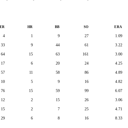
ER
HR
BB
SO
ERA
4
1
9
27
1.09
33
9
44
61
3.22
64
15
63
161
3.00
17
6
20
24
4.25
57
11
58
86
4.89
10
5
9
16
4.82
76
15
59
99
6.07
12
2
15
26
3.06
15
2
7
25
4.71
29
6
8
16
8.33