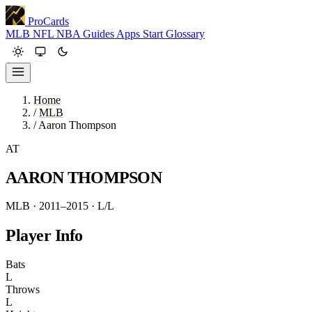
ProCards
MLB
NFL
NBA
Guides
Apps
Start
Glossary
Home
/
MLB
/
Aaron Thompson
AT
AARON THOMPSON
MLB · 2011–2015
· L/L
Player Info
Bats
L
Throws
L