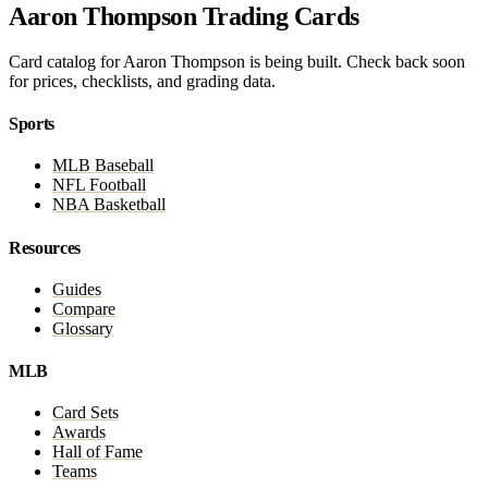
Aaron Thompson Trading Cards
Card catalog for Aaron Thompson is being built. Check back soon
for prices, checklists, and grading data.
Sports
MLB Baseball
NFL Football
NBA Basketball
Resources
Guides
Compare
Glossary
MLB
Card Sets
Awards
Hall of Fame
Teams