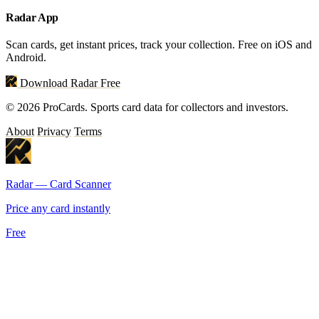
Radar App
Scan cards, get instant prices, track your collection. Free on iOS and
Android.
Download Radar Free
© 2026 ProCards. Sports card data for collectors and investors.
About
Privacy
Terms
Radar — Card Scanner
Price any card instantly
Free