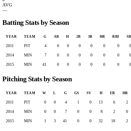
AVG
—
Batting Stats by Season
YEAR
TEAM
G
AB
H
2B
3B
HR
RBI
S
2011
PIT
4
0
0
0
0
0
0
2014
MIN
7
0
0
0
0
0
0
2015
MIN
41
0
0
0
0
0
0
Pitching Stats by Season
YEAR
TEAM
W
L
G
GS
SV
H
ER
HR
2011
PIT
0
0
4
1
0
13
6
2
2014
MIN
0
0
7
0
0
8
2
0
2015
MIN
1
3
41
0
0
32
18
2