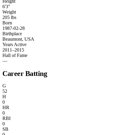
Height
6'3"
Weight
205 lbs
Born
1987-02-28
Birthplace
Beaumont, USA
Years Active
2011–2015
Hall of Fame
—
Career Batting
G
52
H
0
HR
0
RBI
0
SB
0