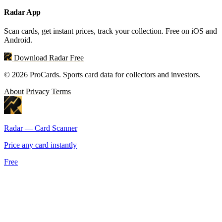
Radar App
Scan cards, get instant prices, track your collection. Free on iOS and
Android.
Download Radar Free
© 2026 ProCards. Sports card data for collectors and investors.
About
Privacy
Terms
Radar — Card Scanner
Price any card instantly
Free