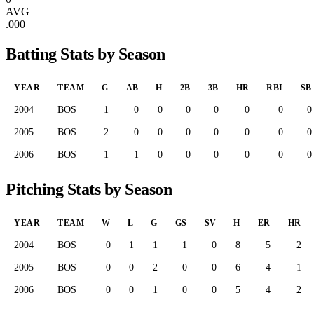
AVG
.000
Batting Stats by Season
YEAR
TEAM
G
AB
H
2B
3B
HR
RBI
SB
2004
BOS
1
0
0
0
0
0
0
0
2005
BOS
2
0
0
0
0
0
0
0
2006
BOS
1
1
0
0
0
0
0
0
Pitching Stats by Season
YEAR
TEAM
W
L
G
GS
SV
H
ER
HR
2004
BOS
0
1
1
1
0
8
5
2
2005
BOS
0
0
2
0
0
6
4
1
2006
BOS
0
0
1
0
0
5
4
2