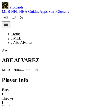
ProCards
MLB
NFL
NBA
Guides
Apps
Start
Glossary
Home
/
MLB
/
Abe Alvarez
AA
ABE ALVAREZ
MLB · 2004–2006
· L/L
Player Info
Bats
L
Throws
L