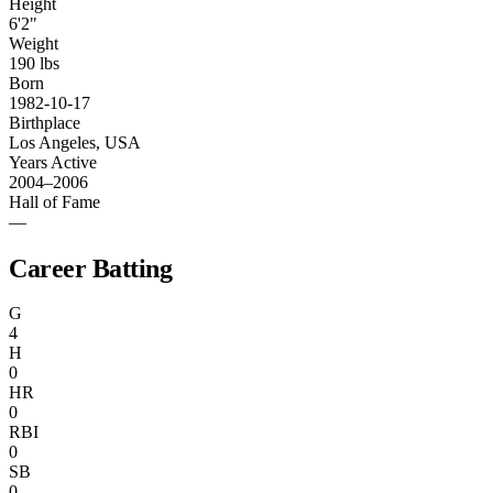
Height
6'2"
Weight
190 lbs
Born
1982-10-17
Birthplace
Los Angeles, USA
Years Active
2004–2006
Hall of Fame
—
Career Batting
G
4
H
0
HR
0
RBI
0
SB
0