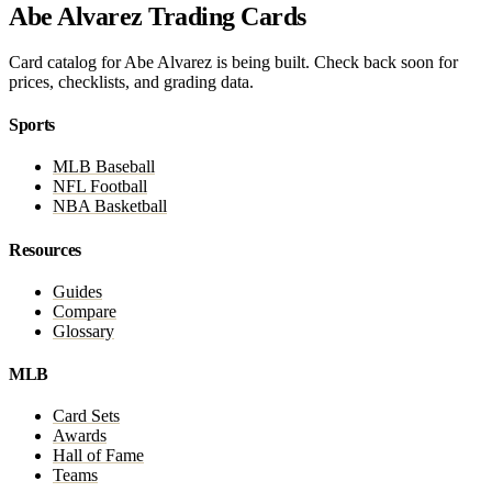
Abe Alvarez Trading Cards
Card catalog for Abe Alvarez is being built. Check back soon for
prices, checklists, and grading data.
Sports
MLB Baseball
NFL Football
NBA Basketball
Resources
Guides
Compare
Glossary
MLB
Card Sets
Awards
Hall of Fame
Teams