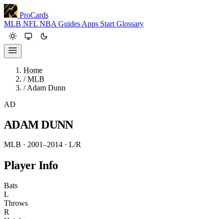
ProCards
MLB
NFL
NBA
Guides
Apps
Start
Glossary
Home
/
MLB
/
Adam Dunn
AD
ADAM DUNN
MLB · 2001–2014
· L/R
Player Info
Bats
L
Throws
R