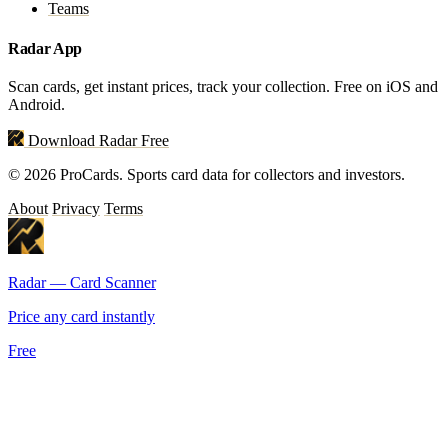
Teams
Radar App
Scan cards, get instant prices, track your collection. Free on iOS and
Android.
Download Radar Free
© 2026 ProCards. Sports card data for collectors and investors.
About
Privacy
Terms
Radar — Card Scanner
Price any card instantly
Free