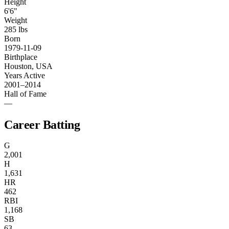
Height
6'6"
Weight
285 lbs
Born
1979-11-09
Birthplace
Houston, USA
Years Active
2001–2014
Hall of Fame
—
Career Batting
G
2,001
H
1,631
HR
462
RBI
1,168
SB
63