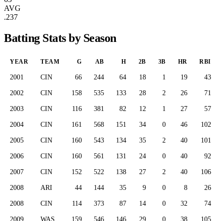
AVG
.237
Batting Stats by Season
YEAR
TEAM
G
AB
H
2B
3B
HR
RBI
2001
CIN
66
244
64
18
1
19
43
2002
CIN
158
535
133
28
2
26
71
2003
CIN
116
381
82
12
1
27
57
2004
CIN
161
568
151
34
0
46
102
2005
CIN
160
543
134
35
2
40
101
2006
CIN
160
561
131
24
0
40
92
2007
CIN
152
522
138
27
2
40
106
2008
ARI
44
144
35
9
0
8
26
2008
CIN
114
373
87
14
0
32
74
2009
WAS
159
546
146
29
0
38
105