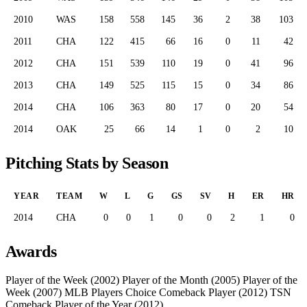
2010
WAS
158
558
145
36
2
38
103
2011
CHA
122
415
66
16
0
11
42
2012
CHA
151
539
110
19
0
41
96
2013
CHA
149
525
115
15
0
34
86
2014
CHA
106
363
80
17
0
20
54
2014
OAK
25
66
14
1
0
2
10
Pitching Stats by Season
YEAR
TEAM
W
L
G
GS
SV
H
ER
HR
2014
CHA
0
0
1
0
0
2
1
0
Awards
Player of the Week (2002)
Player of the Month (2005)
Player of the
Week (2007)
MLB Players Choice Comeback Player (2012)
TSN
Comeback Player of the Year (2012)