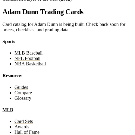
Adam Dunn Trading Cards
Card catalog for Adam Dunn is being built. Check back soon for
prices, checklists, and grading data.
Sports
MLB Baseball
NFL Football
NBA Basketball
Resources
Guides
Compare
Glossary
MLB
Card Sets
Awards
Hall of Fame