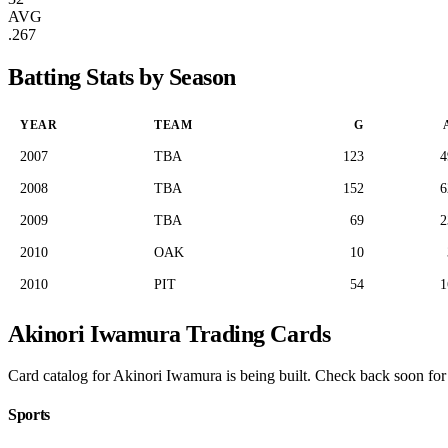
AVG
.267
Batting Stats by Season
YEAR
TEAM
G
2007
TBA
123
4
2008
TBA
152
6
2009
TBA
69
2
2010
OAK
10
2010
PIT
54
1
Akinori Iwamura Trading Cards
Card catalog for Akinori Iwamura is being built. Check back soon for p
Sports