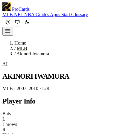
ProCards
MLB
NFL
NBA
Guides
Apps
Start
Glossary
Home
/
MLB
/
Akinori Iwamura
AI
AKINORI IWAMURA
MLB · 2007–2010
· L/R
Player Info
Bats
L
Throws
R