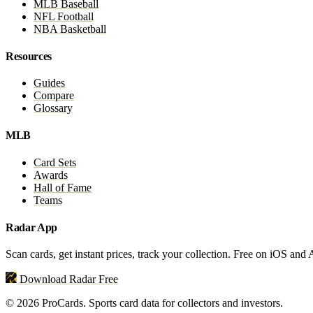
MLB Baseball
NFL Football
NBA Basketball
Resources
Guides
Compare
Glossary
MLB
Card Sets
Awards
Hall of Fame
Teams
Radar App
Scan cards, get instant prices, track your collection. Free on iOS and
Download Radar Free
© 2026 ProCards. Sports card data for collectors and investors.