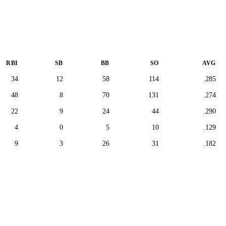
RBI
SB
BB
SO
AVG
34
12
58
114
.285
48
8
70
131
.274
22
9
24
44
.290
4
0
5
10
.129
9
3
26
31
.182