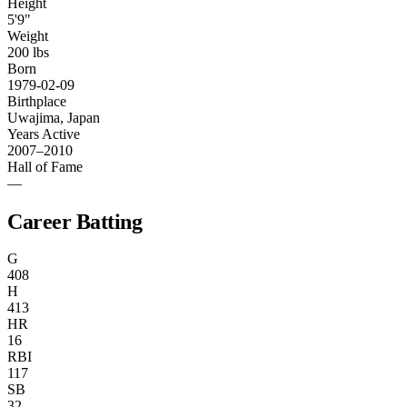
Height
5'9"
Weight
200 lbs
Born
1979-02-09
Birthplace
Uwajima, Japan
Years Active
2007–2010
Hall of Fame
—
Career Batting
G
408
H
413
HR
16
RBI
117
SB
32