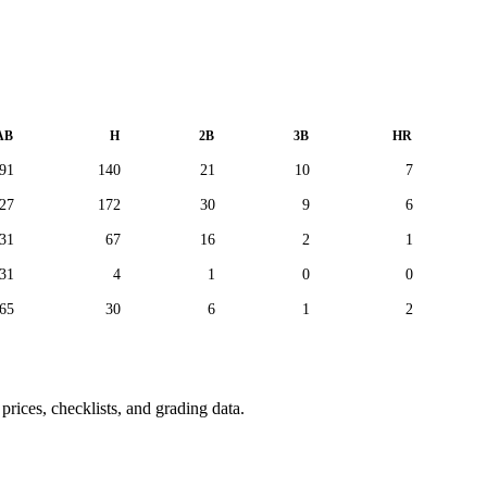
AB
H
2B
3B
HR
91
140
21
10
7
27
172
30
9
6
31
67
16
2
1
31
4
1
0
0
65
30
6
1
2
rices, checklists, and grading data.