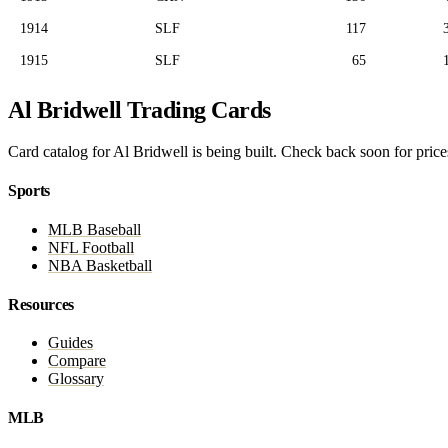
1914
SLF
117
1915
SLF
65
Al Bridwell Trading Cards
Card catalog for Al Bridwell is being built. Check back soon for prices
Sports
MLB Baseball
NFL Football
NBA Basketball
Resources
Guides
Compare
Glossary
MLB