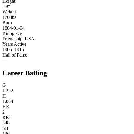
Height
5'9"
Weight
170 lbs
Born
1884-01-04
Birthplace
Friendship, USA
Years Active
1905–1915
Hall of Fame
—
Career Batting
G
1,252
H
1,064
HR
2
RBI
348
SB
136