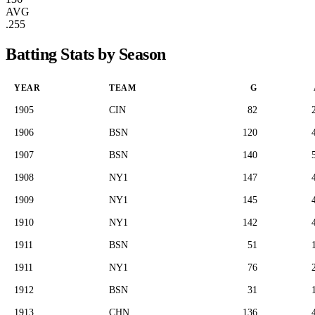
AVG
.255
Batting Stats by Season
YEAR
TEAM
G
1905
CIN
82
1906
BSN
120
1907
BSN
140
1908
NY1
147
1909
NY1
145
1910
NY1
142
1911
BSN
51
1911
NY1
76
1912
BSN
31
1913
CHN
136