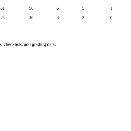
381
90
6
5
1
175
40
3
2
0
, checklists, and grading data.