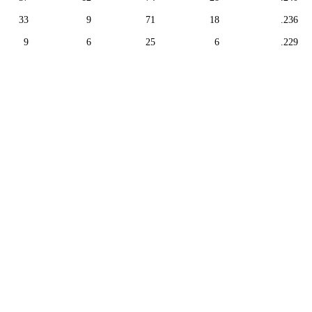
33
9
71
18
.236
9
6
25
6
.229