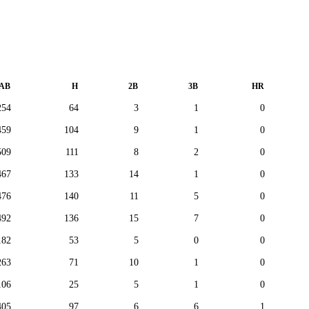
AB
H
2B
3B
HR
254
64
3
1
0
459
104
9
1
0
509
111
8
2
0
467
133
14
1
0
476
140
11
5
0
492
136
15
7
0
182
53
5
0
0
263
71
10
1
0
106
25
5
1
0
405
97
6
6
1