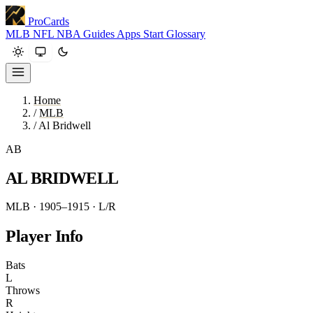
ProCards
MLB
NFL
NBA
Guides
Apps
Start
Glossary
Home
/
MLB
/
Al Bridwell
AB
AL BRIDWELL
MLB · 1905–1915
· L/R
Player Info
Bats
L
Throws
R