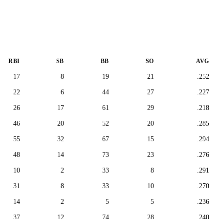
RBI
SB
BB
SO
AVG
17
8
19
21
.252
22
6
44
27
.227
26
17
61
29
.218
46
20
52
20
.285
55
32
67
15
.294
48
14
73
23
.276
10
2
33
8
.291
31
8
33
10
.270
14
2
5
5
.236
37
12
74
28
.240