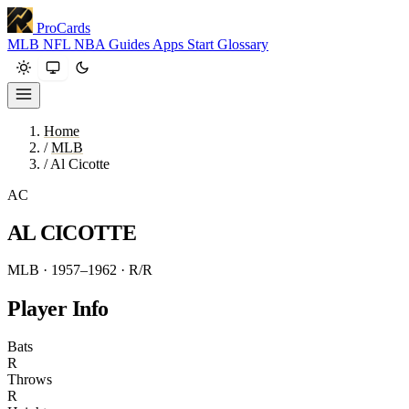
ProCards
MLB
NFL
NBA
Guides
Apps
Start
Glossary
Home
/
MLB
/
Al Cicotte
AC
AL CICOTTE
MLB · 1957–1962
· R/R
Player Info
Bats
R
Throws
R