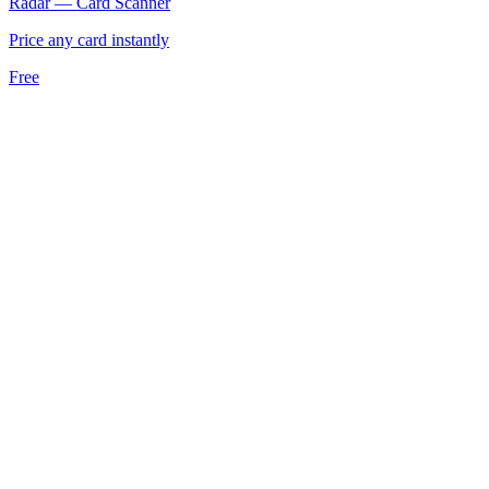
Radar — Card Scanner
Price any card instantly
Free