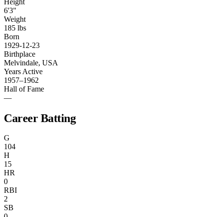
Height
6'3"
Weight
185 lbs
Born
1929-12-23
Birthplace
Melvindale, USA
Years Active
1957–1962
Hall of Fame
—
Career Batting
G
104
H
15
HR
0
RBI
2
SB
0