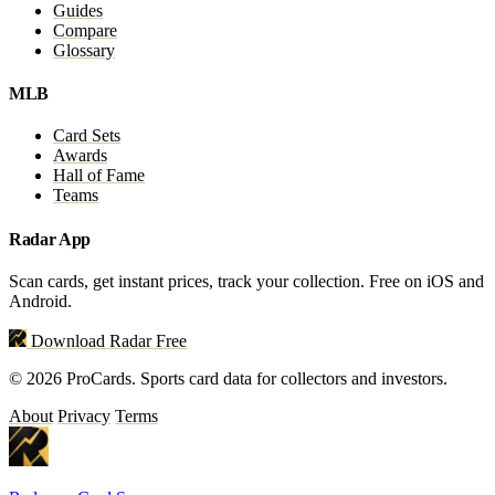
Guides
Compare
Glossary
MLB
Card Sets
Awards
Hall of Fame
Teams
Radar App
Scan cards, get instant prices, track your collection. Free on iOS and
Android.
Download Radar Free
© 2026 ProCards. Sports card data for collectors and investors.
About
Privacy
Terms