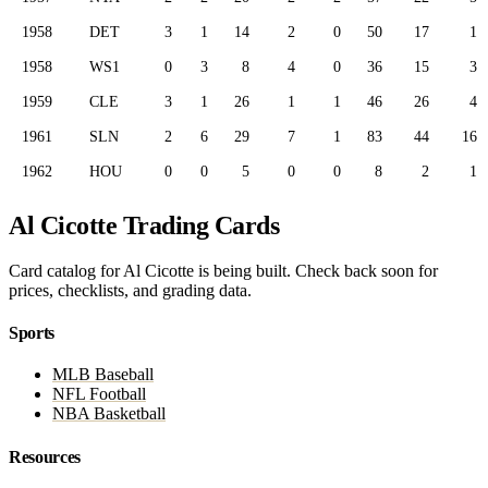
1958
DET
3
1
14
2
0
50
17
1
1958
WS1
0
3
8
4
0
36
15
3
1959
CLE
3
1
26
1
1
46
26
4
1961
SLN
2
6
29
7
1
83
44
16
1962
HOU
0
0
5
0
0
8
2
1
Al Cicotte Trading Cards
Card catalog for Al Cicotte is being built. Check back soon for
prices, checklists, and grading data.
Sports
MLB Baseball
NFL Football
NBA Basketball
Resources