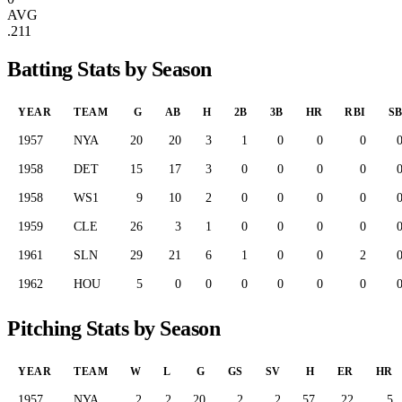
AVG
.211
Batting Stats by Season
YEAR
TEAM
G
AB
H
2B
3B
HR
RBI
S
1957
NYA
20
20
3
1
0
0
0
1958
DET
15
17
3
0
0
0
0
1958
WS1
9
10
2
0
0
0
0
1959
CLE
26
3
1
0
0
0
0
1961
SLN
29
21
6
1
0
0
2
1962
HOU
5
0
0
0
0
0
0
Pitching Stats by Season
YEAR
TEAM
W
L
G
GS
SV
H
ER
HR
1957
NYA
2
2
20
2
2
57
22
5