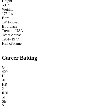
Height
5'11"
Weight
175 lbs
Born
1941-06-28
Birthplace
Trenton, USA
Years Active
1961–1977
Hall of Fame
—
Career Batting
G
409
H
91
HR
2
RBI
51
SB
0