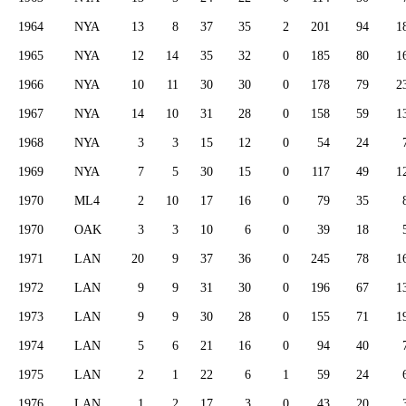
1964
NYA
13
8
37
35
2
201
94
1
1965
NYA
12
14
35
32
0
185
80
1
1966
NYA
10
11
30
30
0
178
79
2
1967
NYA
14
10
31
28
0
158
59
1
1968
NYA
3
3
15
12
0
54
24
1969
NYA
7
5
30
15
0
117
49
1
1970
ML4
2
10
17
16
0
79
35
1970
OAK
3
3
10
6
0
39
18
1971
LAN
20
9
37
36
0
245
78
1
1972
LAN
9
9
31
30
0
196
67
1
1973
LAN
9
9
30
28
0
155
71
1
1974
LAN
5
6
21
16
0
94
40
1975
LAN
2
1
22
6
1
59
24
1976
LAN
1
2
17
3
0
43
20