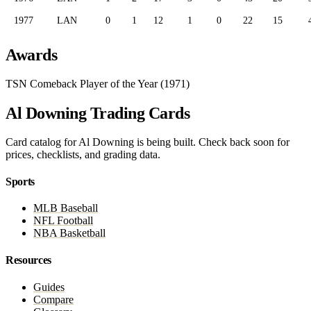
1977
LAN
0
1
12
1
0
22
15
Awards
TSN Comeback Player of the Year (1971)
Al Downing Trading Cards
Card catalog for Al Downing is being built. Check back soon for
prices, checklists, and grading data.
Sports
MLB Baseball
NFL Football
NBA Basketball
Resources
Guides
Compare