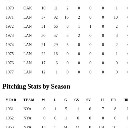
1970
OAK
10
11
2
0
0
0
1
1971
LAN
37
92
16
2
0
0
10
1972
LAN
31
66
8
1
1
0
2
1973
LAN
30
57
5
2
0
0
3
1974
LAN
21
29
5
0
0
0
2
1975
LAN
22
16
0
0
0
0
1
1976
LAN
17
6
0
0
0
0
0
1977
LAN
12
1
0
0
0
0
0
Pitching Stats by Season
YEAR
TEAM
W
L
G
GS
SV
H
ER
H
1961
NYA
0
1
5
1
0
7
8
1962
NYA
0
0
1
0
0
0
0
1963
NYA
13
5
24
22
0
114
50