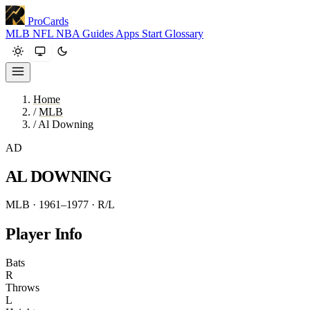
ProCards
MLB
NFL
NBA
Guides
Apps
Start
Glossary
Home
/
MLB
/
Al Downing
AD
AL DOWNING
MLB · 1961–1977
· R/L
Player Info
Bats
R
Throws
L