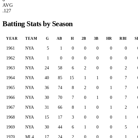
AVG
.127
Batting Stats by Season
YEAR
TEAM
G
AB
H
2B
3B
HR
RBI
S
1961
NYA
5
1
0
0
0
0
0
1962
NYA
1
0
0
0
0
0
0
1963
NYA
24
58
6
2
0
0
2
1964
NYA
40
85
15
1
1
0
7
1965
NYA
36
74
8
2
0
1
7
1966
NYA
30
70
7
0
1
0
7
1967
NYA
31
66
8
1
0
1
2
1968
NYA
15
17
3
0
0
0
1
1969
NYA
30
44
6
1
0
0
5
1970
ML4
17
24
2
0
0
0
1