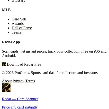
Glossary
MLB
Card Sets
Awards
Hall of Fame
Teams
Radar App
Scan cards, get instant prices, track your collection. Free on iOS and
Android.
Download Radar Free
© 2026 ProCards. Sports card data for collectors and investors.
About
Privacy
Terms
Radar — Card Scanner
Price any card instantly