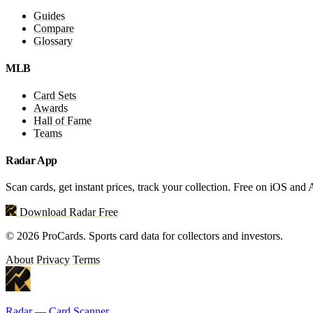
Guides
Compare
Glossary
MLB
Card Sets
Awards
Hall of Fame
Teams
Radar App
Scan cards, get instant prices, track your collection. Free on iOS and
Download Radar Free
© 2026 ProCards. Sports card data for collectors and investors.
About
Privacy
Terms
Radar — Card Scanner