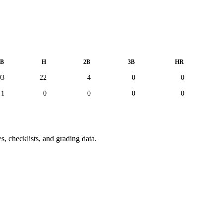
B
H
2B
3B
HR
93
22
4
0
0
1
0
0
0
0
s, checklists, and grading data.