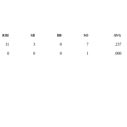
RBI
SB
BB
SO
AVG
11
3
0
7
.237
0
0
0
1
.000