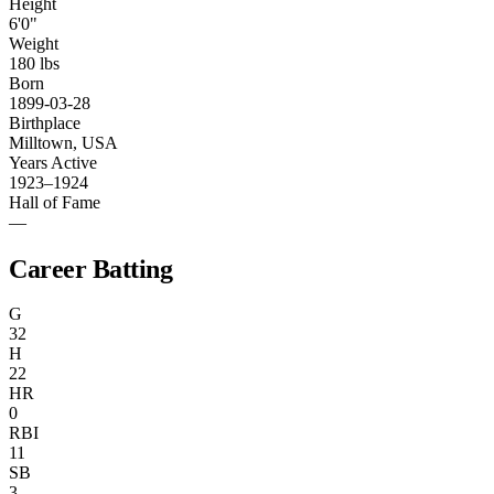
Height
6'0"
Weight
180 lbs
Born
1899-03-28
Birthplace
Milltown, USA
Years Active
1923–1924
Hall of Fame
—
Career Batting
G
32
H
22
HR
0
RBI
11
SB
3