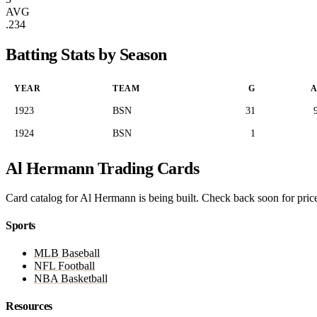
AVG
.234
Batting Stats by Season
YEAR
TEAM
G
A
1923
BSN
31
1924
BSN
1
Al Hermann Trading Cards
Card catalog for Al Hermann is being built. Check back soon for price
Sports
MLB Baseball
NFL Football
NBA Basketball
Resources