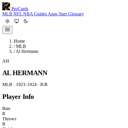
ProCards
MLB
NFL
NBA
Guides
Apps
Start
Glossary
Home
/
MLB
/
Al Hermann
AH
AL HERMANN
MLB · 1923–1924
· R/R
Player Info
Bats
R
Throws
R