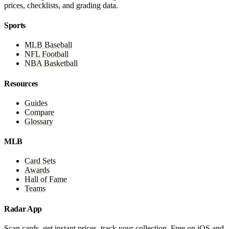
prices, checklists, and grading data.
Sports
MLB Baseball
NFL Football
NBA Basketball
Resources
Guides
Compare
Glossary
MLB
Card Sets
Awards
Hall of Fame
Teams
Radar App
Scan cards, get instant prices, track your collection. Free on iOS and