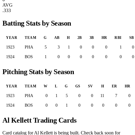
AVG
.333
Batting Stats by Season
YEAR
TEAM
G
AB
H
2B
3B
HR
RBI
SB
1923
PHA
5
3
1
0
0
0
1
0
1924
BOS
1
0
0
0
0
0
0
0
Pitching Stats by Season
YEAR
TEAM
W
L
G
GS
SV
H
ER
HR
1923
PHA
0
1
5
0
0
11
7
0
1924
BOS
0
0
1
0
0
0
0
0
Al Kellett Trading Cards
Card catalog for Al Kellett is being built. Check back soon for