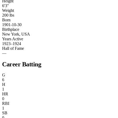
Height
6'3"
Weight
200 lbs
Born
1901-10-30
Birthplace
New York, USA
Years Active
1923–1924
Hall of Fame
—
Career Batting
G
6
H
1
HR
0
RBI
1
SB
0