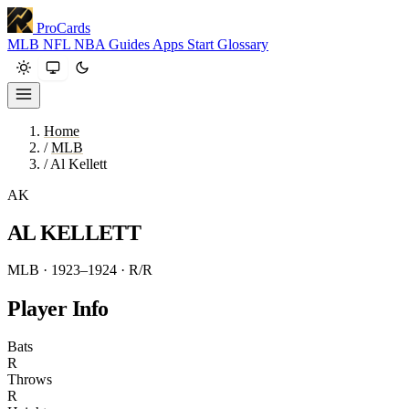
ProCards
MLB
NFL
NBA
Guides
Apps
Start
Glossary
Home
/
MLB
/
Al Kellett
AK
AL KELLETT
MLB · 1923–1924
· R/R
Player Info
Bats
R
Throws
R