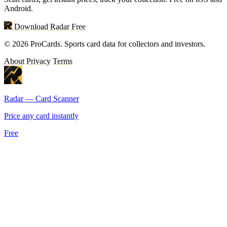
Android.
Download Radar Free
© 2026 ProCards. Sports card data for collectors and investors.
About
Privacy
Terms
Radar — Card Scanner
Price any card instantly
Free