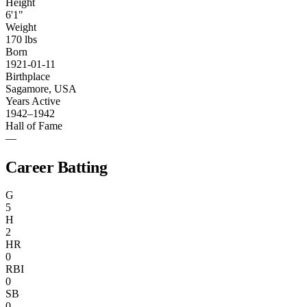
Height
6'1"
Weight
170 lbs
Born
1921-01-11
Birthplace
Sagamore, USA
Years Active
1942–1942
Hall of Fame
—
Career Batting
G
5
H
2
HR
0
RBI
0
SB
0