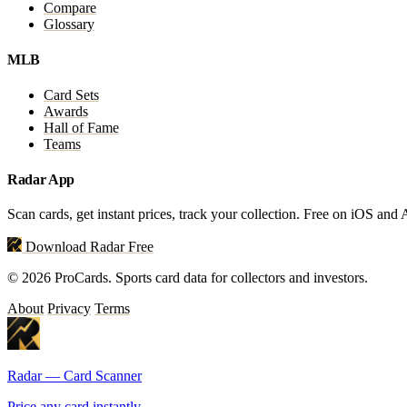
Compare
Glossary
MLB
Card Sets
Awards
Hall of Fame
Teams
Radar App
Scan cards, get instant prices, track your collection. Free on iOS and
Download Radar Free
© 2026 ProCards. Sports card data for collectors and investors.
About
Privacy
Terms
Radar — Card Scanner
Price any card instantly