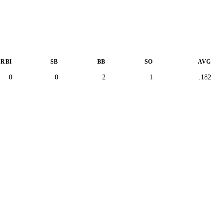
RBI
SB
BB
SO
AVG
0
0
2
1
.182