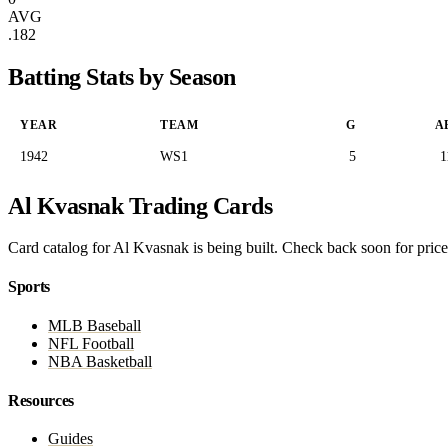
AVG
.182
Batting Stats by Season
YEAR
TEAM
G
A
1942
WS1
5
1
Al Kvasnak Trading Cards
Card catalog for Al Kvasnak is being built. Check back soon for prices
Sports
MLB Baseball
NFL Football
NBA Basketball
Resources
Guides