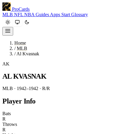
ProCards
MLB
NFL
NBA
Guides
Apps
Start
Glossary
Home
/
MLB
/
Al Kvasnak
AK
AL KVASNAK
MLB · 1942–1942
· R/R
Player Info
Bats
R
Throws
R