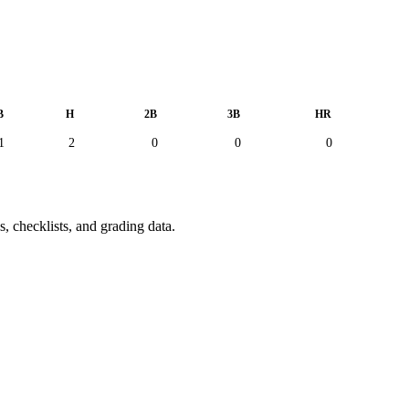
B
H
2B
3B
HR
1
2
0
0
0
, checklists, and grading data.