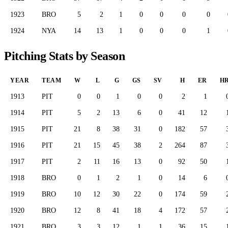
1923
BRO
5
2
1
0
0
0
0
1924
NYA
14
13
1
0
0
0
1
Pitching Stats by Season
YEAR
TEAM
W
L
G
GS
SV
H
ER
H
1913
PIT
0
0
1
0
0
2
1
1914
PIT
5
2
13
6
0
41
12
1915
PIT
21
8
38
31
0
182
57
1916
PIT
21
15
45
38
2
264
87
1917
PIT
2
11
16
13
0
92
50
1918
BRO
0
1
2
1
0
14
6
1919
BRO
10
12
30
22
0
174
59
1920
BRO
12
8
41
18
4
172
57
1921
BRO
3
3
12
1
1
36
15