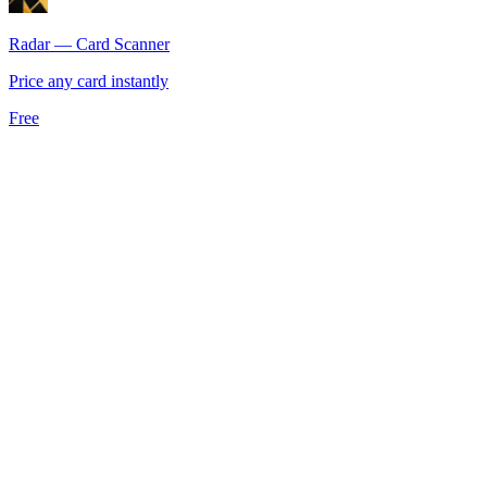
Radar — Card Scanner
Price any card instantly
Free