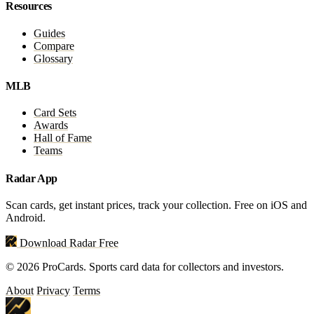
Resources
Guides
Compare
Glossary
MLB
Card Sets
Awards
Hall of Fame
Teams
Radar App
Scan cards, get instant prices, track your collection. Free on iOS and
Android.
Download Radar Free
© 2026 ProCards. Sports card data for collectors and investors.
About
Privacy
Terms