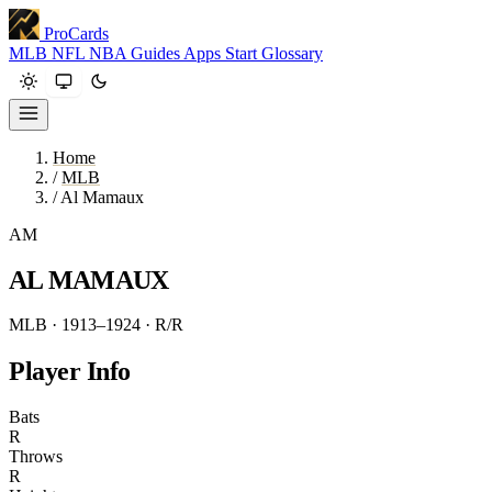
ProCards
MLB
NFL
NBA
Guides
Apps
Start
Glossary
Home
/
MLB
/
Al Mamaux
AM
AL MAMAUX
MLB · 1913–1924
· R/R
Player Info
Bats
R
Throws
R