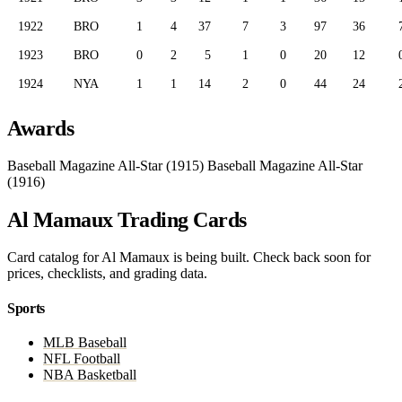
1922
BRO
1
4
37
7
3
97
36
1923
BRO
0
2
5
1
0
20
12
1924
NYA
1
1
14
2
0
44
24
Awards
Baseball Magazine All-Star (1915)
Baseball Magazine All-Star
(1916)
Al Mamaux Trading Cards
Card catalog for Al Mamaux is being built. Check back soon for
prices, checklists, and grading data.
Sports
MLB Baseball
NFL Football
NBA Basketball