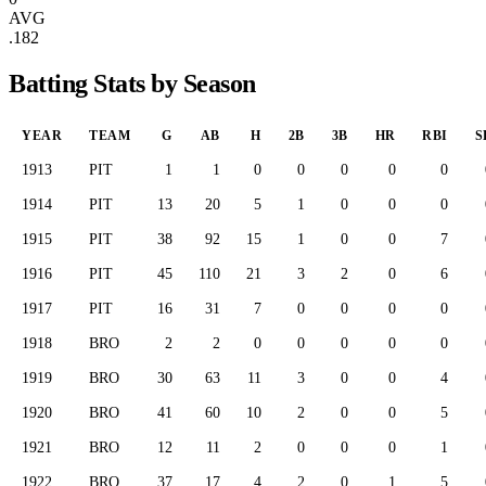
AVG
.182
Batting Stats by Season
YEAR
TEAM
G
AB
H
2B
3B
HR
RBI
S
1913
PIT
1
1
0
0
0
0
0
1914
PIT
13
20
5
1
0
0
0
1915
PIT
38
92
15
1
0
0
7
1916
PIT
45
110
21
3
2
0
6
1917
PIT
16
31
7
0
0
0
0
1918
BRO
2
2
0
0
0
0
0
1919
BRO
30
63
11
3
0
0
4
1920
BRO
41
60
10
2
0
0
5
1921
BRO
12
11
2
0
0
0
1
1922
BRO
37
17
4
2
0
1
5