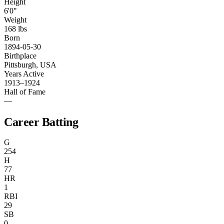
Height
6'0"
Weight
168 lbs
Born
1894-05-30
Birthplace
Pittsburgh, USA
Years Active
1913–1924
Hall of Fame
—
Career Batting
G
254
H
77
HR
1
RBI
29
SB
0