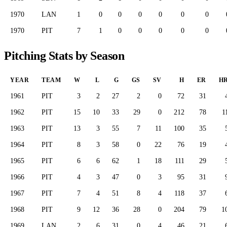
1970
LAN
1
0
0
0
0
0
0
1970
PIT
7
1
0
0
0
0
0
Pitching Stats by Season
YEAR
TEAM
W
L
G
GS
SV
H
ER
H
1961
PIT
3
2
27
2
0
72
31
1962
PIT
15
10
33
29
0
212
78
1
1963
PIT
13
3
55
7
11
100
35
1964
PIT
8
3
58
0
22
76
19
1965
PIT
6
6
62
1
18
111
29
1966
PIT
4
3
47
0
3
95
31
1967
PIT
7
4
51
8
4
118
37
1968
PIT
9
12
36
28
0
204
79
1
1969
LAN
2
6
31
0
4
46
21