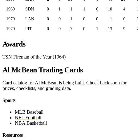
1969
SDN
0
1
1
1
0
10
4
1970
LAN
0
0
1
0
0
1
0
1970
PIT
0
0
7
0
1
13
9
Awards
TSN Fireman of the Year (1964)
Al McBean Trading Cards
Card catalog for Al McBean is being built. Check back soon for
prices, checklists, and grading data.
Sports
MLB Baseball
NFL Football
NBA Basketball
Resources