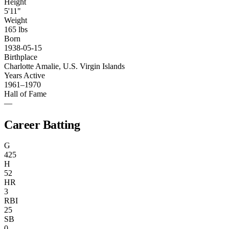
Height
5'11"
Weight
165 lbs
Born
1938-05-15
Birthplace
Charlotte Amalie, U.S. Virgin Islands
Years Active
1961–1970
Hall of Fame
—
Career Batting
G
425
H
52
HR
3
RBI
25
SB
0