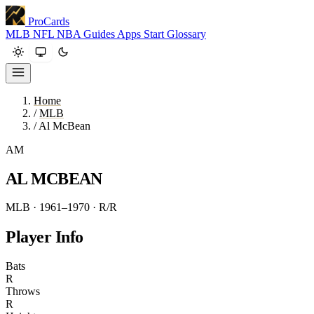
ProCards
MLB
NFL
NBA
Guides
Apps
Start
Glossary
Home
/
MLB
/
Al McBean
AM
AL MCBEAN
MLB · 1961–1970
· R/R
Player Info
Bats
R
Throws
R