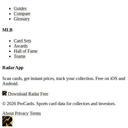
Guides
Compare
Glossary
MLB
Card Sets
Awards
Hall of Fame
Teams
Radar App
Scan cards, get instant prices, track your collection. Free on iOS and
Android.
Download Radar Free
© 2026 ProCards. Sports card data for collectors and investors.
About
Privacy
Terms