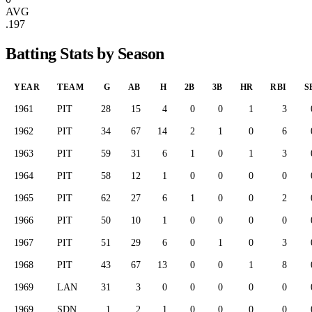
AVG
.197
Batting Stats by Season
YEAR
TEAM
G
AB
H
2B
3B
HR
RBI
S
1961
PIT
28
15
4
0
0
1
3
1962
PIT
34
67
14
2
1
0
6
1963
PIT
59
31
6
1
0
1
3
1964
PIT
58
12
1
0
0
0
0
1965
PIT
62
27
6
1
0
0
2
1966
PIT
50
10
1
0
0
0
0
1967
PIT
51
29
6
0
1
0
3
1968
PIT
43
67
13
0
0
1
8
1969
LAN
31
3
0
0
0
0
0
1969
SDN
1
2
1
0
0
0
0