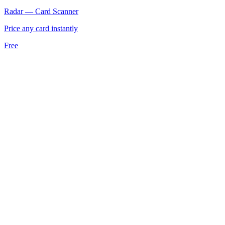
Radar — Card Scanner
Price any card instantly
Free