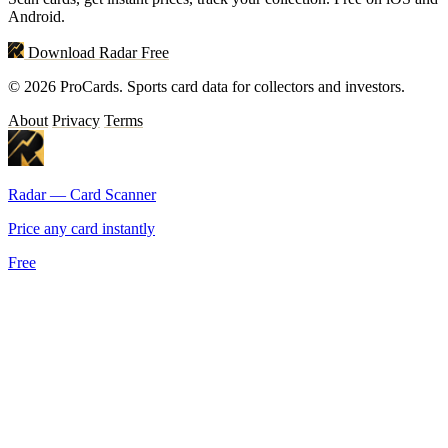
Android.
Download Radar Free
© 2026 ProCards. Sports card data for collectors and investors.
About
Privacy
Terms
Radar — Card Scanner
Price any card instantly
Free