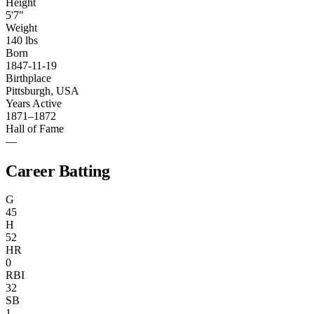
Height
5'7"
Weight
140 lbs
Born
1847-11-19
Birthplace
Pittsburgh, USA
Years Active
1871–1872
Hall of Fame
—
Career Batting
G
45
H
52
HR
0
RBI
32
SB
1