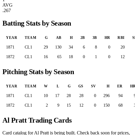
AVG
.267
Batting Stats by Season
YEAR
TEAM
G
AB
H
2B
3B
HR
RBI
S
1871
CL1
29
130
34
6
8
0
20
1872
CL1
16
65
18
0
1
0
12
Pitching Stats by Season
YEAR
TEAM
W
L
G
GS
SV
H
ER
H
1871
CL1
10
17
28
28
0
296
94
1872
CL1
2
9
15
12
0
150
68
Al Pratt Trading Cards
Card catalog for Al Pratt is being built. Check back soon for prices,