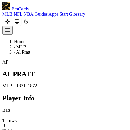
ProCards
MLB
NFL
NBA
Guides
Apps
Start
Glossary
Home
/
MLB
/
Al Pratt
AP
AL PRATT
MLB · 1871–1872
Player Info
Bats
—
Throws
R