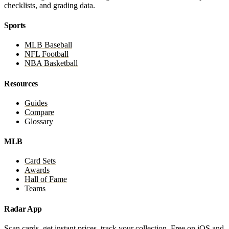
checklists, and grading data.
Sports
MLB Baseball
NFL Football
NBA Basketball
Resources
Guides
Compare
Glossary
MLB
Card Sets
Awards
Hall of Fame
Teams
Radar App
Scan cards, get instant prices, track your collection. Free on iOS and