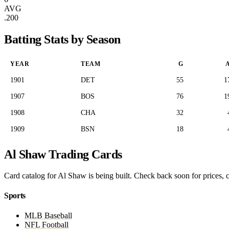
AVG
.200
Batting Stats by Season
YEAR
TEAM
G
1901
DET
55
1
1907
BOS
76
1
1908
CHA
32
1909
BSN
18
Al Shaw Trading Cards
Card catalog for Al Shaw is being built. Check back soon for prices, c
Sports
MLB Baseball
NFL Football