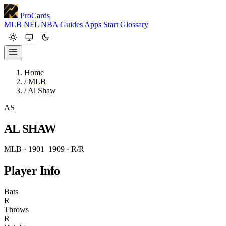
ProCards
MLB
NFL
NBA
Guides
Apps
Start
Glossary
Home
/
MLB
/
Al Shaw
AS
AL SHAW
MLB · 1901–1909
· R/R
Player Info
Bats
R
Throws
R