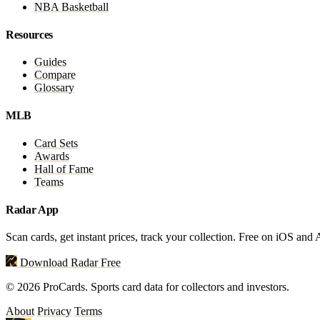
NBA Basketball
Resources
Guides
Compare
Glossary
MLB
Card Sets
Awards
Hall of Fame
Teams
Radar App
Scan cards, get instant prices, track your collection. Free on iOS and
Download Radar Free
© 2026 ProCards. Sports card data for collectors and investors.
About
Privacy
Terms