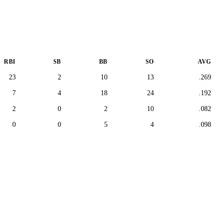
RBI
SB
BB
SO
AVG
23
2
10
13
.269
7
4
18
24
.192
2
0
2
10
.082
0
0
5
4
.098