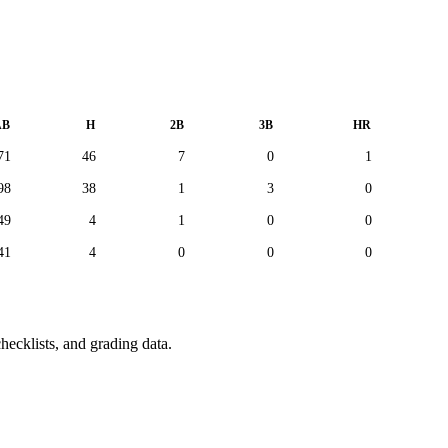
AB
H
2B
3B
HR
71
46
7
0
1
98
38
1
3
0
49
4
1
0
0
41
4
0
0
0
hecklists, and grading data.