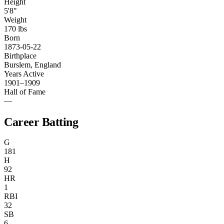
Height
5'8"
Weight
170 lbs
Born
1873-05-22
Birthplace
Burslem, England
Years Active
1901–1909
Hall of Fame
—
Career Batting
G
181
H
92
HR
1
RBI
32
SB
6