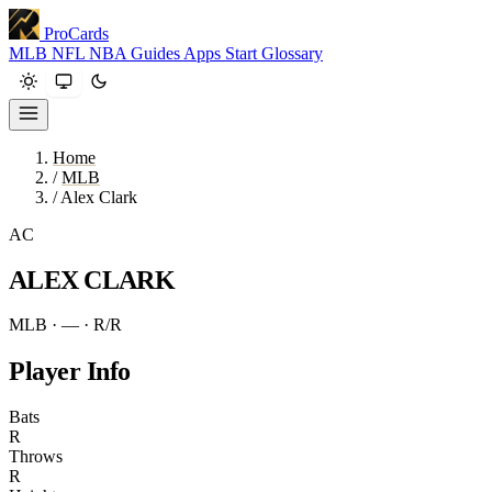
ProCards
MLB
NFL
NBA
Guides
Apps
Start
Glossary
Home
/
MLB
/
Alex Clark
AC
ALEX CLARK
MLB · —
· R/R
Player Info
Bats
R
Throws
R