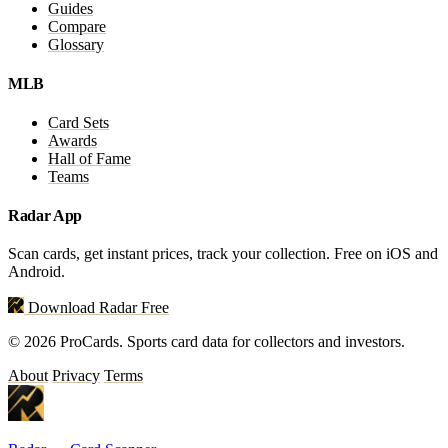
Guides
Compare
Glossary
MLB
Card Sets
Awards
Hall of Fame
Teams
Radar App
Scan cards, get instant prices, track your collection. Free on iOS and
Android.
Download Radar Free
© 2026 ProCards. Sports card data for collectors and investors.
About
Privacy
Terms