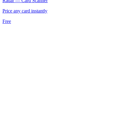
Radar — Card Scanner
Price any card instantly
Free