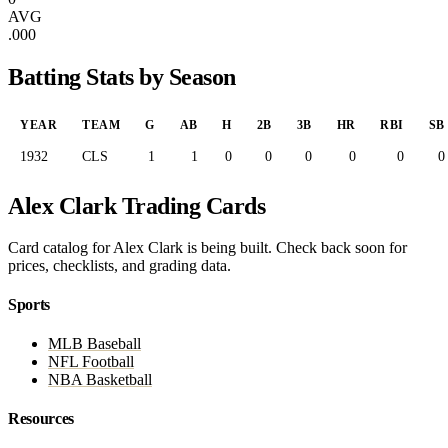
AVG
.000
Batting Stats by Season
YEAR
TEAM
G
AB
H
2B
3B
HR
RBI
SB
1932
CLS
1
1
0
0
0
0
0
0
Alex Clark Trading Cards
Card catalog for Alex Clark is being built. Check back soon for
prices, checklists, and grading data.
Sports
MLB Baseball
NFL Football
NBA Basketball
Resources