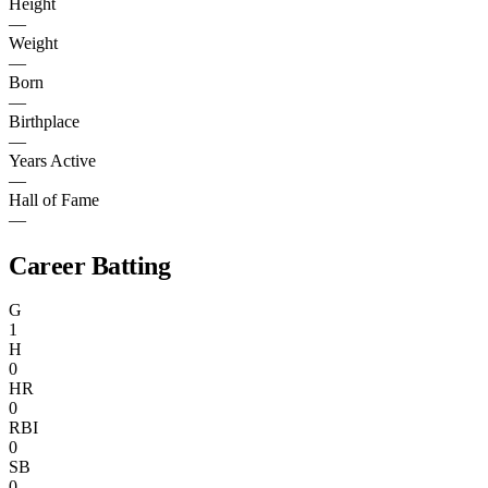
Height
—
Weight
—
Born
—
Birthplace
—
Years Active
—
Hall of Fame
—
Career Batting
G
1
H
0
HR
0
RBI
0
SB
0