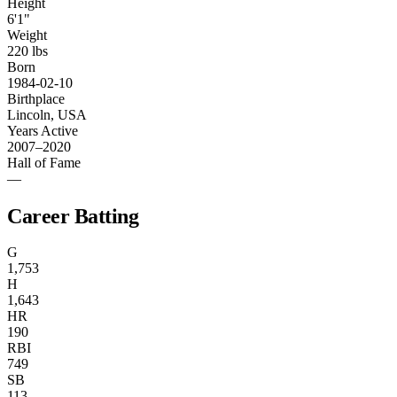
Height
6'1"
Weight
220 lbs
Born
1984-02-10
Birthplace
Lincoln, USA
Years Active
2007–2020
Hall of Fame
—
Career Batting
G
1,753
H
1,643
HR
190
RBI
749
SB
113