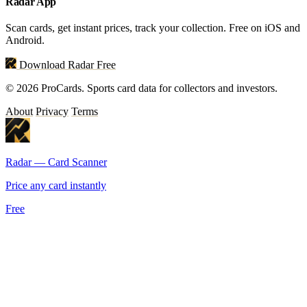
Radar App
Scan cards, get instant prices, track your collection. Free on iOS and
Android.
Download Radar Free
© 2026 ProCards. Sports card data for collectors and investors.
About
Privacy
Terms
Radar — Card Scanner
Price any card instantly
Free