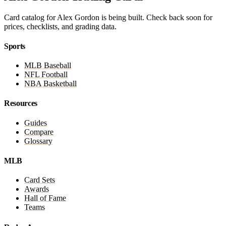
Card catalog for Alex Gordon is being built. Check back soon for
prices, checklists, and grading data.
Sports
MLB Baseball
NFL Football
NBA Basketball
Resources
Guides
Compare
Glossary
MLB
Card Sets
Awards
Hall of Fame
Teams