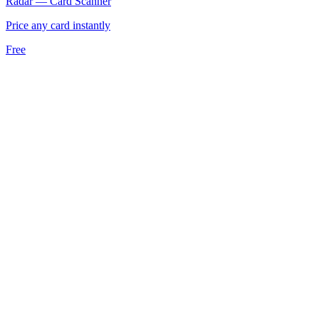
Radar — Card Scanner
Price any card instantly
Free