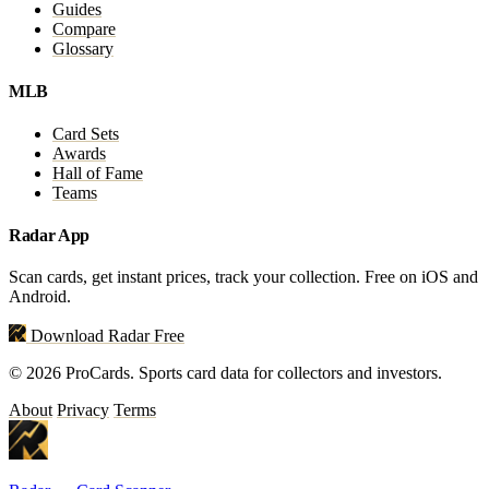
Guides
Compare
Glossary
MLB
Card Sets
Awards
Hall of Fame
Teams
Radar App
Scan cards, get instant prices, track your collection. Free on iOS and
Android.
Download Radar Free
© 2026 ProCards. Sports card data for collectors and investors.
About
Privacy
Terms