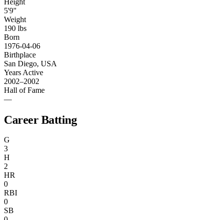
Height
5'9"
Weight
190 lbs
Born
1976-04-06
Birthplace
San Diego, USA
Years Active
2002–2002
Hall of Fame
—
Career Batting
G
3
H
2
HR
0
RBI
0
SB
0