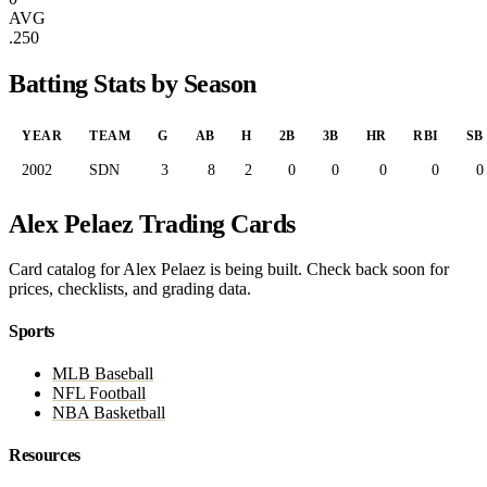
AVG
.250
Batting Stats by Season
YEAR
TEAM
G
AB
H
2B
3B
HR
RBI
SB
2002
SDN
3
8
2
0
0
0
0
0
Alex Pelaez Trading Cards
Card catalog for Alex Pelaez is being built. Check back soon for
prices, checklists, and grading data.
Sports
MLB Baseball
NFL Football
NBA Basketball
Resources