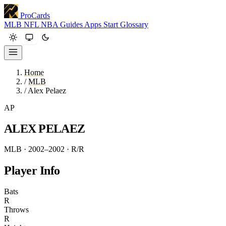
ProCards
MLB
NFL
NBA
Guides
Apps
Start
Glossary
Home
/
MLB
/
Alex Pelaez
AP
ALEX PELAEZ
MLB · 2002–2002
· R/R
Player Info
Bats
R
Throws
R