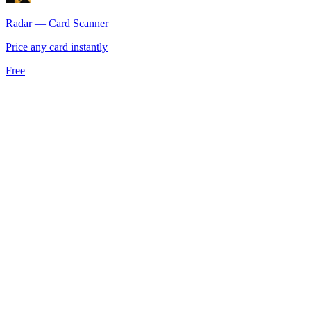
Radar — Card Scanner
Price any card instantly
Free