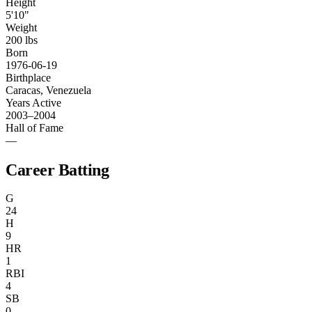
Height
5'10"
Weight
200 lbs
Born
1976-06-19
Birthplace
Caracas, Venezuela
Years Active
2003–2004
Hall of Fame
—
Career Batting
G
24
H
9
HR
1
RBI
4
SB
0