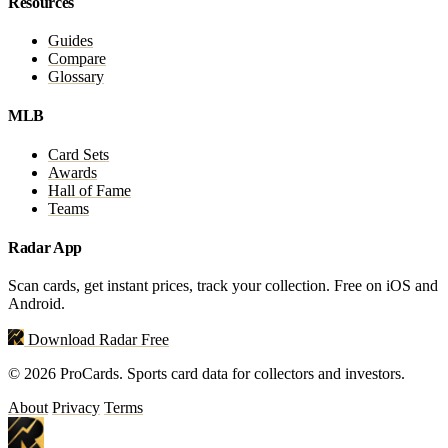
Resources
Guides
Compare
Glossary
MLB
Card Sets
Awards
Hall of Fame
Teams
Radar App
Scan cards, get instant prices, track your collection. Free on iOS and
Android.
Download Radar Free
© 2026 ProCards. Sports card data for collectors and investors.
About
Privacy
Terms