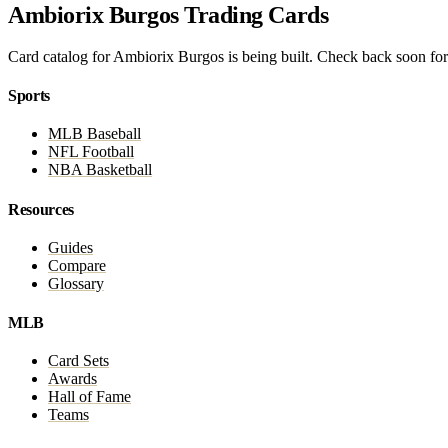
Ambiorix Burgos Trading Cards
Card catalog for Ambiorix Burgos is being built. Check back soon for 
Sports
MLB Baseball
NFL Football
NBA Basketball
Resources
Guides
Compare
Glossary
MLB
Card Sets
Awards
Hall of Fame
Teams