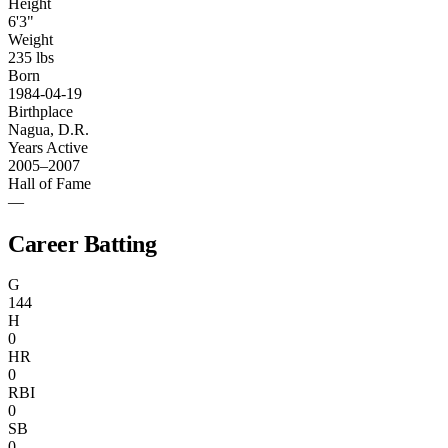
Height
6'3"
Weight
235 lbs
Born
1984-04-19
Birthplace
Nagua, D.R.
Years Active
2005–2007
Hall of Fame
—
Career Batting
G
144
H
0
HR
0
RBI
0
SB
0