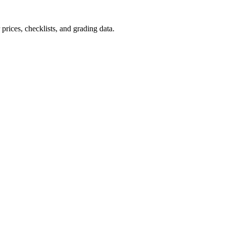
prices, checklists, and grading data.