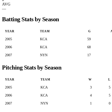
AVG
—
Batting Stats by Season
YEAR
TEAM
G
2005
KCA
59
2006
KCA
68
2007
NYN
17
Pitching Stats by Season
YEAR
TEAM
W
L
2005
KCA
3
5
2006
KCA
4
5
2007
NYN
1
0