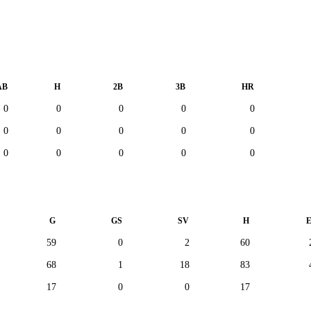
AB
H
2B
3B
HR
0
0
0
0
0
0
0
0
0
0
0
0
0
0
0
G
GS
SV
H
59
0
2
60
68
1
18
83
17
0
0
17