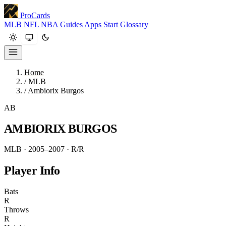
ProCards
MLB
NFL
NBA
Guides
Apps
Start
Glossary
Home
/
MLB
/
Ambiorix Burgos
AB
AMBIORIX BURGOS
MLB · 2005–2007
· R/R
Player Info
Bats
R
Throws
R