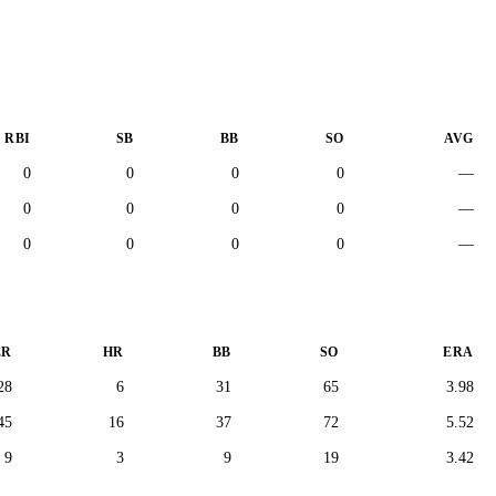
RBI
SB
BB
SO
AVG
0
0
0
0
—
0
0
0
0
—
0
0
0
0
—
ER
HR
BB
SO
ERA
28
6
31
65
3.98
45
16
37
72
5.52
9
3
9
19
3.42