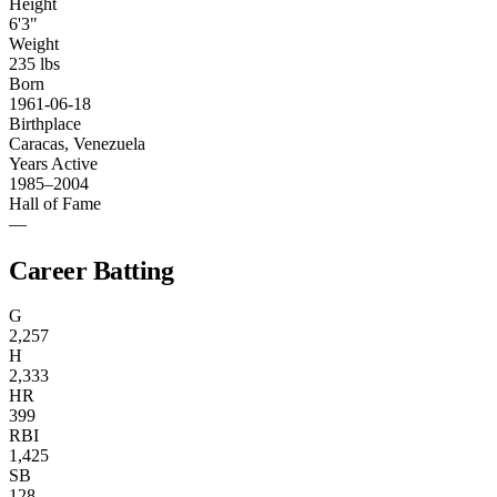
Height
6'3"
Weight
235 lbs
Born
1961-06-18
Birthplace
Caracas, Venezuela
Years Active
1985–2004
Hall of Fame
—
Career Batting
G
2,257
H
2,333
HR
399
RBI
1,425
SB
128