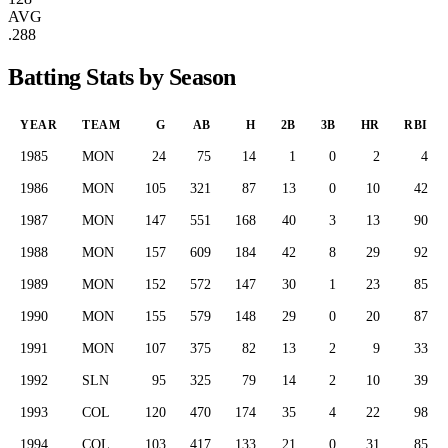
AVG
.288
Batting Stats by Season
YEAR
TEAM
G
AB
H
2B
3B
HR
RBI
1985
MON
24
75
14
1
0
2
4
1986
MON
105
321
87
13
0
10
42
1987
MON
147
551
168
40
3
13
90
1988
MON
157
609
184
42
8
29
92
1989
MON
152
572
147
30
1
23
85
1990
MON
155
579
148
29
0
20
87
1991
MON
107
375
82
13
2
9
33
1992
SLN
95
325
79
14
2
10
39
1993
COL
120
470
174
35
4
22
98
1994
COL
103
417
133
21
0
31
85