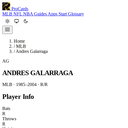
ProCards
MLB
NFL
NBA
Guides
Apps
Start
Glossary
Home
/
MLB
/
Andres Galarraga
AG
ANDRES GALARRAGA
MLB · 1985–2004
· R/R
Player Info
Bats
R
Throws
R