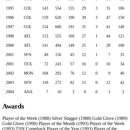
1995
COL
143
554
155
29
3
31
106
1996
COL
159
626
190
39
3
47
150
1997
COL
154
600
191
31
3
41
140
1998
ATL
153
555
169
27
1
44
121
2000
ATL
141
494
149
25
1
28
100
2001
SFN
49
156
45
12
1
7
35
2001
TEX
72
243
57
16
0
10
34
2002
MON
104
292
76
12
0
9
40
2003
SFN
110
272
82
15
0
12
42
2004
ANA
7
10
3
0
0
1
2
Awards
Player of the Week (1988)
Silver Slugger (1988)
Gold Glove (1989)
Gold Glove (1990)
Player of the Month (1993)
Player of the Week
(1993)
TSN Comeback Player of the Year (1993)
Player of the