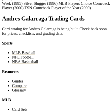
Week (1995)
Silver Slugger (1996)
MLB Players Choice Comeback
Player (2000)
TSN Comeback Player of the Year (2000)
Andres Galarraga Trading Cards
Card catalog for Andres Galarraga is being built. Check back soon
for prices, checklists, and grading data.
Sports
MLB Baseball
NFL Football
NBA Basketball
Resources
Guides
Compare
Glossary
MLB
Card Sets