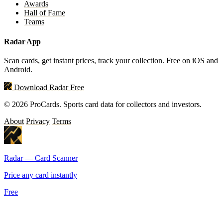
Awards
Hall of Fame
Teams
Radar App
Scan cards, get instant prices, track your collection. Free on iOS and
Android.
Download Radar Free
© 2026 ProCards. Sports card data for collectors and investors.
About
Privacy
Terms
Radar — Card Scanner
Price any card instantly
Free