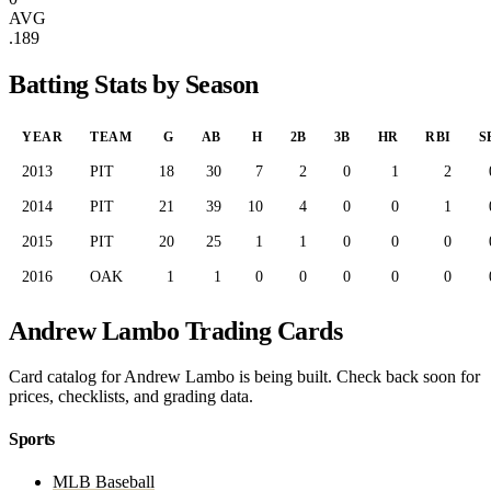
AVG
.189
Batting Stats by Season
YEAR
TEAM
G
AB
H
2B
3B
HR
RBI
S
2013
PIT
18
30
7
2
0
1
2
2014
PIT
21
39
10
4
0
0
1
2015
PIT
20
25
1
1
0
0
0
2016
OAK
1
1
0
0
0
0
0
Andrew Lambo Trading Cards
Card catalog for Andrew Lambo is being built. Check back soon for
prices, checklists, and grading data.
Sports
MLB Baseball