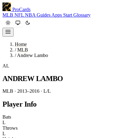
ProCards
MLB
NFL
NBA
Guides
Apps
Start
Glossary
Home
/
MLB
/
Andrew Lambo
AL
ANDREW LAMBO
MLB · 2013–2016
· L/L
Player Info
Bats
L
Throws
L