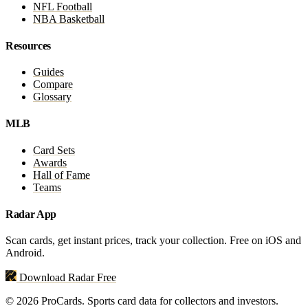
NFL Football
NBA Basketball
Resources
Guides
Compare
Glossary
MLB
Card Sets
Awards
Hall of Fame
Teams
Radar App
Scan cards, get instant prices, track your collection. Free on iOS and
Android.
Download Radar Free
© 2026 ProCards. Sports card data for collectors and investors.