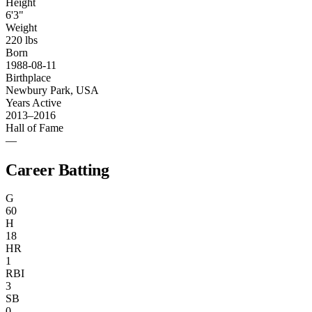
Height
6'3"
Weight
220 lbs
Born
1988-08-11
Birthplace
Newbury Park, USA
Years Active
2013–2016
Hall of Fame
—
Career Batting
G
60
H
18
HR
1
RBI
3
SB
0