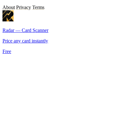
About
Privacy
Terms
Radar — Card Scanner
Price any card instantly
Free