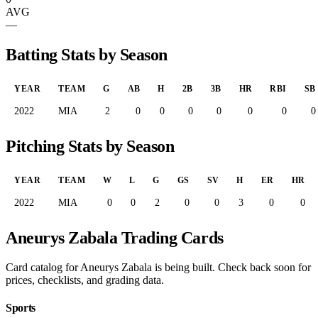
AVG
—
Batting Stats by Season
YEAR
TEAM
G
AB
H
2B
3B
HR
RBI
SB
2022
MIA
2
0
0
0
0
0
0
0
Pitching Stats by Season
YEAR
TEAM
W
L
G
GS
SV
H
ER
HR
2022
MIA
0
0
2
0
0
3
0
0
Aneurys Zabala Trading Cards
Card catalog for Aneurys Zabala is being built. Check back soon for
prices, checklists, and grading data.
Sports