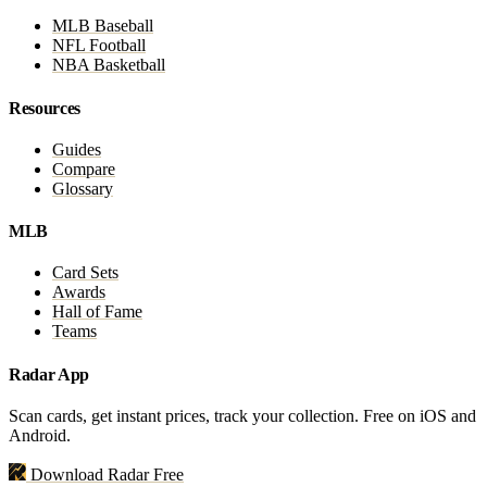
MLB Baseball
NFL Football
NBA Basketball
Resources
Guides
Compare
Glossary
MLB
Card Sets
Awards
Hall of Fame
Teams
Radar App
Scan cards, get instant prices, track your collection. Free on iOS and
Android.
Download Radar Free