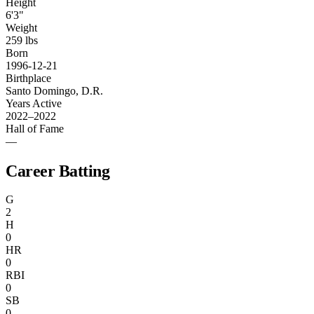
Height
6'3"
Weight
259 lbs
Born
1996-12-21
Birthplace
Santo Domingo, D.R.
Years Active
2022–2022
Hall of Fame
—
Career Batting
G
2
H
0
HR
0
RBI
0
SB
0