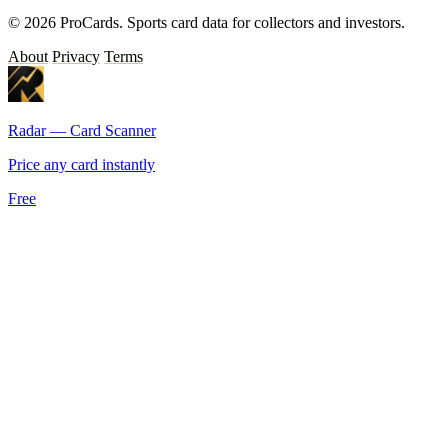
© 2026 ProCards. Sports card data for collectors and investors.
About
Privacy
Terms
Radar — Card Scanner
Price any card instantly
Free