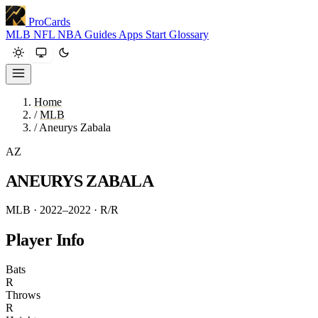
ProCards
MLB
NFL
NBA
Guides
Apps
Start
Glossary
Home
/
MLB
/
Aneurys Zabala
AZ
ANEURYS ZABALA
MLB · 2022–2022
· R/R
Player Info
Bats
R
Throws
R