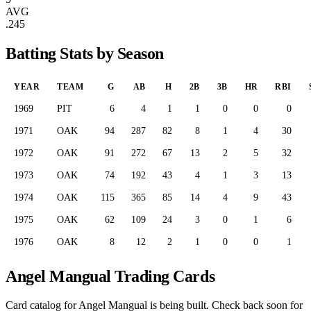
AVG
.245
Batting Stats by Season
YEAR
TEAM
G
AB
H
2B
3B
HR
RBI
1969
PIT
6
4
1
1
0
0
0
1971
OAK
94
287
82
8
1
4
30
1972
OAK
91
272
67
13
2
5
32
1973
OAK
74
192
43
4
1
3
13
1974
OAK
115
365
85
14
4
9
43
1975
OAK
62
109
24
3
0
1
6
1976
OAK
8
12
2
1
0
0
1
Angel Mangual Trading Cards
Card catalog for Angel Mangual is being built. Check back soon for