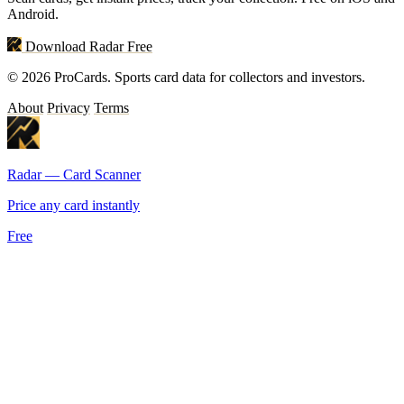
Android.
Download Radar Free
© 2026 ProCards. Sports card data for collectors and investors.
About
Privacy
Terms
Radar — Card Scanner
Price any card instantly
Free