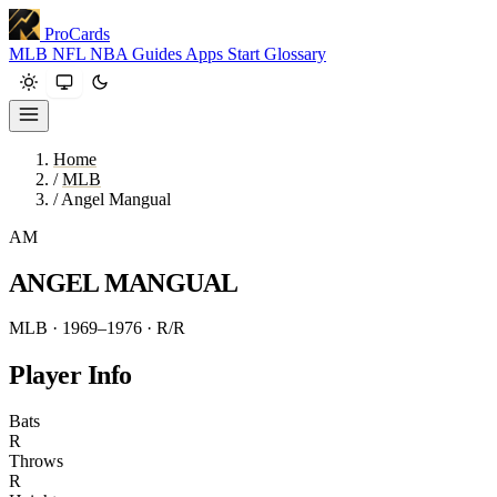
ProCards
MLB
NFL
NBA
Guides
Apps
Start
Glossary
Home
/
MLB
/
Angel Mangual
AM
ANGEL MANGUAL
MLB · 1969–1976
· R/R
Player Info
Bats
R
Throws
R