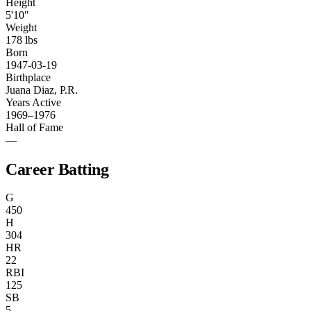
Height
5'10"
Weight
178 lbs
Born
1947-03-19
Birthplace
Juana Diaz, P.R.
Years Active
1969–1976
Hall of Fame
—
Career Batting
G
450
H
304
HR
22
RBI
125
SB
5