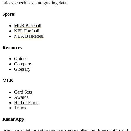
prices, checklists, and grading data.
Sports
MLB Baseball
NFL Football
NBA Basketball
Resources
Guides
Compare
Glossary
MLB
Card Sets
Awards
Hall of Fame
Teams
Radar App
Scan cards, get instant prices, track your collection. Free on iOS and