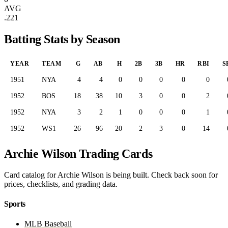
AVG
.221
Batting Stats by Season
YEAR
TEAM
G
AB
H
2B
3B
HR
RBI
S
1951
NYA
4
4
0
0
0
0
0
1952
BOS
18
38
10
3
0
0
2
1952
NYA
3
2
1
0
0
0
1
1952
WS1
26
96
20
2
3
0
14
Archie Wilson Trading Cards
Card catalog for Archie Wilson is being built. Check back soon for
prices, checklists, and grading data.
Sports
MLB Baseball