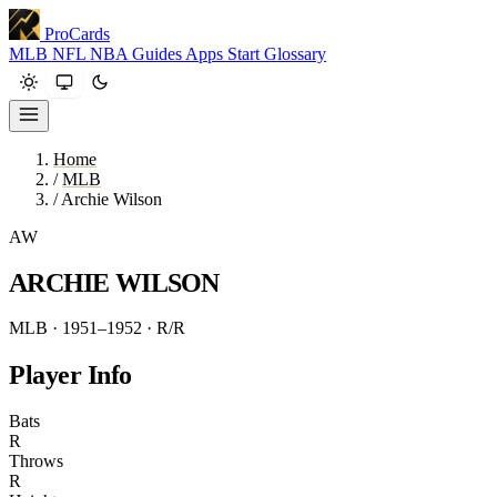
ProCards
MLB
NFL
NBA
Guides
Apps
Start
Glossary
Home
/
MLB
/
Archie Wilson
AW
ARCHIE WILSON
MLB · 1951–1952
· R/R
Player Info
Bats
R
Throws
R