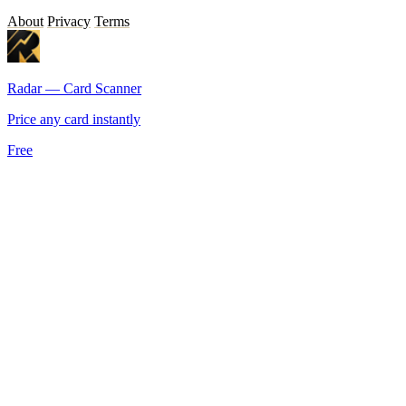
About
Privacy
Terms
Radar — Card Scanner
Price any card instantly
Free