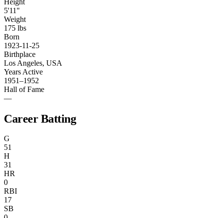
Height
5'11"
Weight
175 lbs
Born
1923-11-25
Birthplace
Los Angeles, USA
Years Active
1951–1952
Hall of Fame
—
Career Batting
G
51
H
31
HR
0
RBI
17
SB
0