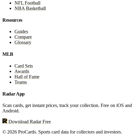
NFL Football
NBA Basketball
Resources
Guides
Compare
Glossary
MLB
Card Sets
Awards
Hall of Fame
Teams
Radar App
Scan cards, get instant prices, track your collection. Free on iOS and
Android.
Download Radar Free
© 2026 ProCards. Sports card data for collectors and investors.