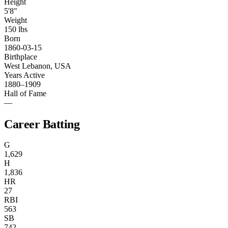
Height
5'8"
Weight
150 lbs
Born
1860-03-15
Birthplace
West Lebanon, USA
Years Active
1880–1909
Hall of Fame
—
Career Batting
G
1,629
H
1,836
HR
27
RBI
563
SB
742