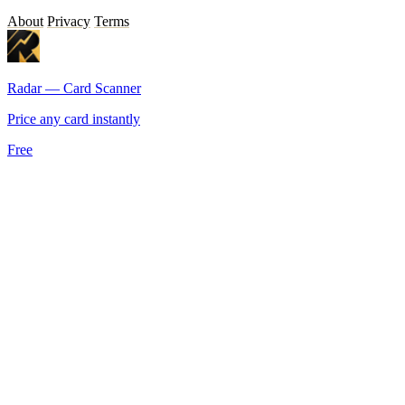
About
Privacy
Terms
Radar — Card Scanner
Price any card instantly
Free