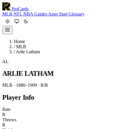
ProCards
MLB
NFL
NBA
Guides
Apps
Start
Glossary
Home
/
MLB
/
Arlie Latham
AL
ARLIE LATHAM
MLB · 1880–1909
· R/R
Player Info
Bats
R
Throws
R