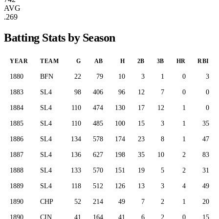
AVG
.269
Batting Stats by Season
YEAR
TEAM
G
AB
H
2B
3B
HR
RBI
1880
BFN
22
79
10
3
1
0
3
1883
SL4
98
406
96
12
7
0
0
1884
SL4
110
474
130
17
12
1
0
1885
SL4
110
485
100
15
3
1
35
1886
SL4
134
578
174
23
8
1
47
1887
SL4
136
627
198
35
10
2
83
1888
SL4
133
570
151
19
5
2
31
1889
SL4
118
512
126
13
3
4
49
1890
CHP
52
214
49
7
2
1
20
1890
CIN
41
164
41
6
2
0
15