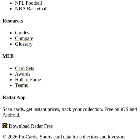
NFL Football
NBA Basketball
Resources
Guides
Compare
Glossary
MLB
Card Sets
Awards
Hall of Fame
Teams
Radar App
Scan cards, get instant prices, track your collection. Free on iOS and
Android.
Download Radar Free
© 2026 ProCards. Sports card data for collectors and investors.