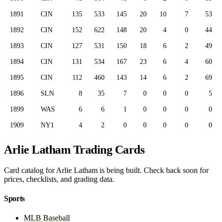
1891
CIN
135
533
145
20
10
7
53
1892
CIN
152
622
148
20
4
0
44
1893
CIN
127
531
150
18
6
2
49
1894
CIN
131
534
167
23
6
4
60
1895
CIN
112
460
143
14
6
2
69
1896
SLN
8
35
7
0
0
0
5
1899
WAS
6
6
1
0
0
0
0
1909
NY1
4
2
0
0
0
0
0
Arlie Latham Trading Cards
Card catalog for Arlie Latham is being built. Check back soon for
prices, checklists, and grading data.
Sports
MLB Baseball