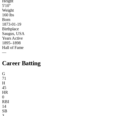
Height
5'10"
Weight
160 lbs
Born
1873-01-19
Birthplace
Saugus, USA
Years Active
1895–1898
Hall of Fame
—
Career Batting
G
71
H
45
HR
0
RBI
14
SB
3