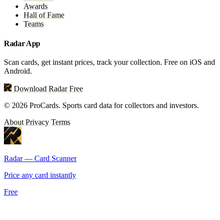
Awards
Hall of Fame
Teams
Radar App
Scan cards, get instant prices, track your collection. Free on iOS and
Android.
Download Radar Free
© 2026 ProCards. Sports card data for collectors and investors.
About
Privacy
Terms
Radar — Card Scanner
Price any card instantly
Free