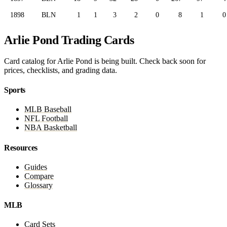
1898
BLN
1
1
3
2
0
8
1
0
Arlie Pond Trading Cards
Card catalog for Arlie Pond is being built. Check back soon for
prices, checklists, and grading data.
Sports
MLB Baseball
NFL Football
NBA Basketball
Resources
Guides
Compare
Glossary
MLB
Card Sets