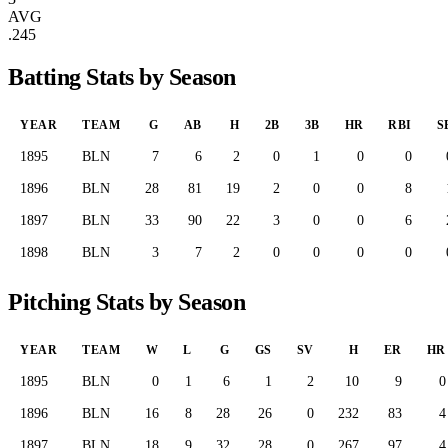
AVG
.245
Batting Stats by Season
YEAR
TEAM
G
AB
H
2B
3B
HR
RBI
S
1895
BLN
7
6
2
0
1
0
0
1896
BLN
28
81
19
2
0
0
8
1897
BLN
33
90
22
3
0
0
6
1898
BLN
3
7
2
0
0
0
0
Pitching Stats by Season
YEAR
TEAM
W
L
G
GS
SV
H
ER
HR
1895
BLN
0
1
6
1
2
10
9
0
1896
BLN
16
8
28
26
0
232
83
4
1897
BLN
18
9
32
28
0
267
97
4