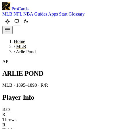
ProCards
MLB
NFL
NBA
Guides
Apps
Start
Glossary
Home
/
MLB
/
Arlie Pond
AP
ARLIE POND
MLB · 1895–1898
· R/R
Player Info
Bats
R
Throws
R