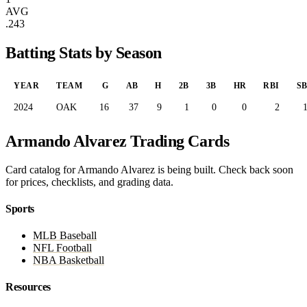
AVG
.243
Batting Stats by Season
YEAR
TEAM
G
AB
H
2B
3B
HR
RBI
S
2024
OAK
16
37
9
1
0
0
2
Armando Alvarez Trading Cards
Card catalog for Armando Alvarez is being built. Check back soon
for prices, checklists, and grading data.
Sports
MLB Baseball
NFL Football
NBA Basketball
Resources