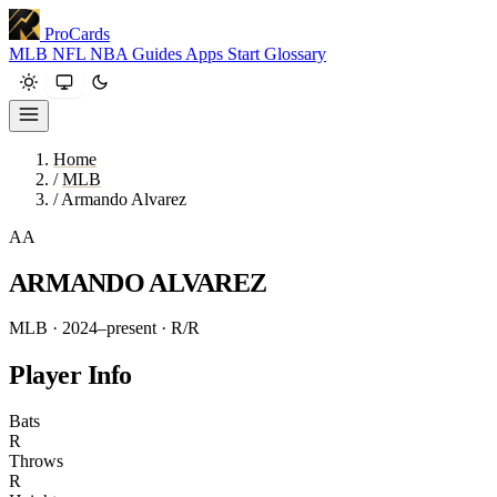
ProCards
MLB
NFL
NBA
Guides
Apps
Start
Glossary
Home
/
MLB
/
Armando Alvarez
AA
ARMANDO ALVAREZ
MLB · 2024–present
· R/R
Player Info
Bats
R
Throws
R