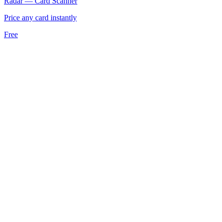
Radar — Card Scanner
Price any card instantly
Free