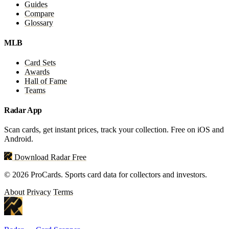
Guides
Compare
Glossary
MLB
Card Sets
Awards
Hall of Fame
Teams
Radar App
Scan cards, get instant prices, track your collection. Free on iOS and
Android.
Download Radar Free
© 2026 ProCards. Sports card data for collectors and investors.
About
Privacy
Terms