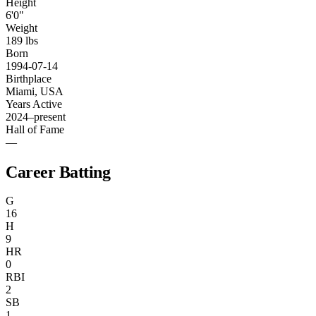
Height
6'0"
Weight
189 lbs
Born
1994-07-14
Birthplace
Miami, USA
Years Active
2024–present
Hall of Fame
—
Career Batting
G
16
H
9
HR
0
RBI
2
SB
1