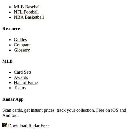
MLB Baseball
NFL Football
NBA Basketball
Resources
Guides
Compare
Glossary
MLB
Card Sets
Awards
Hall of Fame
Teams
Radar App
Scan cards, get instant prices, track your collection. Free on iOS and
Android.
Download Radar Free