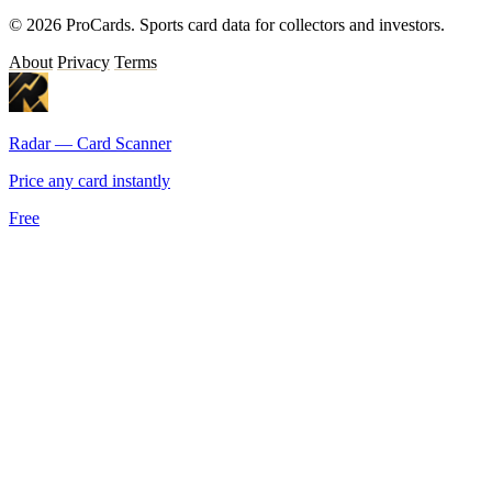
© 2026 ProCards. Sports card data for collectors and investors.
About
Privacy
Terms
Radar — Card Scanner
Price any card instantly
Free