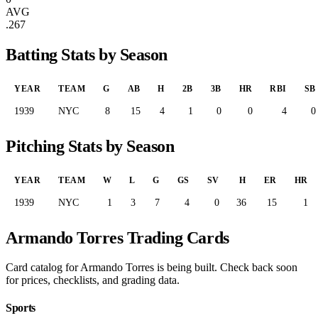
AVG
.267
Batting Stats by Season
YEAR
TEAM
G
AB
H
2B
3B
HR
RBI
SB
1939
NYC
8
15
4
1
0
0
4
0
Pitching Stats by Season
YEAR
TEAM
W
L
G
GS
SV
H
ER
HR
1939
NYC
1
3
7
4
0
36
15
1
Armando Torres Trading Cards
Card catalog for Armando Torres is being built. Check back soon
for prices, checklists, and grading data.
Sports