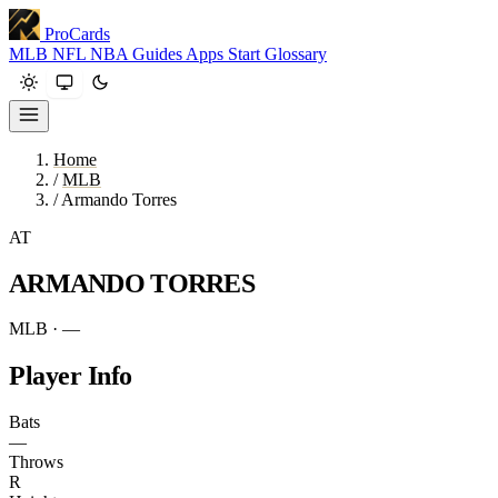
ProCards
MLB
NFL
NBA
Guides
Apps
Start
Glossary
Home
/
MLB
/
Armando Torres
AT
ARMANDO TORRES
MLB · —
Player Info
Bats
—
Throws
R