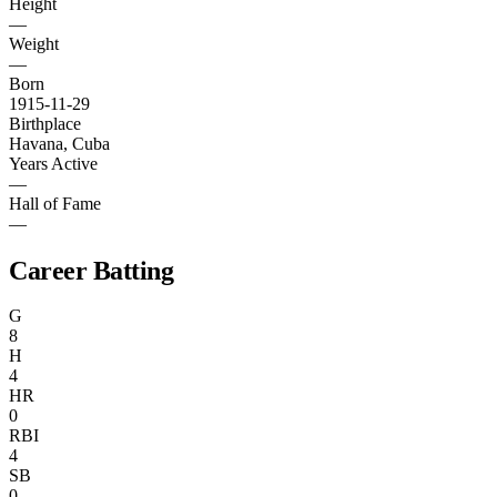
Height
—
Weight
—
Born
1915-11-29
Birthplace
Havana, Cuba
Years Active
—
Hall of Fame
—
Career Batting
G
8
H
4
HR
0
RBI
4
SB
0