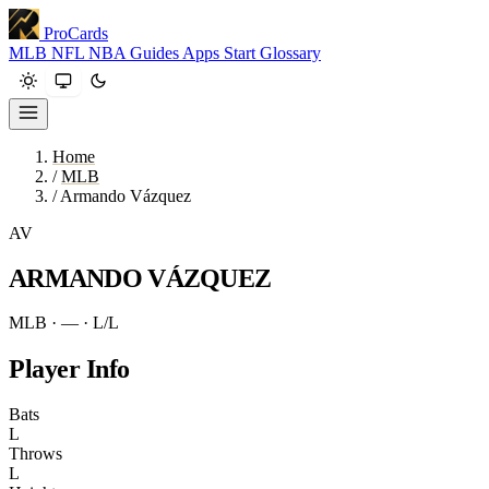
ProCards
MLB
NFL
NBA
Guides
Apps
Start
Glossary
Home
/
MLB
/
Armando Vázquez
AV
ARMANDO VÁZQUEZ
MLB · —
· L/L
Player Info
Bats
L
Throws
L