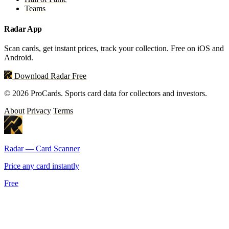
Teams
Radar App
Scan cards, get instant prices, track your collection. Free on iOS and
Android.
Download Radar Free
© 2026 ProCards. Sports card data for collectors and investors.
About
Privacy
Terms
Radar — Card Scanner
Price any card instantly
Free