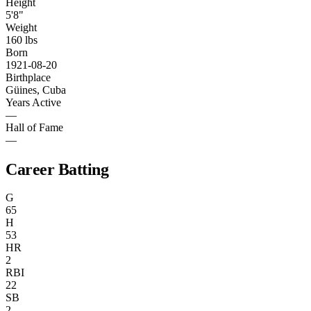
Height
5'8"
Weight
160 lbs
Born
1921-08-20
Birthplace
Güines, Cuba
Years Active
—
Hall of Fame
—
Career Batting
G
65
H
53
HR
2
RBI
22
SB
2