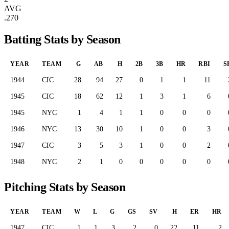
AVG
.270
Batting Stats by Season
YEAR
TEAM
G
AB
H
2B
3B
HR
RBI
S
1944
CIC
28
94
27
0
1
1
11
1945
CIC
18
62
12
1
3
1
6
1945
NYC
1
4
1
1
0
0
0
1946
NYC
13
30
10
1
0
0
3
1947
CIC
3
5
3
1
0
0
2
1948
NYC
2
1
0
0
0
0
0
Pitching Stats by Season
YEAR
TEAM
W
L
G
GS
SV
H
ER
HR
1947
CIC
1
1
3
2
0
22
11
2