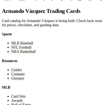
Armando Vázquez Trading Cards
Card catalog for Armando Vázquez is being built. Check back soon
for prices, checklists, and grading data.
Sports
MLB Baseball
NFL Football
NBA Basketball
Resources
Guides
Compare
Glossary
MLB
Card Sets
Awards
Hall of Fame