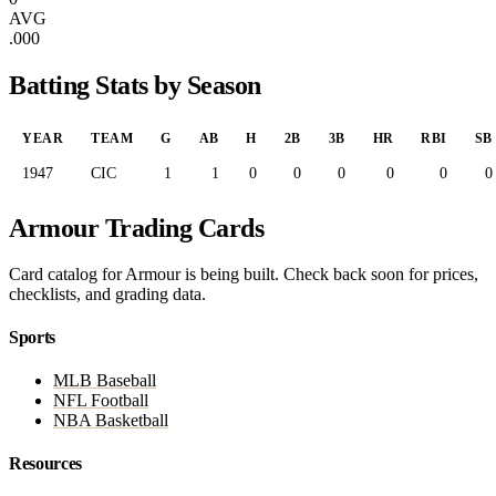
AVG
.000
Batting Stats by Season
YEAR
TEAM
G
AB
H
2B
3B
HR
RBI
SB
1947
CIC
1
1
0
0
0
0
0
0
Armour Trading Cards
Card catalog for Armour is being built. Check back soon for prices,
checklists, and grading data.
Sports
MLB Baseball
NFL Football
NBA Basketball
Resources