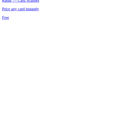
Radar — Card Scanner
Price any card instantly
Free