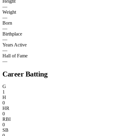
Height
—
Weight
—
Born
—
Birthplace
—
Years Active
—
Hall of Fame
—
Career Batting
G
1
H
0
HR
0
RBI
0
SB
0