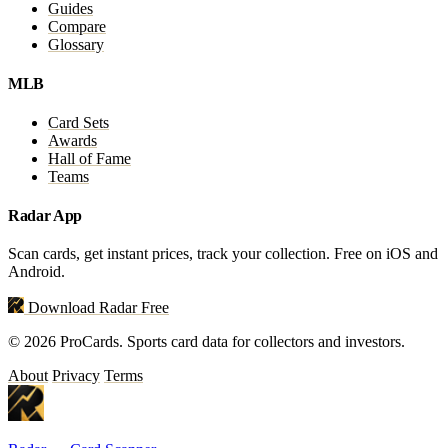
Guides
Compare
Glossary
MLB
Card Sets
Awards
Hall of Fame
Teams
Radar App
Scan cards, get instant prices, track your collection. Free on iOS and
Android.
Download Radar Free
© 2026 ProCards. Sports card data for collectors and investors.
About
Privacy
Terms