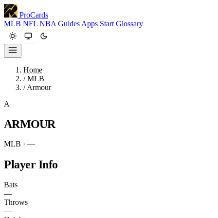
ProCards
MLB
NFL
NBA
Guides
Apps
Start
Glossary
Home
/
MLB
/
Armour
A
ARMOUR
MLB · —
Player Info
Bats
—
Throws
—