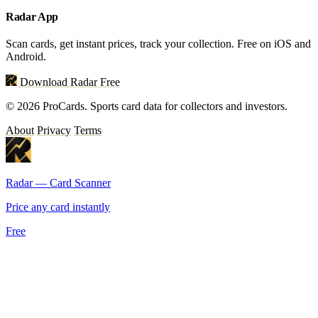
Radar App
Scan cards, get instant prices, track your collection. Free on iOS and
Android.
Download Radar Free
© 2026 ProCards. Sports card data for collectors and investors.
About
Privacy
Terms
Radar — Card Scanner
Price any card instantly
Free