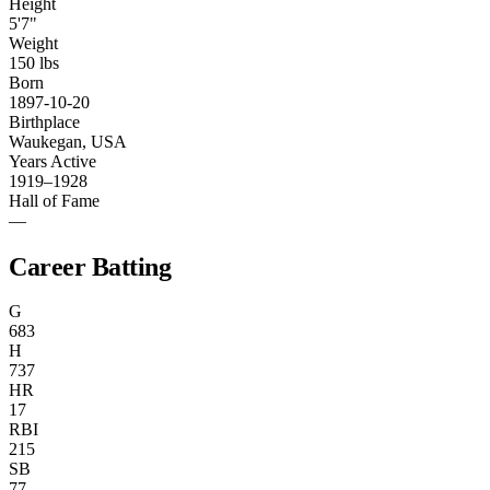
Height
5'7"
Weight
150 lbs
Born
1897-10-20
Birthplace
Waukegan, USA
Years Active
1919–1928
Hall of Fame
—
Career Batting
G
683
H
737
HR
17
RBI
215
SB
77