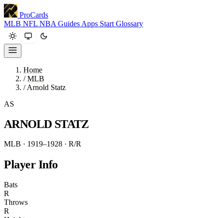
ProCards
MLB
NFL
NBA
Guides
Apps
Start
Glossary
Home
/
MLB
/
Arnold Statz
AS
ARNOLD STATZ
MLB · 1919–1928
· R/R
Player Info
Bats
R
Throws
R