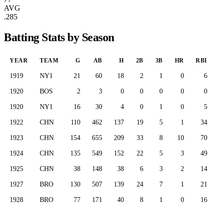
AVG
.285
Batting Stats by Season
YEAR
TEAM
G
AB
H
2B
3B
HR
RBI
1919
NY1
21
60
18
2
1
0
6
1920
BOS
2
3
0
0
0
0
0
1920
NY1
16
30
4
0
1
0
5
1922
CHN
110
462
137
19
5
1
34
1923
CHN
154
655
209
33
8
10
70
1924
CHN
135
549
152
22
5
3
49
1925
CHN
38
148
38
6
3
2
14
1927
BRO
130
507
139
24
7
1
21
1928
BRO
77
171
40
8
1
0
16