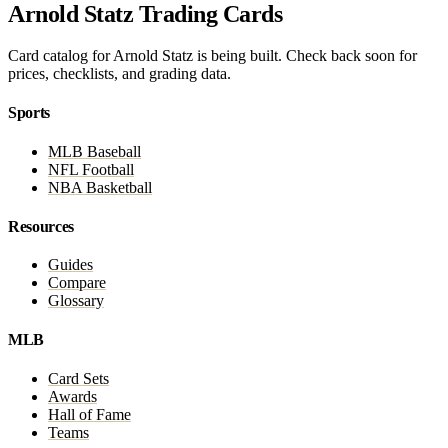
Arnold Statz Trading Cards
Card catalog for Arnold Statz is being built. Check back soon for
prices, checklists, and grading data.
Sports
MLB Baseball
NFL Football
NBA Basketball
Resources
Guides
Compare
Glossary
MLB
Card Sets
Awards
Hall of Fame
Teams