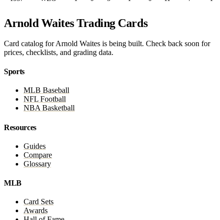
Arnold Waites Trading Cards
Card catalog for Arnold Waites is being built. Check back soon for
prices, checklists, and grading data.
Sports
MLB Baseball
NFL Football
NBA Basketball
Resources
Guides
Compare
Glossary
MLB
Card Sets
Awards
Hall of Fame