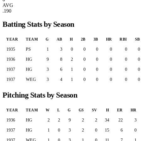
AVG
.190
Batting Stats by Season
YEAR
TEAM
G
AB
H
2B
3B
HR
RBI
SB
1935
PS
1
3
0
0
0
0
0
0
1936
HG
9
8
2
0
0
0
0
0
1937
HG
3
6
1
0
0
0
0
0
1937
WEG
3
4
1
0
0
0
0
0
Pitching Stats by Season
YEAR
TEAM
W
L
G
GS
SV
H
ER
HR
1936
HG
2
2
9
2
2
34
22
3
1937
HG
1
0
3
2
0
15
6
0
1937
WEG
1
0
3
1
0
11
7
1