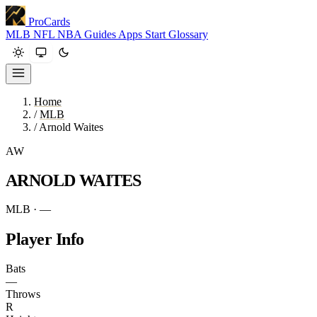
ProCards
MLB
NFL
NBA
Guides
Apps
Start
Glossary
Home
/
MLB
/
Arnold Waites
AW
ARNOLD WAITES
MLB · —
Player Info
Bats
—
Throws
R