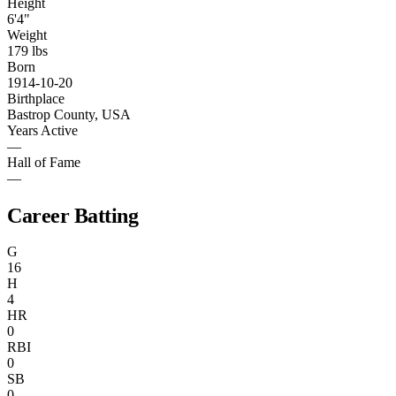
Height
6'4"
Weight
179 lbs
Born
1914-10-20
Birthplace
Bastrop County, USA
Years Active
—
Hall of Fame
—
Career Batting
G
16
H
4
HR
0
RBI
0
SB
0