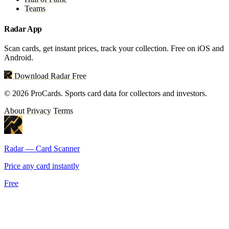
Teams
Radar App
Scan cards, get instant prices, track your collection. Free on iOS and
Android.
Download Radar Free
© 2026 ProCards. Sports card data for collectors and investors.
About
Privacy
Terms
Radar — Card Scanner
Price any card instantly
Free