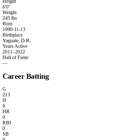
Height
6'0"
Weight
245 lbs
Born
1990-11-13
Birthplace
Yaguate, D.R.
Years Active
2011–2022
Hall of Fame
—
Career Batting
G
213
H
0
HR
0
RBI
0
SB
0