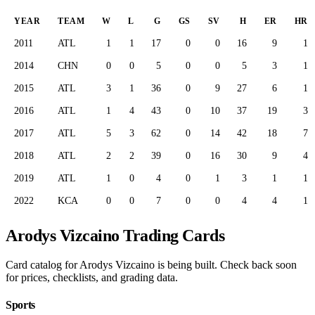
YEAR
TEAM
W
L
G
GS
SV
H
ER
HR
2011
ATL
1
1
17
0
0
16
9
1
2014
CHN
0
0
5
0
0
5
3
1
2015
ATL
3
1
36
0
9
27
6
1
2016
ATL
1
4
43
0
10
37
19
3
2017
ATL
5
3
62
0
14
42
18
7
2018
ATL
2
2
39
0
16
30
9
4
2019
ATL
1
0
4
0
1
3
1
1
2022
KCA
0
0
7
0
0
4
4
1
Arodys Vizcaino Trading Cards
Card catalog for Arodys Vizcaino is being built. Check back soon
for prices, checklists, and grading data.
Sports