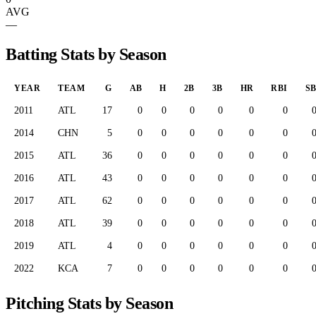
AVG
—
Batting Stats by Season
YEAR
TEAM
G
AB
H
2B
3B
HR
RBI
S
2011
ATL
17
0
0
0
0
0
0
2014
CHN
5
0
0
0
0
0
0
2015
ATL
36
0
0
0
0
0
0
2016
ATL
43
0
0
0
0
0
0
2017
ATL
62
0
0
0
0
0
0
2018
ATL
39
0
0
0
0
0
0
2019
ATL
4
0
0
0
0
0
0
2022
KCA
7
0
0
0
0
0
0
Pitching Stats by Season