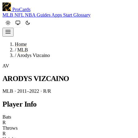
ProCards
MLB
NFL
NBA
Guides
Apps
Start
Glossary
Home
/
MLB
/
Arodys Vizcaino
AV
ARODYS VIZCAINO
MLB · 2011–2022
· R/R
Player Info
Bats
R
Throws
R