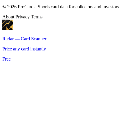
© 2026 ProCards. Sports card data for collectors and investors.
About
Privacy
Terms
Radar — Card Scanner
Price any card instantly
Free