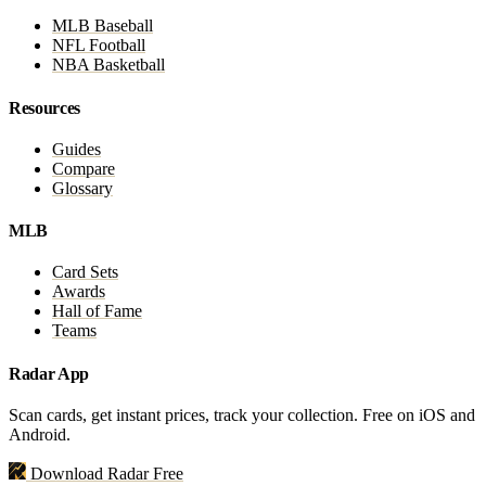
MLB Baseball
NFL Football
NBA Basketball
Resources
Guides
Compare
Glossary
MLB
Card Sets
Awards
Hall of Fame
Teams
Radar App
Scan cards, get instant prices, track your collection. Free on iOS and
Android.
Download Radar Free