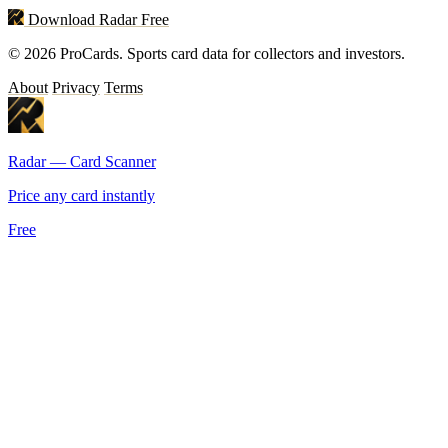
Download Radar Free
© 2026 ProCards. Sports card data for collectors and investors.
About
Privacy
Terms
Radar — Card Scanner
Price any card instantly
Free