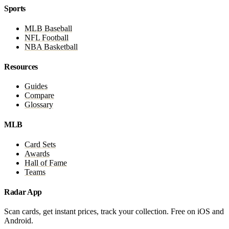
Sports
MLB Baseball
NFL Football
NBA Basketball
Resources
Guides
Compare
Glossary
MLB
Card Sets
Awards
Hall of Fame
Teams
Radar App
Scan cards, get instant prices, track your collection. Free on iOS and
Android.