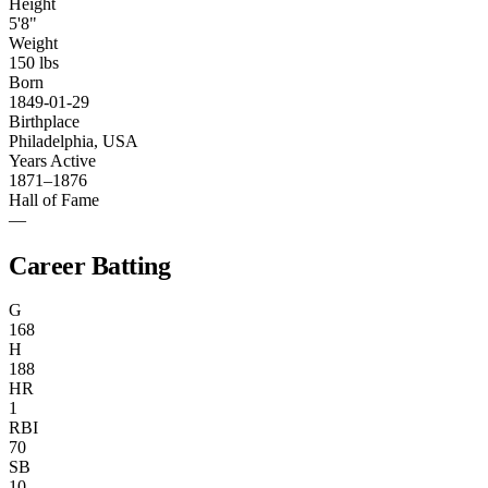
Height
5'8"
Weight
150 lbs
Born
1849-01-29
Birthplace
Philadelphia, USA
Years Active
1871–1876
Hall of Fame
—
Career Batting
G
168
H
188
HR
1
RBI
70
SB
10