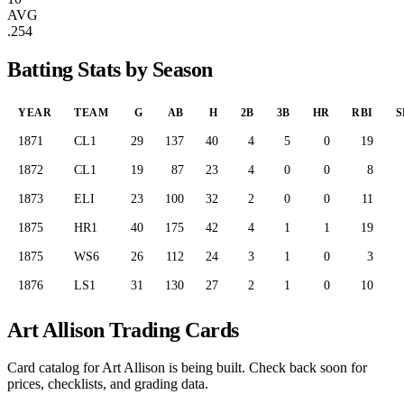
AVG
.254
Batting Stats by Season
YEAR
TEAM
G
AB
H
2B
3B
HR
RBI
S
1871
CL1
29
137
40
4
5
0
19
1872
CL1
19
87
23
4
0
0
8
1873
ELI
23
100
32
2
0
0
11
1875
HR1
40
175
42
4
1
1
19
1875
WS6
26
112
24
3
1
0
3
1876
LS1
31
130
27
2
1
0
10
Art Allison Trading Cards
Card catalog for Art Allison is being built. Check back soon for
prices, checklists, and grading data.