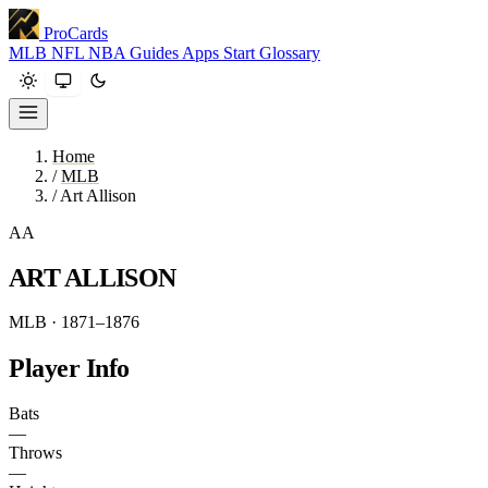
ProCards
MLB
NFL
NBA
Guides
Apps
Start
Glossary
Home
/
MLB
/
Art Allison
AA
ART ALLISON
MLB · 1871–1876
Player Info
Bats
—
Throws
—