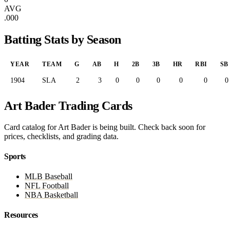
AVG
.000
Batting Stats by Season
YEAR
TEAM
G
AB
H
2B
3B
HR
RBI
SB
1904
SLA
2
3
0
0
0
0
0
0
Art Bader Trading Cards
Card catalog for Art Bader is being built. Check back soon for
prices, checklists, and grading data.
Sports
MLB Baseball
NFL Football
NBA Basketball
Resources