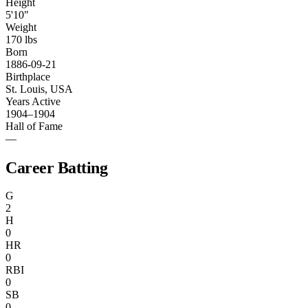
Height
5'10"
Weight
170 lbs
Born
1886-09-21
Birthplace
St. Louis, USA
Years Active
1904–1904
Hall of Fame
—
Career Batting
G
2
H
0
HR
0
RBI
0
SB
0