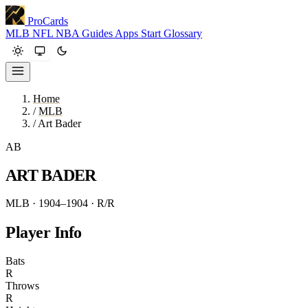
ProCards
MLB
NFL
NBA
Guides
Apps
Start
Glossary
Home
/
MLB
/
Art Bader
AB
ART BADER
MLB · 1904–1904
· R/R
Player Info
Bats
R
Throws
R