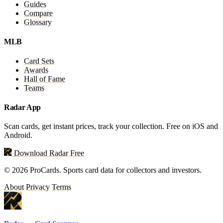
Guides
Compare
Glossary
MLB
Card Sets
Awards
Hall of Fame
Teams
Radar App
Scan cards, get instant prices, track your collection. Free on iOS and
Android.
Download Radar Free
© 2026 ProCards. Sports card data for collectors and investors.
About
Privacy
Terms