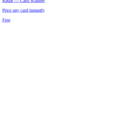
Radar — Card Scanner
Price any card instantly
Free