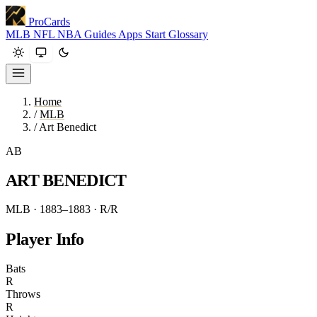
ProCards
MLB
NFL
NBA
Guides
Apps
Start
Glossary
Home
/
MLB
/
Art Benedict
AB
ART BENEDICT
MLB · 1883–1883
· R/R
Player Info
Bats
R
Throws
R