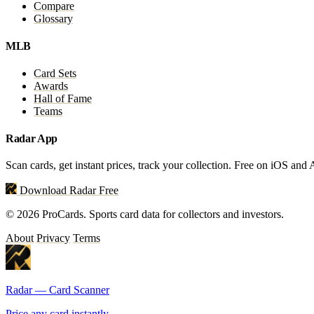
Compare
Glossary
MLB
Card Sets
Awards
Hall of Fame
Teams
Radar App
Scan cards, get instant prices, track your collection. Free on iOS and
Download Radar Free
© 2026 ProCards. Sports card data for collectors and investors.
About
Privacy
Terms
Radar — Card Scanner
Price any card instantly