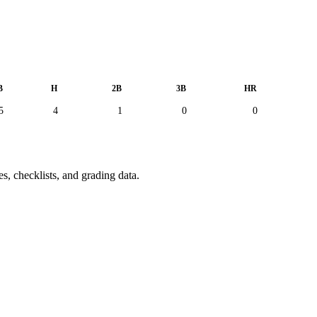
B
H
2B
3B
HR
5
4
1
0
0
s, checklists, and grading data.