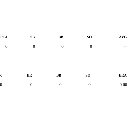
RBI
SB
BB
SO
AVG
0
0
0
0
—
R
HR
BB
SO
ERA
0
0
0
0
0.00