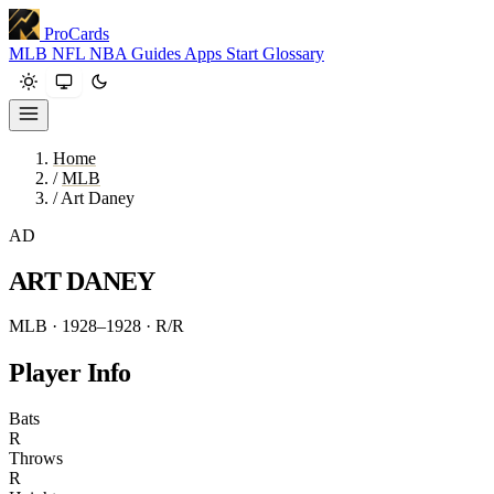
ProCards
MLB
NFL
NBA
Guides
Apps
Start
Glossary
Home
/
MLB
/
Art Daney
AD
ART DANEY
MLB · 1928–1928
· R/R
Player Info
Bats
R
Throws
R