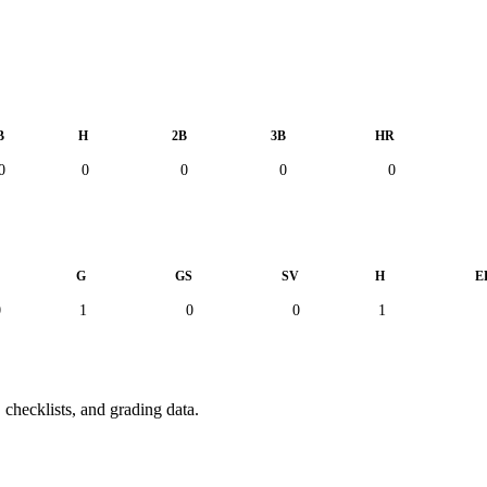
B
H
2B
3B
HR
0
0
0
0
0
L
G
GS
SV
H
E
0
1
0
0
1
 checklists, and grading data.