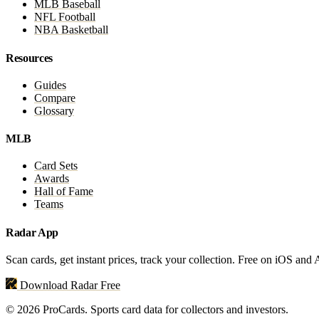
MLB Baseball
NFL Football
NBA Basketball
Resources
Guides
Compare
Glossary
MLB
Card Sets
Awards
Hall of Fame
Teams
Radar App
Scan cards, get instant prices, track your collection. Free on iOS and
Download Radar Free
© 2026 ProCards. Sports card data for collectors and investors.