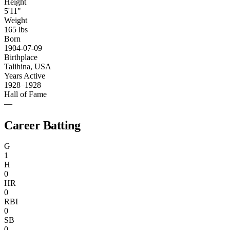
Height
5'11"
Weight
165 lbs
Born
1904-07-09
Birthplace
Talihina, USA
Years Active
1928–1928
Hall of Fame
—
Career Batting
G
1
H
0
HR
0
RBI
0
SB
0