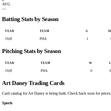
AVG
—
Batting Stats by Season
YEAR
TEAM
G
A
1928
PHA
1
Pitching Stats by Season
YEAR
TEAM
W
1928
PHA
0
Art Daney Trading Cards
Card catalog for Art Daney is being built. Check back soon for prices,
Sports