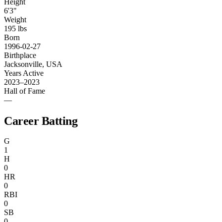
Height
6'3"
Weight
195 lbs
Born
1996-02-27
Birthplace
Jacksonville, USA
Years Active
2023–2023
Hall of Fame
—
Career Batting
G
1
H
0
HR
0
RBI
0
SB
0