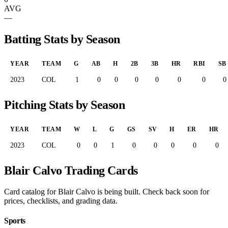
AVG
—
Batting Stats by Season
YEAR
TEAM
G
AB
H
2B
3B
HR
RBI
SB
2023
COL
1
0
0
0
0
0
0
0
Pitching Stats by Season
YEAR
TEAM
W
L
G
GS
SV
H
ER
HR
2023
COL
0
0
1
0
0
0
0
0
Blair Calvo Trading Cards
Card catalog for Blair Calvo is being built. Check back soon for
prices, checklists, and grading data.
Sports