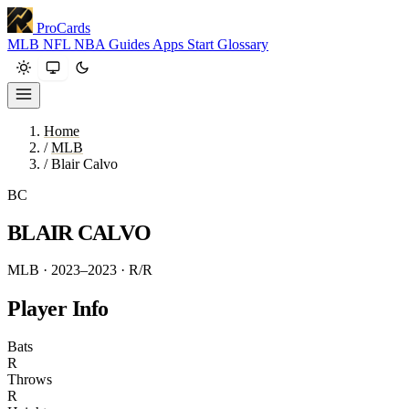
ProCards
MLB
NFL
NBA
Guides
Apps
Start
Glossary
Home
/
MLB
/
Blair Calvo
BC
BLAIR CALVO
MLB · 2023–2023
· R/R
Player Info
Bats
R
Throws
R