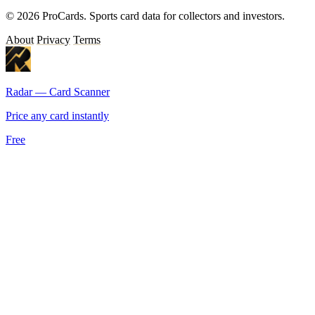
© 2026 ProCards. Sports card data for collectors and investors.
About
Privacy
Terms
Radar — Card Scanner
Price any card instantly
Free