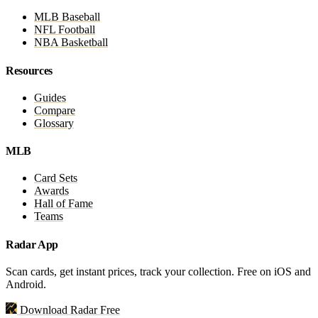
MLB Baseball
NFL Football
NBA Basketball
Resources
Guides
Compare
Glossary
MLB
Card Sets
Awards
Hall of Fame
Teams
Radar App
Scan cards, get instant prices, track your collection. Free on iOS and
Android.
Download Radar Free