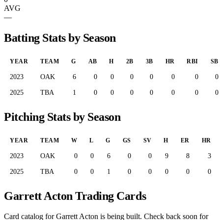
AVG
—
Batting Stats by Season
YEAR
TEAM
G
AB
H
2B
3B
HR
RBI
SB
2023
OAK
6
0
0
0
0
0
0
0
2025
TBA
1
0
0
0
0
0
0
0
Pitching Stats by Season
YEAR
TEAM
W
L
G
GS
SV
H
ER
HR
2023
OAK
0
0
6
0
0
9
8
3
2025
TBA
0
0
1
0
0
0
0
0
Garrett Acton Trading Cards
Card catalog for Garrett Acton is being built. Check back soon for