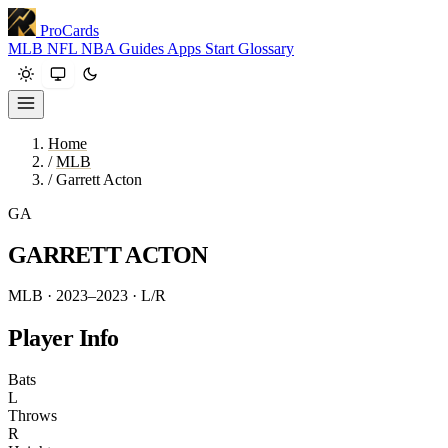
ProCards
MLB
NFL
NBA
Guides
Apps
Start
Glossary
Home
/
MLB
/
Garrett Acton
GA
GARRETT ACTON
MLB · 2023–2023
· L/R
Player Info
Bats
L
Throws
R