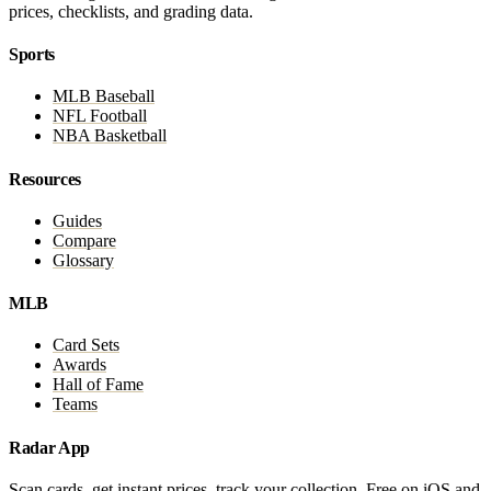
prices, checklists, and grading data.
Sports
MLB Baseball
NFL Football
NBA Basketball
Resources
Guides
Compare
Glossary
MLB
Card Sets
Awards
Hall of Fame
Teams
Radar App
Scan cards, get instant prices, track your collection. Free on iOS and