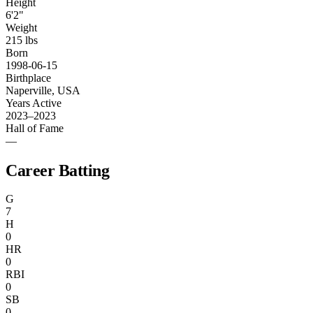
Height
6'2"
Weight
215 lbs
Born
1998-06-15
Birthplace
Naperville, USA
Years Active
2023–2023
Hall of Fame
—
Career Batting
G
7
H
0
HR
0
RBI
0
SB
0