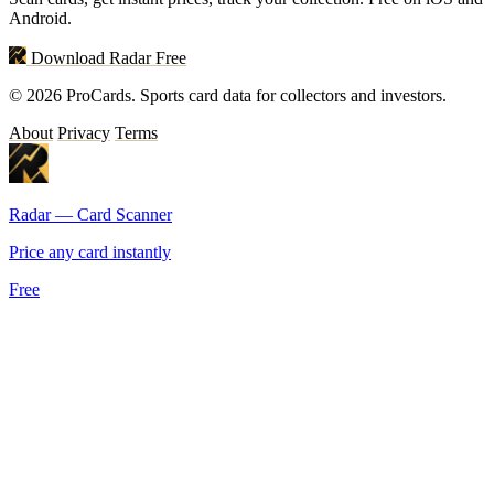
Android.
Download Radar Free
© 2026 ProCards. Sports card data for collectors and investors.
About
Privacy
Terms
Radar — Card Scanner
Price any card instantly
Free