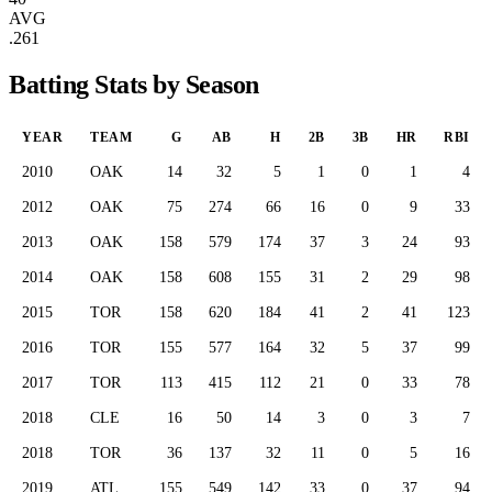
AVG
.261
Batting Stats by Season
YEAR
TEAM
G
AB
H
2B
3B
HR
RBI
2010
OAK
14
32
5
1
0
1
4
2012
OAK
75
274
66
16
0
9
33
2013
OAK
158
579
174
37
3
24
93
2014
OAK
158
608
155
31
2
29
98
2015
TOR
158
620
184
41
2
41
123
2016
TOR
155
577
164
32
5
37
99
2017
TOR
113
415
112
21
0
33
78
2018
CLE
16
50
14
3
0
3
7
2018
TOR
36
137
32
11
0
5
16
2019
ATL
155
549
142
33
0
37
94