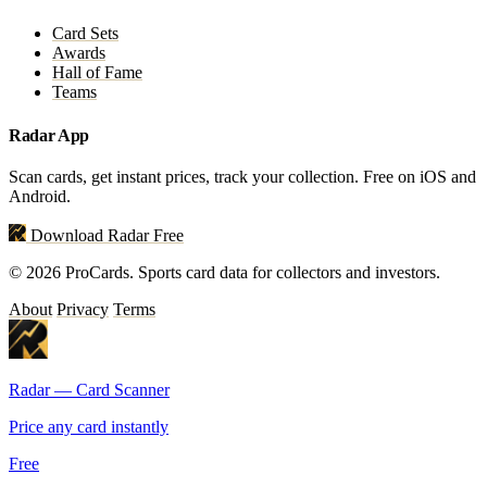
Card Sets
Awards
Hall of Fame
Teams
Radar App
Scan cards, get instant prices, track your collection. Free on iOS and
Android.
Download Radar Free
© 2026 ProCards. Sports card data for collectors and investors.
About
Privacy
Terms
Radar — Card Scanner
Price any card instantly
Free