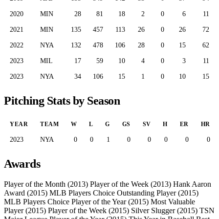
2020
MIN
28
81
18
2
0
6
11
2021
MIN
135
457
113
26
0
26
72
2022
NYA
132
478
106
28
0
15
62
2023
MIL
17
59
10
4
0
3
11
2023
NYA
34
106
15
1
0
10
15
Pitching Stats by Season
YEAR
TEAM
W
L
G
GS
SV
H
ER
HR
2023
NYA
0
0
1
0
0
0
0
0
Awards
Player of the Month (2013)
Player of the Week (2013)
Hank Aaron
Award (2015)
MLB Players Choice Outstanding Player (2015)
MLB Players Choice Player of the Year (2015)
Most Valuable
Player (2015)
Player of the Week (2015)
Silver Slugger (2015)
TSN