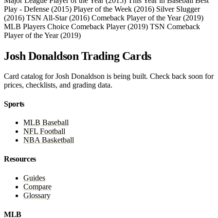
Major League Player of the Year (2015)
This Year in Baseball Best
Play - Defense (2015)
Player of the Week (2016)
Silver Slugger
(2016)
TSN All-Star (2016)
Comeback Player of the Year (2019)
MLB Players Choice Comeback Player (2019)
TSN Comeback
Player of the Year (2019)
Josh Donaldson Trading Cards
Card catalog for Josh Donaldson is being built. Check back soon for
prices, checklists, and grading data.
Sports
MLB Baseball
NFL Football
NBA Basketball
Resources
Guides
Compare
Glossary
MLB