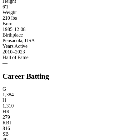
Height
6'1"
Weight
210 lbs
Born
1985-12-08
Birthplace
Pensacola, USA
Years Active
2010–2023
Hall of Fame
—
Career Batting
G
1,384
H
1,310
HR
279
RBI
816
SB
40