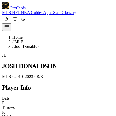
ProCards
MLB
NFL
NBA
Guides
Apps
Start
Glossary
Home
/
MLB
/
Josh Donaldson
JD
JOSH DONALDSON
MLB · 2010–2023
· R/R
Player Info
Bats
R
Throws
R