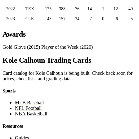
2022
TEX
125
388
76
14
1
12
49
2023
CLE
43
157
34
7
0
6
25
Awards
Gold Glove (2015)
Player of the Week (2020)
Kole Calhoun Trading Cards
Card catalog for Kole Calhoun is being built. Check back soon for
prices, checklists, and grading data.
Sports
MLB Baseball
NFL Football
NBA Basketball
Resources
Guides