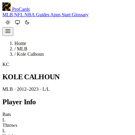
ProCards
MLB
NFL
NBA
Guides
Apps
Start
Glossary
Home
/
MLB
/
Kole Calhoun
KC
KOLE CALHOUN
MLB · 2012–2023
· L/L
Player Info
Bats
L
Throws
L