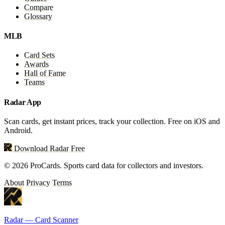
Compare
Glossary
MLB
Card Sets
Awards
Hall of Fame
Teams
Radar App
Scan cards, get instant prices, track your collection. Free on iOS and
Android.
Download Radar Free
© 2026 ProCards. Sports card data for collectors and investors.
About
Privacy
Terms
Radar — Card Scanner