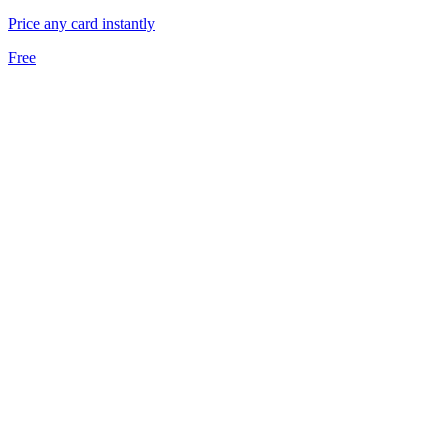
Price any card instantly
Free