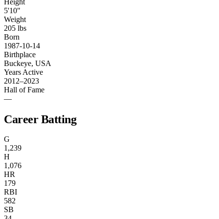
Height
5'10"
Weight
205 lbs
Born
1987-10-14
Birthplace
Buckeye, USA
Years Active
2012–2023
Hall of Fame
—
Career Batting
G
1,239
H
1,076
HR
179
RBI
582
SB
34