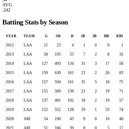
AVG
.242
Batting Stats by Season
YEAR
TEAM
G
AB
H
2B
3B
HR
RBI
2012
LAA
21
23
4
1
0
0
1
2013
LAA
58
195
55
7
2
8
32
2014
LAA
127
493
134
31
3
17
58
2015
LAA
159
630
161
23
2
26
83
2016
LAA
157
594
161
35
5
18
75
2017
LAA
155
569
139
23
2
19
71
2018
LAA
137
491
102
18
2
19
57
2019
LAA
152
552
128
29
1
33
74
2020
ARI
54
190
43
9
0
16
40
2021
ARI
51
166
39
8
0
5
17