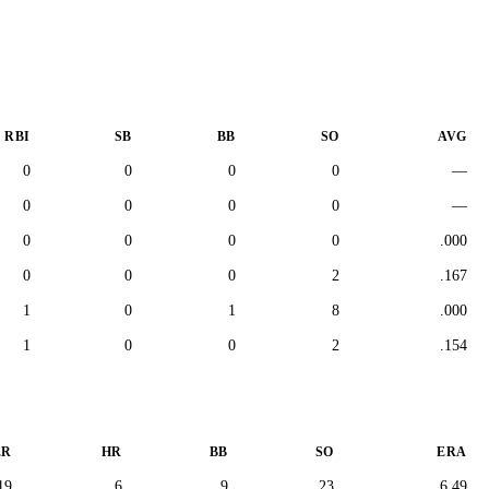
RBI
SB
BB
SO
AVG
0
0
0
0
—
0
0
0
0
—
0
0
0
0
.000
0
0
0
2
.167
1
0
1
8
.000
1
0
0
2
.154
ER
HR
BB
SO
ERA
19
6
9
23
6.49