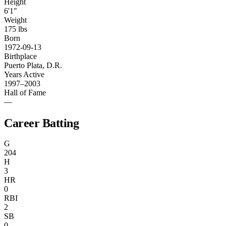
Height
6'1"
Weight
175 lbs
Born
1972-09-13
Birthplace
Puerto Plata, D.R.
Years Active
1997–2003
Hall of Fame
—
Career Batting
G
204
H
3
HR
0
RBI
2
SB
0