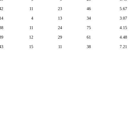
42
11
23
46
5.67
14
4
13
34
3.07
38
11
24
75
4.15
39
12
29
61
4.48
43
15
11
38
7.21