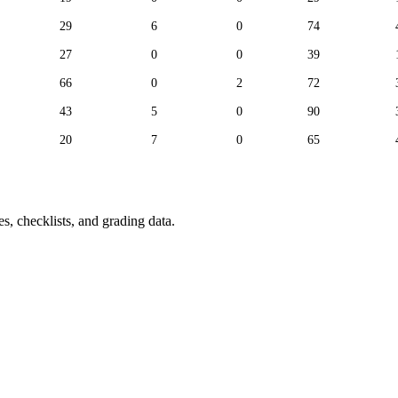
29
6
0
74
27
0
0
39
66
0
2
72
43
5
0
90
20
7
0
65
s, checklists, and grading data.