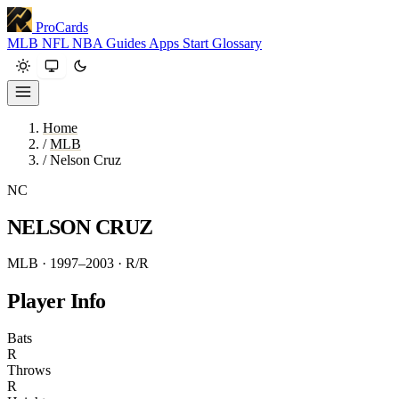
ProCards
MLB
NFL
NBA
Guides
Apps
Start
Glossary
Home
/
MLB
/
Nelson Cruz
NC
NELSON CRUZ
MLB · 1997–2003
· R/R
Player Info
Bats
R
Throws
R