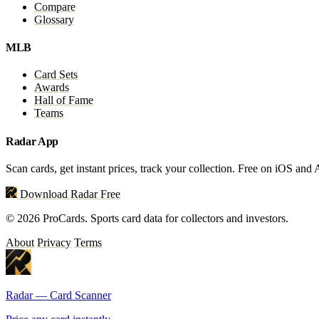
Compare
Glossary
MLB
Card Sets
Awards
Hall of Fame
Teams
Radar App
Scan cards, get instant prices, track your collection. Free on iOS and
Download Radar Free
© 2026 ProCards. Sports card data for collectors and investors.
About
Privacy
Terms
Radar — Card Scanner