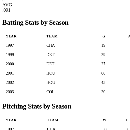
AVG
.091
Batting Stats by Season
YEAR
TEAM
G
1997
CHA
19
1999
DET
29
2000
DET
27
2001
HOU
66
2002
HOU
43
2003
COL
20
Pitching Stats by Season
YEAR
TEAM
W
L
1997
CHA
0
2