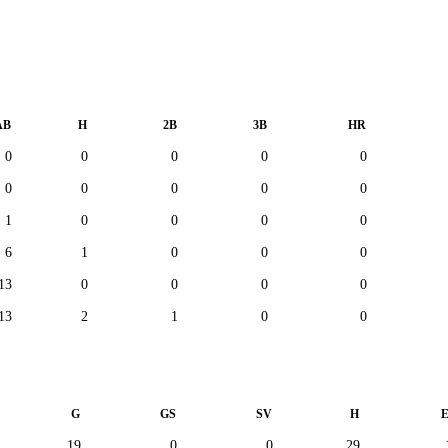
AB
H
2B
3B
HR
0
0
0
0
0
0
0
0
0
0
1
0
0
0
0
6
1
0
0
0
13
0
0
0
0
13
2
1
0
0
G
GS
SV
H
19
0
0
29