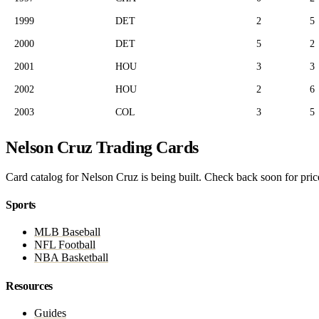
1999
DET
2
5
2000
DET
5
2
2001
HOU
3
3
2002
HOU
2
6
2003
COL
3
5
Nelson Cruz Trading Cards
Card catalog for Nelson Cruz is being built. Check back soon for price
Sports
MLB Baseball
NFL Football
NBA Basketball
Resources
Guides